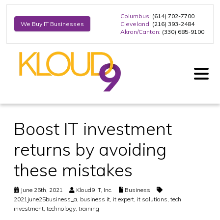
Columbus
: (614) 702-7700
Cleveland
: (216) 393-2484
We Buy IT Businesses
Akron/Canton
: (330) 685-9100
Boost IT investment
returns by avoiding
these mistakes
June 25th, 2021
Kloud9 IT, Inc.
Business
2021june25business_a
,
business it
,
it expert
,
it solutions
,
tech
investment
,
technology
,
training