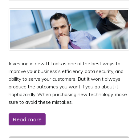
Investing in new IT tools is one of the best ways to
improve your business’s efficiency, data security, and
ability to serve your customers. But it won’t always
produce the outcomes you want if you go about it
haphazardly. When purchasing new technology, make
sure to avoid these mistakes.
Read more