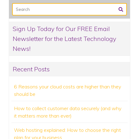
Sign Up Today for Our FREE Email
Newsletter for the Latest Technology
News!
Recent Posts
6 Reasons your cloud costs are higher than they
should be
How to collect customer data securely (and why
it matters more than ever)
Web hosting explained: How to choose the right
plan for your business