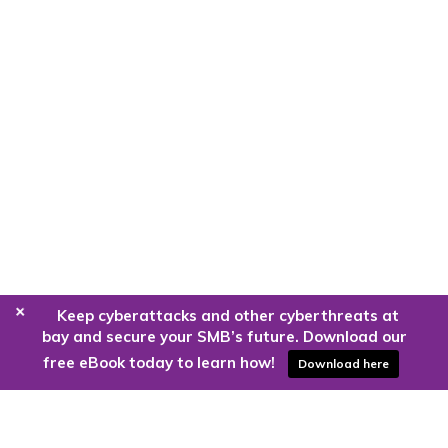
+
Keep cyberattacks and other cyberthreats at
bay and secure your SMB’s future. Download our
free eBook today to learn how!
Download here
Are you ready to harness the power