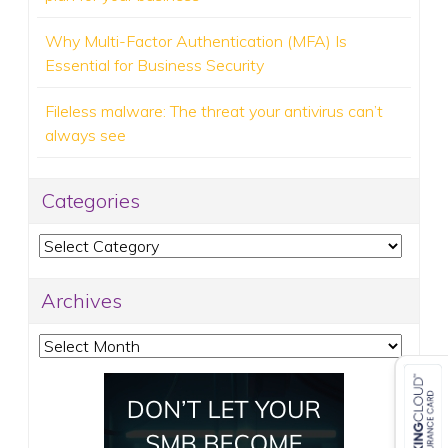
Why Multi-Factor Authentication (MFA) Is
Essential for Business Security
Fileless malware: The threat your antivirus can’t
always see
Categories
Categories
Archives
Archives