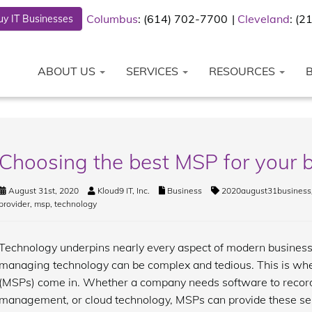
Columbus
: (614) 702-7700
Cleveland
: (
y IT Businesses
ABOUT US
SERVICES
RESOURCES
Choosing the best MSP for your 
August 31st, 2020
Kloud9 IT, Inc.
Business
2020august31business
provider
,
msp
,
technology
Technology underpins nearly every aspect of modern business
managing technology can be complex and tedious. This is wh
(MSPs) come in. Whether a company needs software to record 
management, or cloud technology, MSPs can provide these se