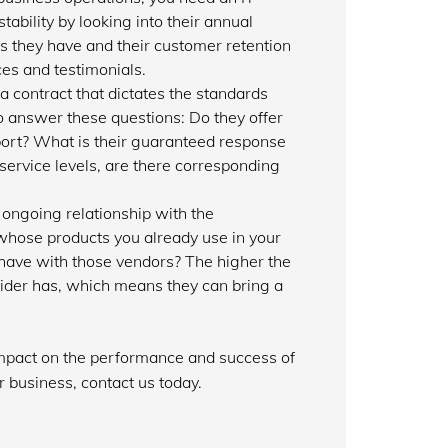
tability by looking into their annual
s they have and their customer retention
es and testimonials.
a contract that dictates the standards
to answer these questions: Do they offer
ort? What is their guaranteed response
 service levels, are there corresponding
ongoing relationship with the
 whose products you already use in your
have with those vendors? The higher the
ovider has, which means they can bring a
 impact on the performance and success of
 business, contact us today.