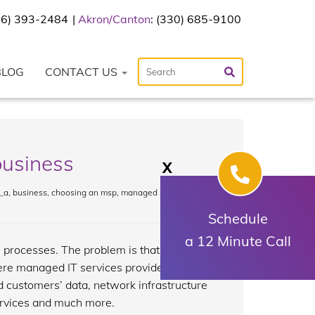
216) 393-2484
Akron/Canton
: (330) 685-9100
BLOG
CONTACT US
business
X
_a
,
business
,
choosing an msp
,
managed services
Schedule
a 12 Minute Call
 processes. The problem is that
ere managed IT services providers
customers’ data, network infrastructure
rvices and much more.