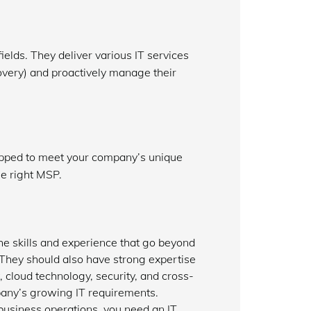
elds. They deliver various IT services
overy) and proactively manage their
ipped to meet your company’s unique
he right MSP.
e skills and experience that go beyond
 They should also have strong expertise
cloud technology, security, and cross-
pany’s growing IT requirements.
business operations, you need an IT