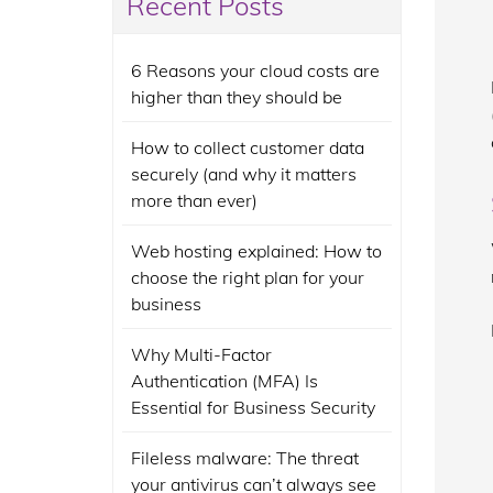
Recent Posts
6 Reasons your cloud costs are
higher than they should be
How to collect customer data
securely (and why it matters
more than ever)
Web hosting explained: How to
choose the right plan for your
business
Why Multi-Factor
Authentication (MFA) Is
Essential for Business Security
Fileless malware: The threat
your antivirus can’t always see