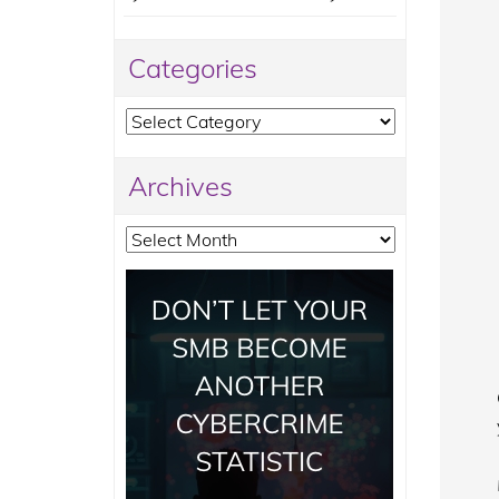
Categories
Categories
Archives
Archives