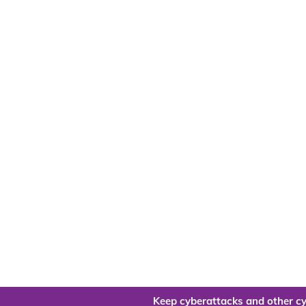
Keep cyberattacks and other cy