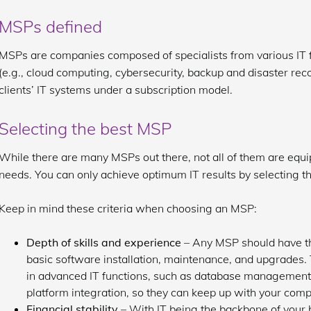
MSPs defined
MSPs are companies composed of specialists from various IT fi
(e.g., cloud computing, cybersecurity, backup and disaster rec
clients’ IT systems under a subscription model.
Selecting the best MSP
While there are many MSPs out there, not all of them are equ
needs. You can only achieve optimum IT results by selecting t
Keep in mind these criteria when choosing an MSP:
Depth of skills and experience
– Any MSP should have th
basic software installation, maintenance, and upgrades.
in advanced IT functions, such as database management, 
platform integration, so they can keep up with your com
Financial stability
– With IT being the backbone of your 