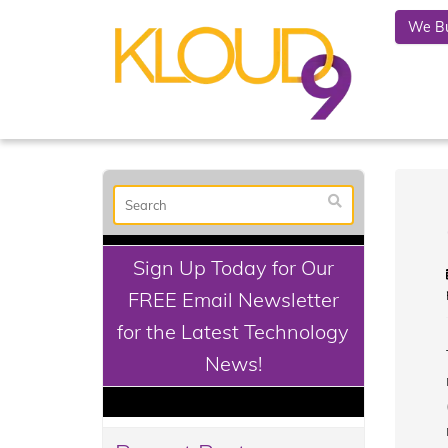
We Bu
Sign Up Today for Our
FREE Email Newsletter
for the Latest Technology
News!