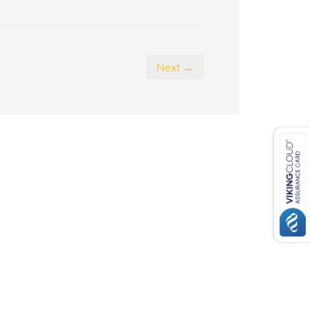
Next →