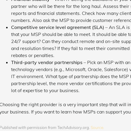
partner who will be there for the long haul. Assess their s
reports and financial statements. Check how many client
numbers. Also ask the MSP to provide customer referenc
Competitive service level agreement (SLA)
– An SLA is 
that your MSP should be able to meet. It should be able 
24/7 support? Can they conduct remote and on-site supp
and resolution times? If they fail to meet their committed
rebates or penalties.
Third-party vendor partnerships
– Pick an MSP with an 
technology vendors (e.g., Microsoft, Oracle, Salesforce)
IT environment. What type of partnership does the MSP 
partnership level, the more vendor certifications the pr
lot of expertise to your business.
Choosing the right provider is a very important step that will
your business. If you want to learn how MSPs can support your
Published with permission from TechAdvisory.org.
Source.