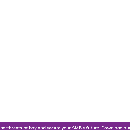
berthreats at bay and secure your SMB’s future. Download our