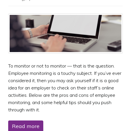
To monitor or not to monitor — that is the question.
Employee monitoring is a touchy subject. If you’ve ever
considered it, then you may ask yourself if it is a good
idea for an employer to check on their staff’s online
activities. Below are the pros and cons of employee
monitoring, and some helpful tips should you push
through with it.
Read more