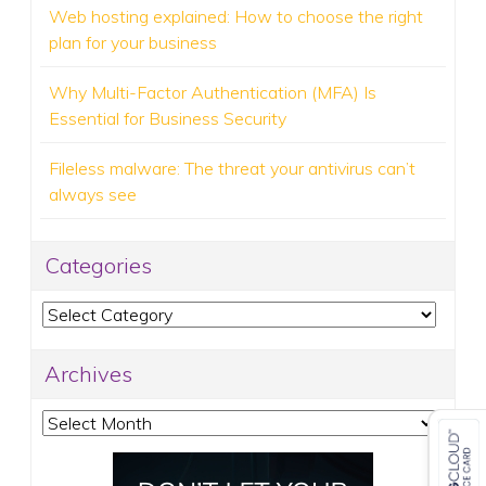
Web hosting explained: How to choose the right
plan for your business
Why Multi-Factor Authentication (MFA) Is
Essential for Business Security
Fileless malware: The threat your antivirus can’t
always see
Categories
Categories
Archives
Archives