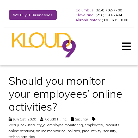
Columbus
: (614) 702-7700
Cleveland
: (216) 393-2484
We Buy IT Businesses
Akron/Canton
: (330) 685-9100
Should you monitor
your employees’ online
activities?
July 1st, 2020
Kloud9 IT, Inc.
Security
2020june29security_a
,
employee monitoring
,
employees
,
lawsuits
,
online behavior
,
online monitoring
,
policies
,
productivity
,
security
,
technology
,
tips