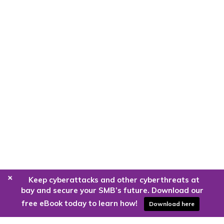
+
Keep cyberattacks and other cyberthreats at
bay and secure your SMB’s future. Download our
free eBook today to learn how!
Download here