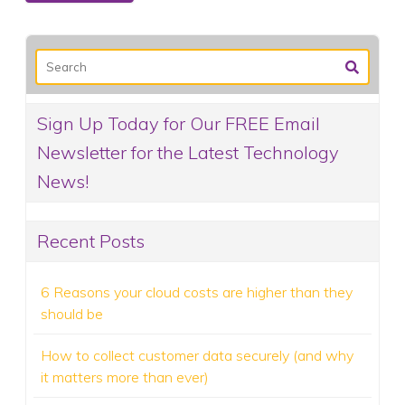
Sign Up Today for Our FREE Email
Newsletter for the Latest Technology
News!
Recent Posts
6 Reasons your cloud costs are higher than they
should be
How to collect customer data securely (and why
it matters more than ever)