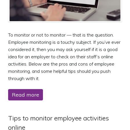
To monitor or not to monitor — that is the question.
Employee monitoring is a touchy subject. If you’ve ever
considered it, then you may ask yourself if it is a good
idea for an employer to check on their staff’s online
activities. Below are the pros and cons of employee
monitoring, and some helpful tips should you push
through with it.
Read more
Tips to monitor employee activities
online