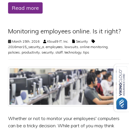
Read more
Monitoring employees online. Is it right?
March 15th, 2016
Kloud9 IT, Inc.
Security
2016mar15_security_a
,
employees
,
lawsuits
,
online monitoring
,
policies
,
productivity
,
security
,
staff
,
technology
,
tips
Whether or not to monitor your employees' computers
can be a tricky decision. While part of you may think