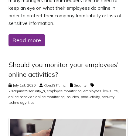
many managers and team leaders feel the need to
keep an eye on what their employees do online in
order to protect their company from liability or loss of
sensitive information.
Read more
Should you monitor your employees’
online activities?
July 1st, 2020
Kloud9 IT, Inc.
Security
2020june29security_a
,
employee monitoring
,
employees
,
lawsuits
,
online behavior
,
online monitoring
,
policies
,
productivity
,
security
,
technology
,
tips