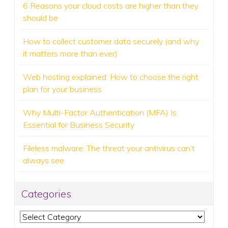
6 Reasons your cloud costs are higher than they
should be
How to collect customer data securely (and why
it matters more than ever)
Web hosting explained: How to choose the right
plan for your business
Why Multi-Factor Authentication (MFA) Is
Essential for Business Security
Fileless malware: The threat your antivirus can’t
always see
Categories
Categories