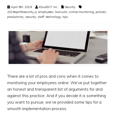
April 9th, 2019
Kloud9 IT, Inc.
Security
2019april9security_a
,
employees
,
lawsuits
,
online monitoring
,
policies
,
productivity
,
security
,
staff
,
technology
,
tips
There are a lot of pros and cons when it comes to
monitoring your employees online. We’ve put together
an honest and transparent list of arguments for and
against this practice. And if you decide it is something
you want to pursue, we’ve provided some tips for a
smooth implementation process.