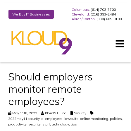
Columbus
: (614) 702-7700
Cleveland
: (216) 393-2484
We Buy IT Businesses
Akron/Canton
: (330) 685-9100
Should employers
monitor remote
employees?
May 11th, 2022
Kloud9 IT, Inc.
Security
2022may11security_a
,
employees
,
lawsuits
,
online monitoring
,
policies
,
productivity
,
security
,
staff
,
technology
,
tips