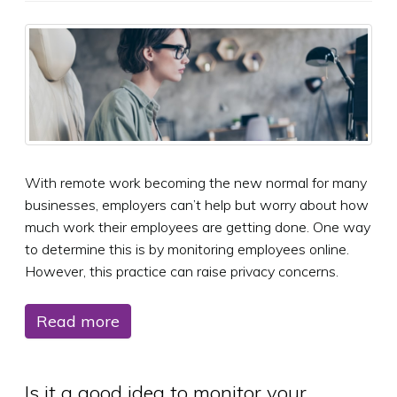
With remote work becoming the new normal for many
businesses, employers can’t help but worry about how
much work their employees are getting done. One way
to determine this is by monitoring employees online.
However, this practice can raise privacy concerns.
Read more
Is it a good idea to monitor your