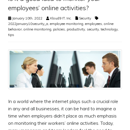
employees’ online activities?
January 10th, 2022
Kloud9 IT, Inc.
Security
2022january10security_a
,
employee monitoring
,
employees
,
online
behavior
,
online monitoring
,
policies
,
productivity
,
security
,
technology
,
tips
In a world where the internet plays such a crucial role
in any and all businesses, it can be hard to imagine a
time when employers didn’t place as much emphasis
on monitoring their workers’ online activities. Today,