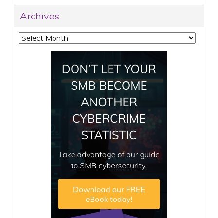
Archives
Archives