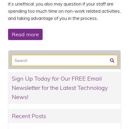
it’s unethical, you also may question if your staff are
spending too much time on non-work related activities,
and taking advantage of you in the process.
Read more
Sign Up Today for Our FREE Email
Newsletter for the Latest Technology
News!
Recent Posts