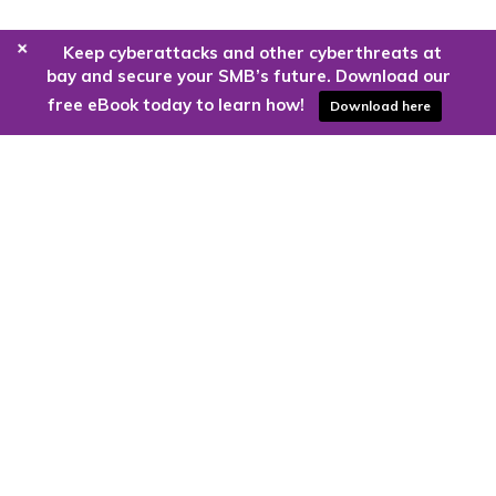
+
Keep cyberattacks and other cyberthreats at
bay and secure your SMB’s future. Download our
free eBook today to learn how!
Download here
Are you ready to harness the power
of the cloud?
Kloud9 can take you higher.
Contact Us Today