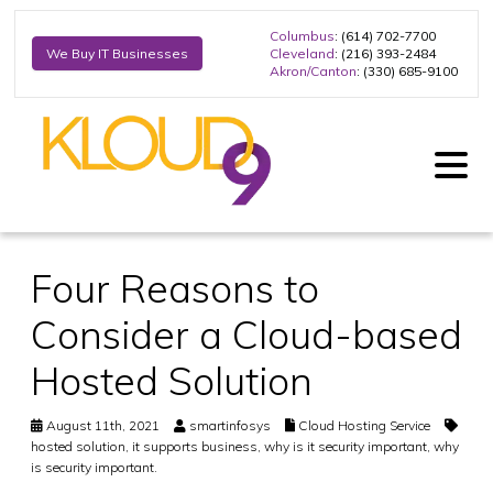
Columbus
: (614) 702-7700
Cleveland
: (216) 393-2484
We Buy IT Businesses
Akron/Canton
: (330) 685-9100
Four Reasons to
Consider a Cloud-based
Hosted Solution
August 11th, 2021
smartinfosys
Cloud Hosting Service
hosted solution
,
it supports business
,
why is it security important
,
why
is security important.