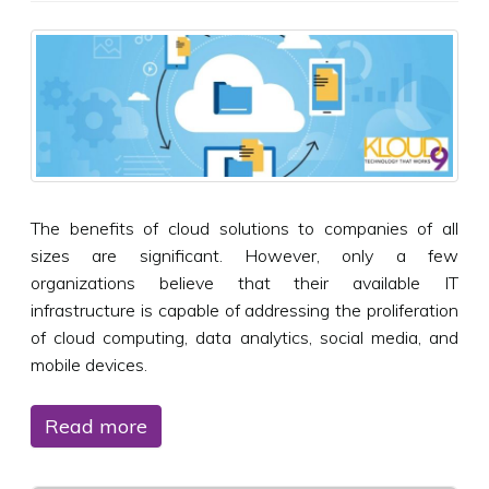
The benefits of cloud solutions to companies of all
sizes are significant. However, only a few
organizations believe that their available IT
infrastructure is capable of addressing the proliferation
of cloud computing, data analytics, social media, and
mobile devices.
Read more