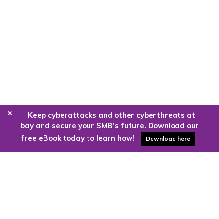
+
Keep cyberattacks and other cyberthreats at
bay and secure your SMB’s future. Download our
free eBook today to learn how!
Download here
Are you ready to harness the power
of the cloud?
Kloud9 can take you higher.