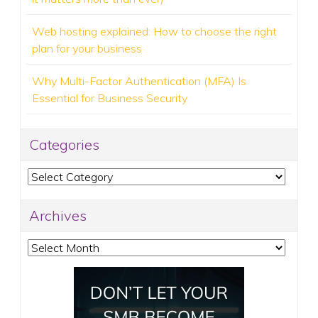
Web hosting explained: How to choose the right
plan for your business
Why Multi-Factor Authentication (MFA) Is
Essential for Business Security
Categories
Categories
Archives
Archives