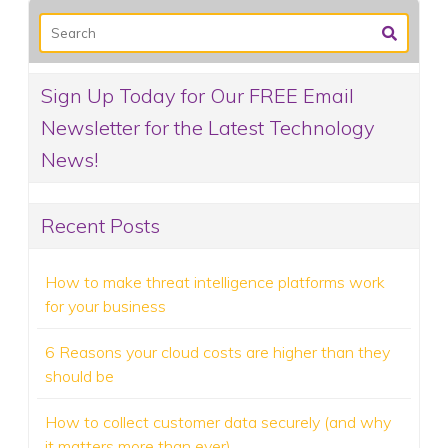
Sign Up Today for Our FREE Email
Newsletter for the Latest Technology
News!
Recent Posts
How to make threat intelligence platforms work
for your business
6 Reasons your cloud costs are higher than they
should be
How to collect customer data securely (and why
it matters more than ever)