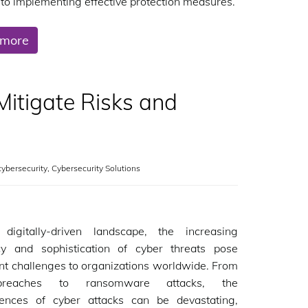
to implementing effective protection measures.
 more
itigate Risks and
cybersecurity
,
Cybersecurity Solutions
 digitally-driven landscape, the increasing
cy and sophistication of cyber threats pose
ant challenges to organizations worldwide. From
reaches to ransomware attacks, the
ences of cyber attacks can be devastating,