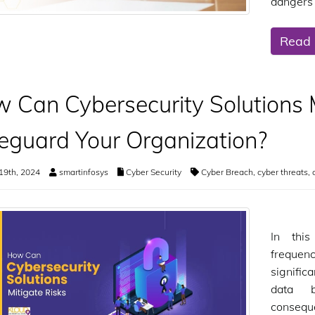
dangers 
Read
 Can Cybersecurity Solutions M
eguard Your Organization?
19th, 2024
smartinfosys
Cyber Security
Cyber Breach
,
cyber threats
,
In this
frequen
signific
data b
consequ