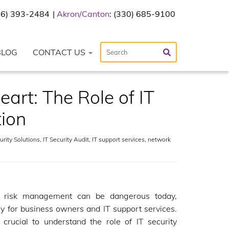
216) 393-2484
Akron/Canton
: (330) 685-9100
BLOG
CONTACT US
art: The Role of IT
tion
rity Solutions
,
IT Security Audit
,
IT support services
,
network
g risk management can be dangerous today,
ly for business owners and IT support services.
s crucial to understand the role of IT security