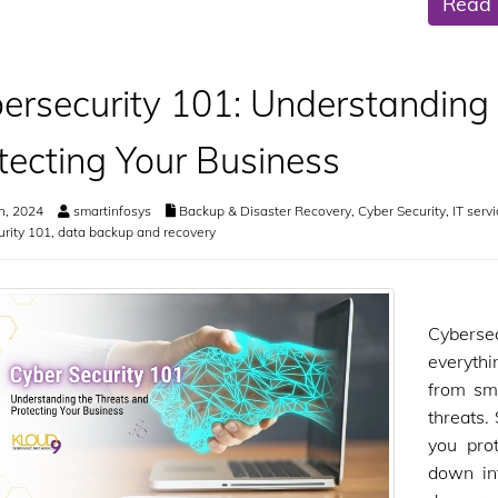
Read
ersecurity 101: Understanding
tecting Your Business
h, 2024
smartinfosys
Backup & Disaster Recovery
,
Cyber Security
,
IT serv
rity 101
,
data backup and recovery
Cybersec
everythi
from sma
threats.
you pro
down in