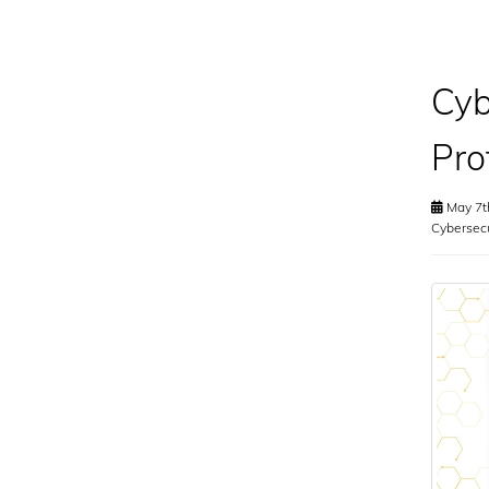
Cyb
Pro
May 7t
Cybersecu