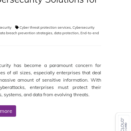
ecurity
Cyber threat protection services
,
Cybersecurity
ata breach prevention strategies
,
data protection
,
End-to-end
curity has become a paramount concern for
es of all sizes, especially enterprises that deal
massive amount of sensitive information. With
cyberattacks, enterprises must protect their
, systems, and data from evolving threats.
 more