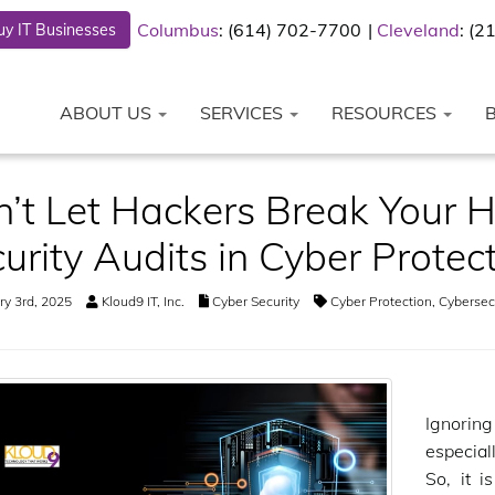
Columbus
: (614) 702-7700
Cleveland
: (
y IT Businesses
ABOUT US
SERVICES
RESOURCES
’t Let Hackers Break Your He
urity Audits in Cyber Protec
y 3rd, 2025
Kloud9 IT, Inc.
Cyber Security
Cyber Protection
,
Cybersecu
Ignorin
especial
So, it i