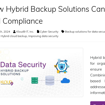
 Hybrid Backup Solutions Can
 Compliance
th, 2024
Kloud9 IT, Inc.
Cyber Security
Backup solutions for data secur
,
Hybrid cloud backup
,
Improving data security
Hybrid b
for orga
ensure
Combini
based 
addresse
informat