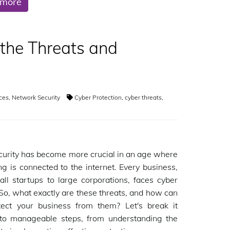
 more
 the Threats and
ices
,
Network Security
Cyber Protection
,
cyber threats
,
urity has become more crucial in an age where
ng is connected to the internet. Every business,
ll startups to large corporations, faces cyber
 So, what exactly are these threats, and how can
tect your business from them? Let's break it
to manageable steps, from understanding the