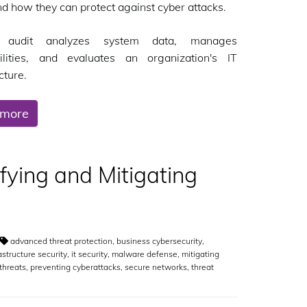
nd how they can protect against cyber attacks.
audit analyzes system data, manages
bilities, and evaluates an organization's IT
cture.
 more
ifying and Mitigating
advanced threat protection
,
business cybersecurity
,
rastructure security
,
it security
,
malware defense
,
mitigating
threats
,
preventing cyberattacks
,
secure networks
,
threat