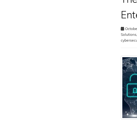
Ent
October
Solutions
cybersec