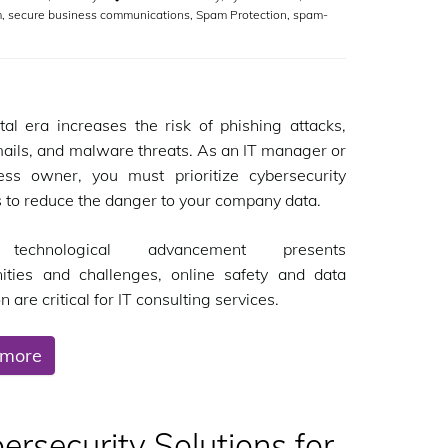
m
,
secure business communications
,
Spam Protection
,
spam-
tal era increases the risk of phishing attacks,
ils, and malware threats. As an IT manager or
ess owner, you must prioritize cybersecurity
s to reduce the danger to your company data.
technological advancement presents
nities and challenges, online safety and data
n are critical for IT consulting services.
 more
rsecurity Solutions for