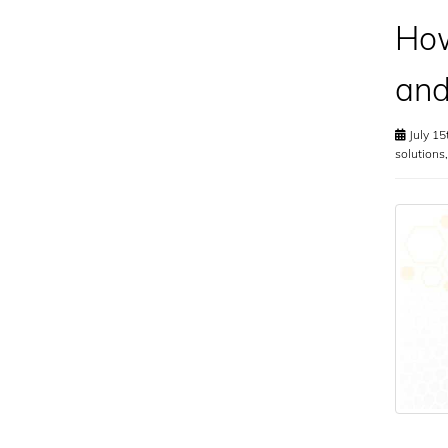
How
and
July 15
solutions