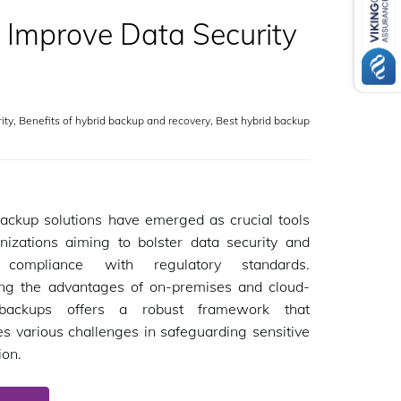
 Improve Data Security
ity
,
Benefits of hybrid backup and recovery
,
Best hybrid backup
ackup solutions have emerged as crucial tools
nizations aiming to bolster data security and
 compliance with regulatory standards.
ng the advantages of on-premises and cloud-
backups offers a robust framework that
s various challenges in safeguarding sensitive
ion.