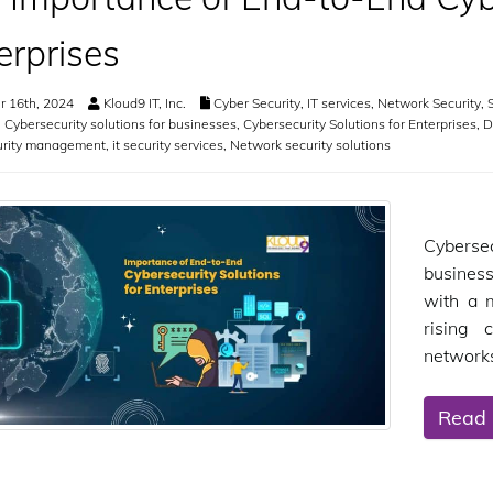
erprises
 16th, 2024
Kloud9 IT, Inc.
Cyber Security
,
IT services
,
Network Security
,
S
,
Cybersecurity solutions for businesses
,
Cybersecurity Solutions for Enterprises
,
D
urity management
,
it security services
,
Network security solutions
Cyberse
business
with a 
rising 
networks
Read