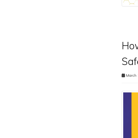
How
Saf
March 