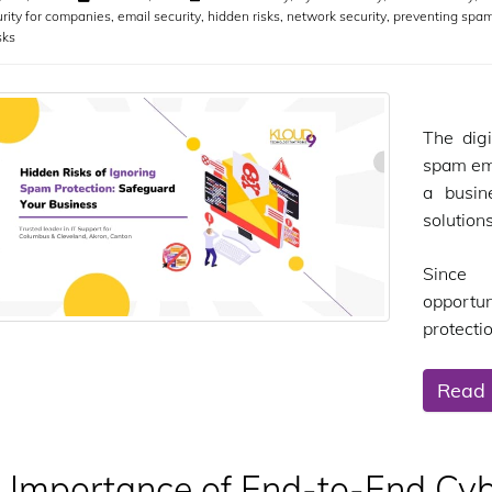
rity for companies
,
email security
,
hidden risks
,
network security
,
preventing spa
sks
The digi
spam ema
a busin
solution
Since 
opportu
protectio
Read
 Importance of End-to-End Cybe