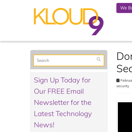
We Bu
Don
Sec
Sign Up Today for
Februar
security
Our FREE Email
Newsletter for the
Latest Technology
News!