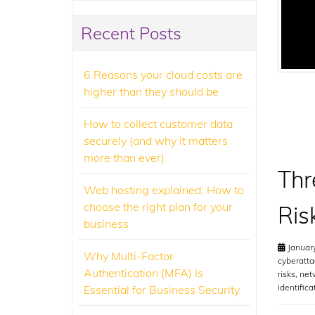
Recent Posts
6 Reasons your cloud costs are
higher than they should be
How to collect customer data
securely (and why it matters
more than ever)
Thr
Web hosting explained: How to
choose the right plan for your
Ris
business
January
Why Multi-Factor
cyberatta
Authentication (MFA) Is
risks
,
net
identifica
Essential for Business Security