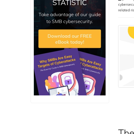
cybersecu
related ri
The