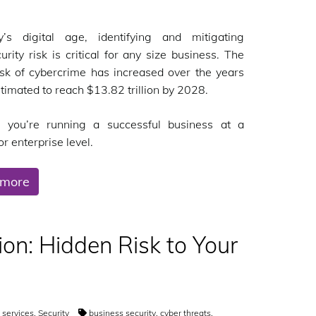
y’s digital age, identifying and mitigating
urity risk is critical for any size business. The
isk of cybercrime has increased over the years
stimated to reach $13.82 trillion by 2028.
 you’re running a successful business at a
r enterprise level.
 more
on: Hidden Risk to Your
T services
,
Security
business security
,
cyber threats
,