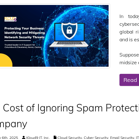
In toda
cybersec
global r
and is e
Suppose
midsize o
Read
 Cost of Ignoring Spam Protecti
mpany
 6th, 2025
Kloud9 IT, Inc.
Cloud Security
,
Cyber Security
,
Email Security
,
I