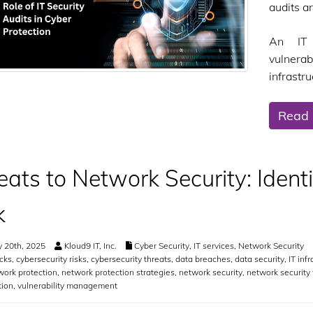
audits a
An IT 
vulnera
infrastru
Read
eats to Network Security: Ident
k
 20th, 2025
Kloud9 IT, Inc.
Cyber Security
,
IT services
,
Network Security
cks
,
cybersecurity risks
,
cybersecurity threats
,
data breaches
,
data security
,
IT inf
work protection
,
network protection strategies
,
network security
,
network security 
tion
,
vulnerability management