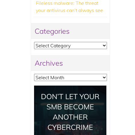
Fileless malware: The threat
your antivirus can’t always see
Categories
Categories
Archives
Archives