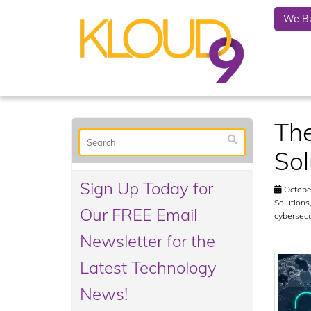
We Bu
The
Sol
Sign Up Today for
October
Solutions
Our FREE Email
cybersec
Newsletter for the
Latest Technology
News!