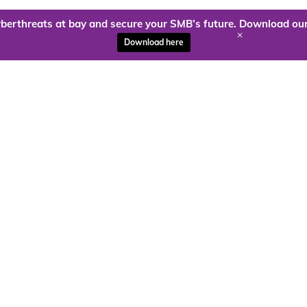
berthreats at bay and secure your SMB’s future. Download our
+
Download here
ady to harness the power of
Kloud9 can take you higher.
Contact Us Today