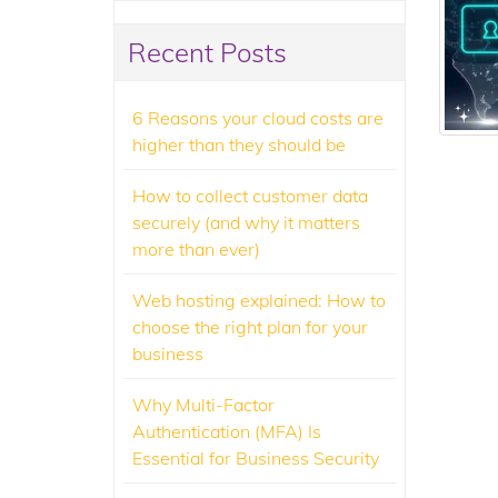
Recent Posts
6 Reasons your cloud costs are
higher than they should be
How to collect customer data
securely (and why it matters
more than ever)
Web hosting explained: How to
choose the right plan for your
business
Why Multi-Factor
Authentication (MFA) Is
Essential for Business Security