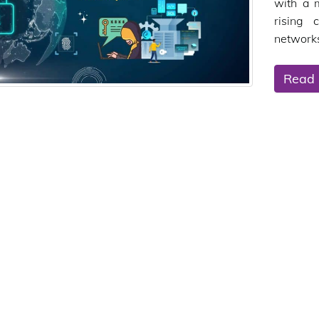
with a 
rising 
networks
Read