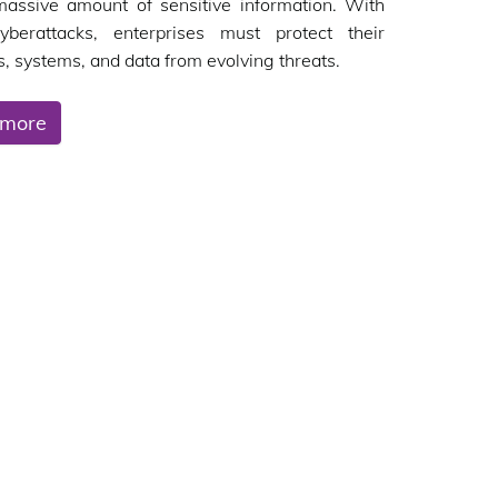
massive amount of sensitive information. With
cyberattacks, enterprises must protect their
, systems, and data from evolving threats.
 more