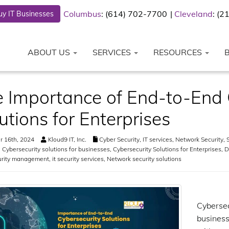
Columbus
: (614) 702-7700
Cleveland
: (
y IT Businesses
ABOUT US
SERVICES
RESOURCES
 Importance of End-to-End 
utions for Enterprises
 16th, 2024
Kloud9 IT, Inc.
Cyber Security
,
IT services
,
Network Security
,
S
,
Cybersecurity solutions for businesses
,
Cybersecurity Solutions for Enterprises
,
D
urity management
,
it security services
,
Network security solutions
Cyberse
business