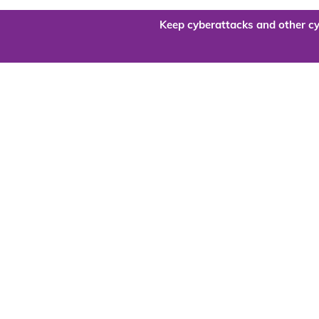
Keep cyberattacks and other cy
Are you re