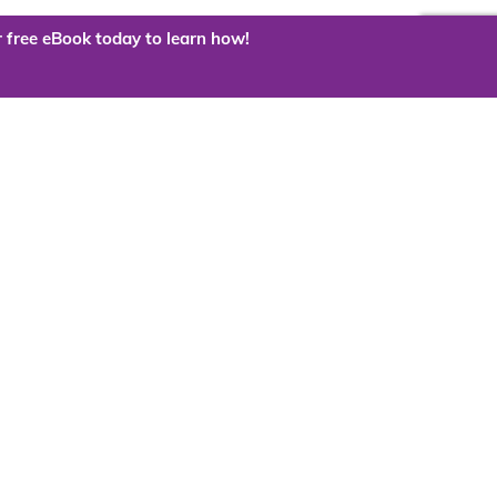
 free eBook today to learn how!
 the cloud?