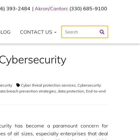
216) 393-2484
Akron/Canton
: (330) 685-9100
BLOG
CONTACT US
Cybersecurity
ecurity
Cyber threat protection services
,
Cybersecurity
ata breach prevention strategies
,
data protection
,
End-to-end
curity has become a paramount concern for
es of all sizes, especially enterprises that deal