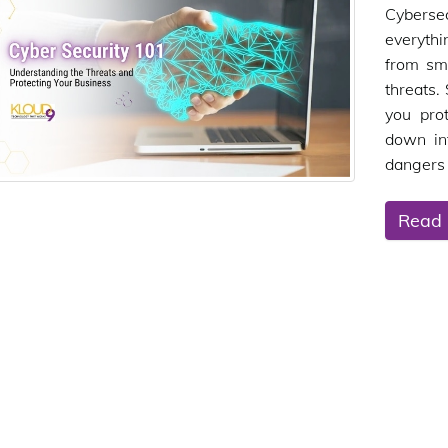
Cybersec
everythi
from sma
threats.
you pro
down in
dangers 
Read