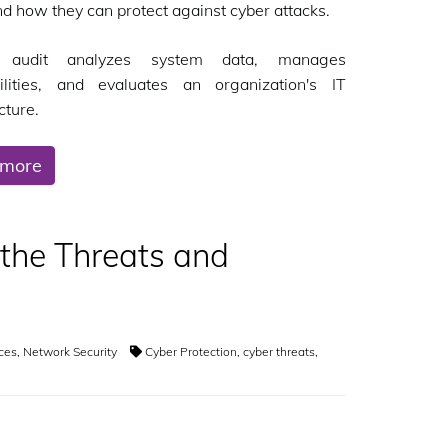
nd how they can protect against cyber attacks.
audit analyzes system data, manages
bilities, and evaluates an organization's IT
cture.
 more
 the Threats and
ices
,
Network Security
Cyber Protection
,
cyber threats
,