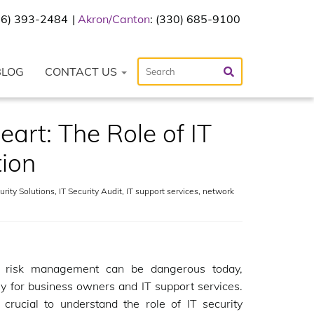
216) 393-2484
Akron/Canton
: (330) 685-9100
BLOG
CONTACT US
art: The Role of IT
tion
rity Solutions
,
IT Security Audit
,
IT support services
,
network
g risk management can be dangerous today,
ly for business owners and IT support services.
s crucial to understand the role of IT security