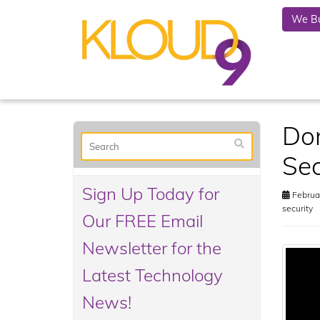
We Bu
Don
Sec
Sign Up Today for
Februar
security
Our FREE Email
Newsletter for the
Latest Technology
News!