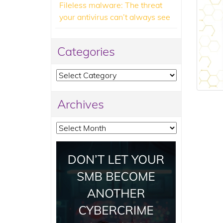
Fileless malware: The threat
your antivirus can’t always see
Categories
Categories
Archives
Archives