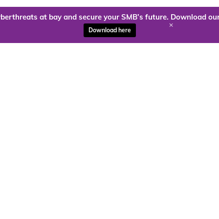
berthreats at bay and secure your SMB’s future. Download our
+
Download here
ady to harness the power of
Kloud9 can take you higher.
Contact Us Today