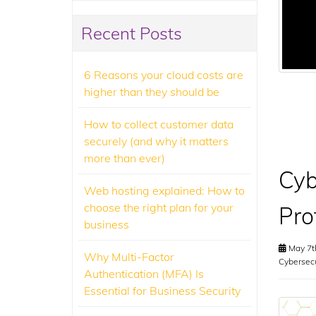
Recent Posts
6 Reasons your cloud costs are
higher than they should be
How to collect customer data
securely (and why it matters
more than ever)
Cyb
Web hosting explained: How to
choose the right plan for your
Pro
business
May 7t
Why Multi-Factor
Cybersecu
Authentication (MFA) Is
Essential for Business Security