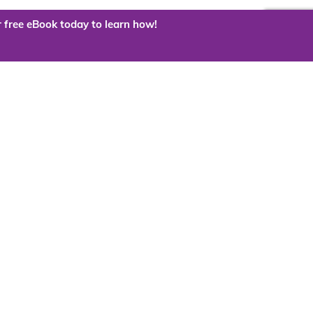
 free eBook today to learn how!
 the cloud?