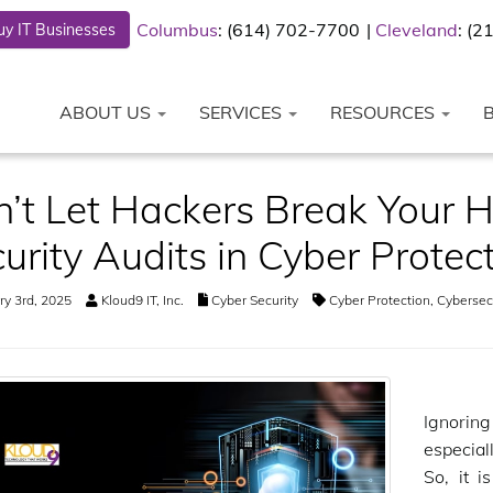
Columbus
: (614) 702-7700
Cleveland
: (
y IT Businesses
ABOUT US
SERVICES
RESOURCES
’t Let Hackers Break Your He
urity Audits in Cyber Protec
y 3rd, 2025
Kloud9 IT, Inc.
Cyber Security
Cyber Protection
,
Cybersecu
Ignorin
especial
So, it i