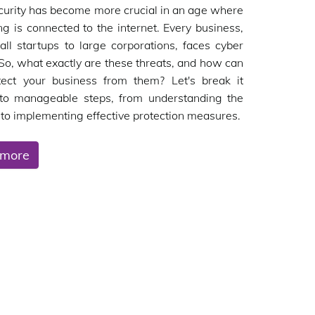
urity has become more crucial in an age where
ng is connected to the internet. Every business,
ll startups to large corporations, faces cyber
 So, what exactly are these threats, and how can
tect your business from them? Let's break it
to manageable steps, from understanding the
to implementing effective protection measures.
 more