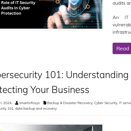
audits a
An IT 
vulnera
infrastru
Read
ersecurity 101: Understanding
tecting Your Business
h, 2024
smartinfosys
Backup & Disaster Recovery
,
Cyber Security
,
IT serv
rity 101
,
data backup and recovery