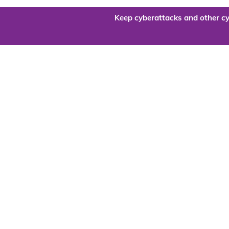
Keep cyberattacks and other cy
Are you re