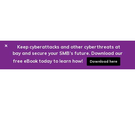
+
Keep cyberattacks and other cyberthreats at
bay and secure your SMB’s future. Download our
free eBook today to learn how!
Download here
Are you ready to harness the power
of the cloud?
Kloud9 can take you higher.
Contact Us Today