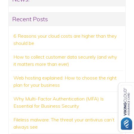
Recent Posts
6 Reasons your cloud costs are higher than they
should be
How to collect customer data securely (and why
it matters more than ever)
Web hosting explained: How to choose the right
plan for your business
Why Multi-Factor Authentication (MFA) Is
Essential for Business Security
Fileless malware: The threat your antivirus can’t
always see