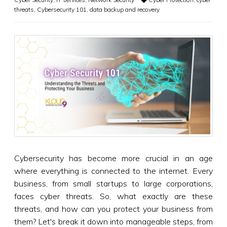
threats
,
Cybersecurity 101
,
data backup and recovery
Cybersecurity has become more crucial in an age
where everything is connected to the internet. Every
business, from small startups to large corporations,
faces cyber threats. So, what exactly are these
threats, and how can you protect your business from
them? Let's break it down into manageable steps, from