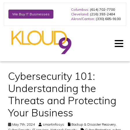
Columbus
: (614) 702-7700
Cleveland
: (216) 393-2484
We Buy IT Businesses
Akron/Canton
: (330) 685-9100
Cybersecurity 101:
Understanding the
Threats and Protecting
Your Business
May 7th, 2024
smartinfosys
Backup & Disaster Recovery
,
Cyber Security
,
IT services
,
Network Security
Cyber Protection
,
cyber