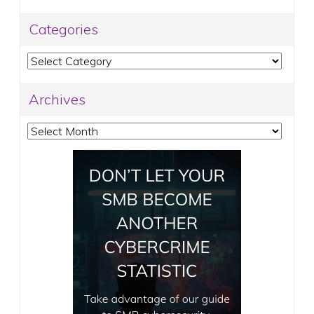
Categories
Categories
Archives
Archives