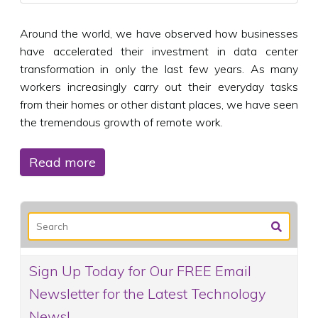
Around the world, we have observed how businesses
have accelerated their investment in data center
transformation in only the last few years. As many
workers increasingly carry out their everyday tasks
from their homes or other distant places, we have seen
the tremendous growth of remote work.
Read more
Sign Up Today for Our FREE Email
Newsletter for the Latest Technology
News!