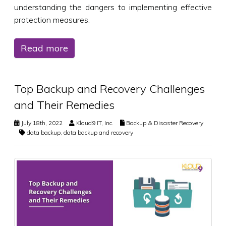
understanding the dangers to implementing effective
protection measures.
Read more
Top Backup and Recovery Challenges
and Their Remedies
July 18th, 2022
Kloud9 IT, Inc.
Backup & Disaster Recovery
data backup
,
data backup and recovery