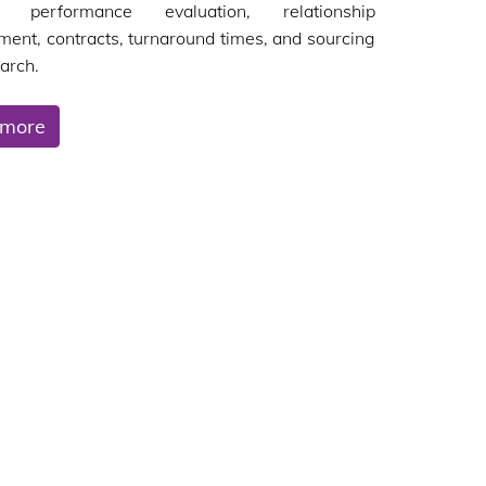
's performance evaluation, relationship
nt, contracts, turnaround times, and sourcing
arch.
 more