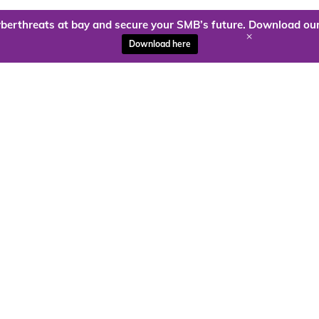
berthreats at bay and secure your SMB’s future. Download our
+
Download here
ady to harness the power of
Kloud9 can take you higher.
Contact Us Today