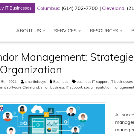
Columbus
: (614) 702-7700
Cleveland
: (
y IT Businesses
ABOUT US
SERVICES
RESOURCES
dor Management: Strategies
 Organization
 5th, 2021
smartinfosys
Business
business IT support
,
IT businesses
nt software Cleveland
,
small business IT support
,
social reputation management
A succe
managem
managem