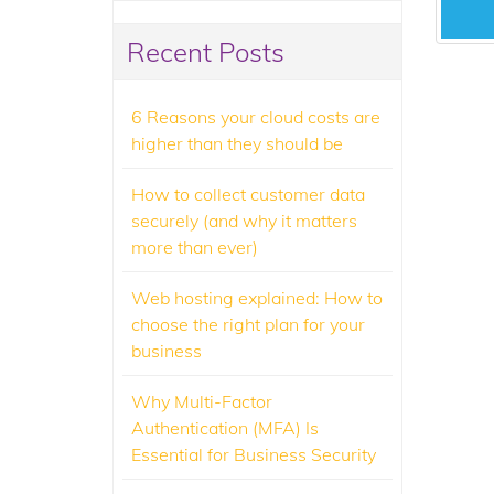
Recent Posts
6 Reasons your cloud costs are
higher than they should be
How to collect customer data
securely (and why it matters
more than ever)
Web hosting explained: How to
choose the right plan for your
business
Why Multi-Factor
Authentication (MFA) Is
Essential for Business Security