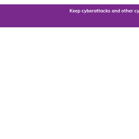
Keep cyberattacks and other cy
Are you re