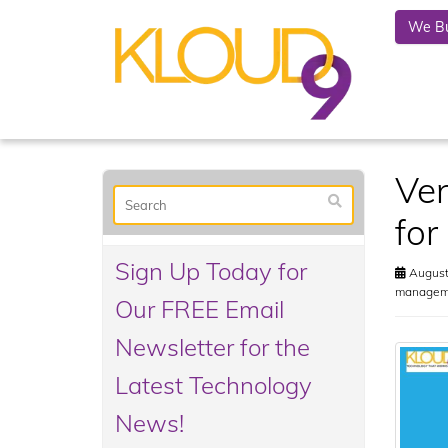
We Bu
Ven
for
Sign Up Today for
August
manageme
Our FREE Email
Newsletter for the
Latest Technology
News!