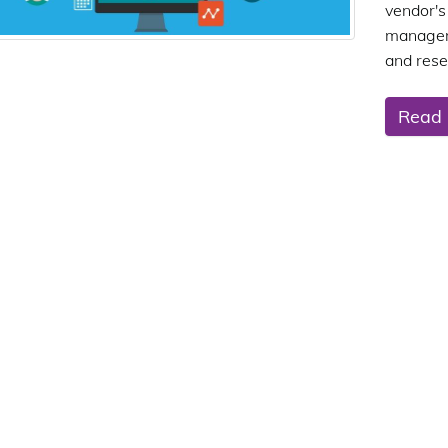
vendor
manageme
and rese
Read