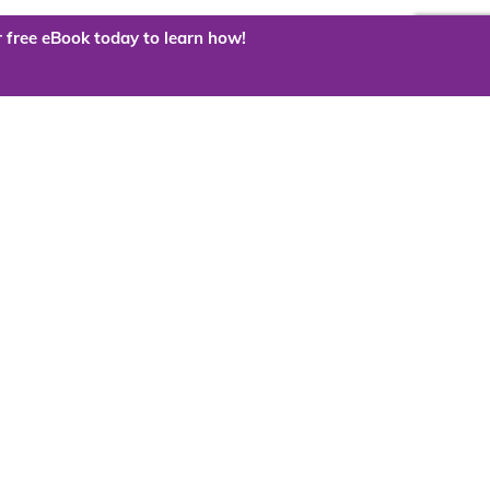
 free eBook today to learn how!
 the cloud?