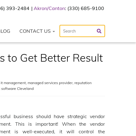
216) 393-2484
Akron/Canton
: (330) 685-9100
BLOG
CONTACT US
 to Get Better Result
,
it management
,
managed services provider
,
reputation
 software Cleveland
ssful business should have strategic vendor
ent. This is important! When the vendor
ent is well-executed, it will control the