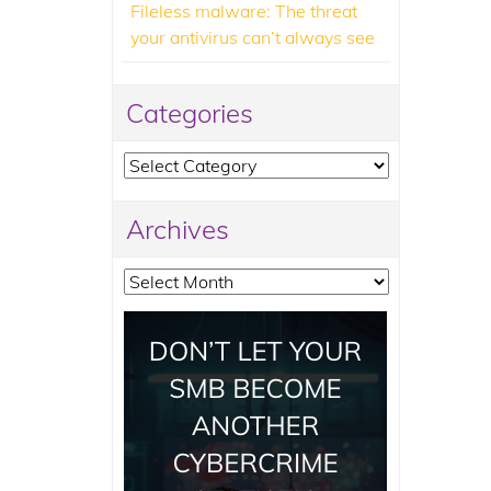
Fileless malware: The threat
your antivirus can’t always see
Categories
Categories
Archives
Archives