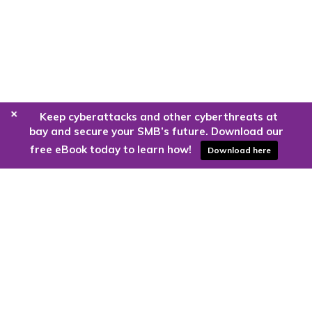
+
Keep cyberattacks and other cyberthreats at
bay and secure your SMB’s future. Download our
free eBook today to learn how!
Download here
Are you ready to harness the power
of the cloud?
Kloud9 can take you higher.
Contact Us Today