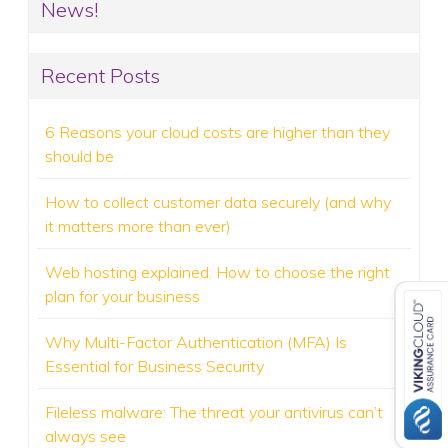
News!
Recent Posts
6 Reasons your cloud costs are higher than they
should be
How to collect customer data securely (and why
it matters more than ever)
Web hosting explained: How to choose the right
plan for your business
Why Multi-Factor Authentication (MFA) Is
Essential for Business Security
Fileless malware: The threat your antivirus can’t
always see