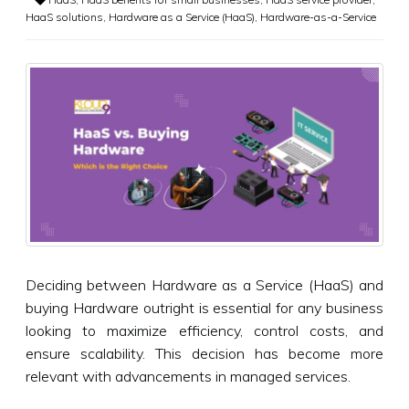
HaaS solutions
,
Hardware as a Service (HaaS)
,
Hardware-as-a-Service
Deciding between Hardware as a Service (HaaS) and
buying Hardware outright is essential for any business
looking to maximize efficiency, control costs, and
ensure scalability. This decision has become more
relevant with advancements in managed services.