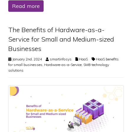
Read more
The Benefits of Hardware-as-a-
Service for Small and Medium-sized
Businesses
January 2nd, 2024
smartinfosys
HaaS
HaaS benefits
for small businesses
,
Hardware-as-a-Service
,
SMB technology
solutions