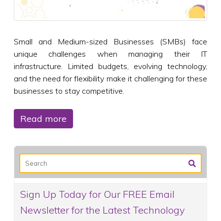
Small and Medium-sized Businesses (SMBs) face
unique challenges when managing their IT
infrastructure. Limited budgets, evolving technology,
and the need for flexibility make it challenging for these
businesses to stay competitive.
Read more
Sign Up Today for Our FREE Email
Newsletter for the Latest Technology