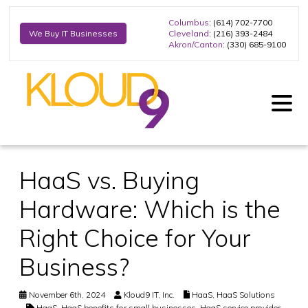
Columbus
: (614) 702-7700
Cleveland
: (216) 393-2484
We Buy IT Businesses
Akron/Canton
: (330) 685-9100
HaaS vs. Buying
Hardware: Which is the
Right Choice for Your
Business?
November 6th, 2024
Kloud9 IT, Inc.
HaaS
,
HaaS Solutions
HaaS
,
HaaS benefits for small businesses
,
HaaS service provider
,