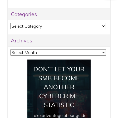
Categories
Categories
Archives
Archives