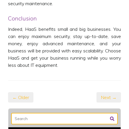
security maintenance.
Conclusion
Indeed, HaaS benefits small and big businesses. You
can enjoy maximum security, stay up-to-date, save
money, enjoy advanced maintenance, and your
business will be provided with easy scalability. Choose
HaaS and get your business running while you worry
less about IT equipment.
← Older
Next →