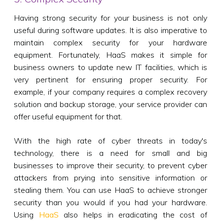
Having strong security for your business is not only
useful during software updates. It is also imperative to
maintain complex security for your hardware
equipment. Fortunately, HaaS makes it simple for
business owners to update new IT facilities, which is
very pertinent for ensuring proper security. For
example, if your company requires a complex recovery
solution and backup storage, your service provider can
offer useful equipment for that.
With the high rate of cyber threats in today's
technology, there is a need for small and big
businesses to improve their security, to prevent cyber
attackers from prying into sensitive information or
stealing them. You can use HaaS to achieve stronger
security than you would if you had your hardware.
Using
HaaS
also helps in eradicating the cost of