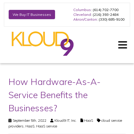
Columbus
: (614) 702-7700
Cleveland
: (216) 393-2484
We Buy IT Businesses
Akron/Canton
: (330) 685-9100
How Hardware-As-A-
Service Benefits the
Businesses?
September 5th, 2022
Kloud9 IT, Inc.
HaaS
cloud service
providers
,
HaaS
,
HaaS service