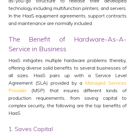
as-you-go structure to release their developed
technology including multifunction printers, and servers.
In the HaaS equipment agreements, support contracts
and maintenance are normally included.
The Benefit of Hardware-As-A-
Service in Business
HaaS mitigates multiple hardware problems thereby,
offering diverse solid benefits to several businesses of
all sizes. HaaS pairs up with a Service Level
Agreement (SLA) provided by a
Managed Services
Provider
(MSP) that insures different kinds of
production requirements, from saving capital to
complex security, the following are the top benefits of
HaaS
1. Saves Capital