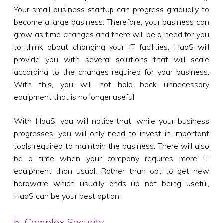
Your small business startup can progress gradually to
become a large business. Therefore, your business can
grow as time changes and there will be a need for you
to think about changing your IT facilities. HaaS will
provide you with several solutions that will scale
according to the changes required for your business.
With this, you will not hold back unnecessary
equipment that is no longer useful.
With HaaS, you will notice that, while your business
progresses, you will only need to invest in important
tools required to maintain the business. There will also
be a time when your company requires more IT
equipment than usual. Rather than opt to get new
hardware which usually ends up not being useful,
HaaS can be your best option.
5. Complex Security