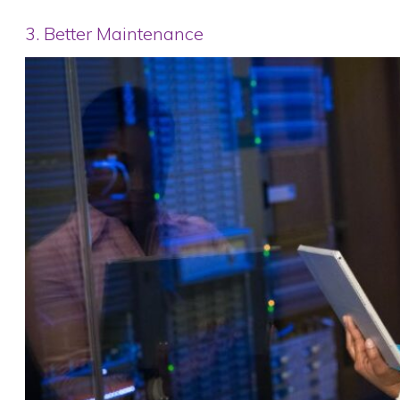
3. Better Maintenance