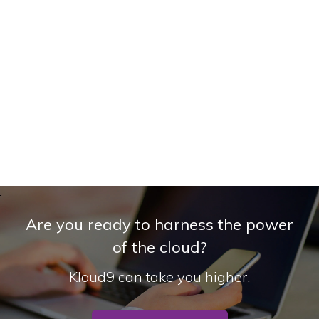
Are you ready to harness the power
of the cloud?
Kloud9 can take you higher.