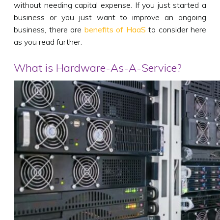
without needing capital expense. If you just started a
business or you just want to improve an ongoing
business, there are
benefits of HaaS
to consider here
as you read further.
What is Hardware-As-A-Service?