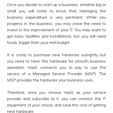
Once you decide to start up a business, whether big or
small you will come to know that managing the
business expenditure is very pertinent. While you
progress in the business, you may crave the need to
invest in the improvement of your IT. You may want to
get basic facilities and installations, but you will need
funds, bigger than your real budget.
It is costly to purchase new hardware outrightly but
you need to have this hardware for smooth business
operation. HaaS connects you to pay to use the
service of a Managed Service Provider (MSP). The
MSP provides the hardware your business uses.
Therefore, once you choose HaaS as your service
provider and subscribe to it, you can connect the IT
equipment of your choice, and save the cost of getting
new hardware.