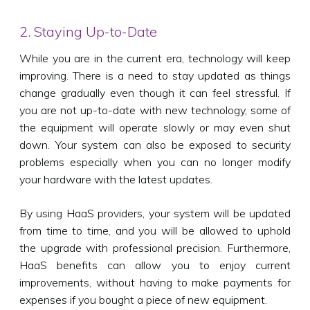
2. Staying Up-to-Date
While you are in the current era, technology will keep
improving. There is a need to stay updated as things
change gradually even though it can feel stressful. If
you are not up-to-date with new technology, some of
the equipment will operate slowly or may even shut
down. Your system can also be exposed to security
problems especially when you can no longer modify
your hardware with the latest updates.
By using HaaS providers, your system will be updated
from time to time, and you will be allowed to uphold
the upgrade with professional precision. Furthermore,
HaaS benefits can allow you to enjoy current
improvements, without having to make payments for
expenses if you bought a piece of new equipment.