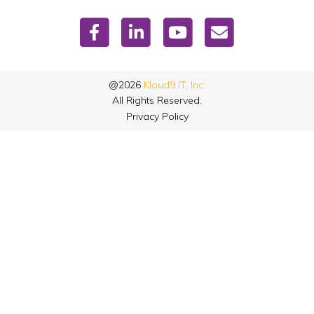
@2026
Kloud9 IT, Inc.
All Rights Reserved.
Privacy Policy