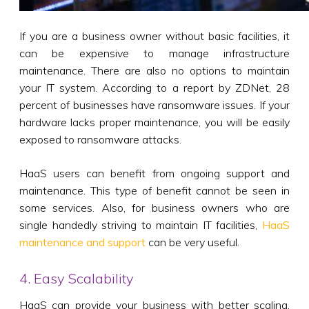
If you are a business owner without basic facilities, it
can be expensive to manage infrastructure
maintenance. There are also no options to maintain
your IT system. According to a report by ZDNet, 28
percent of businesses have ransomware issues. If your
hardware lacks proper maintenance, you will be easily
exposed to ransomware attacks.
HaaS users can benefit from ongoing support and
maintenance. This type of benefit cannot be seen in
some services. Also, for business owners who are
single handedly striving to maintain IT facilities,
HaaS
maintenance and support
can be very useful.
4. Easy Scalability
HaaS can provide your business with better scaling.