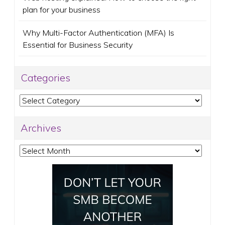
plan for your business
Why Multi-Factor Authentication (MFA) Is
Essential for Business Security
Categories
Categories
Archives
Archives