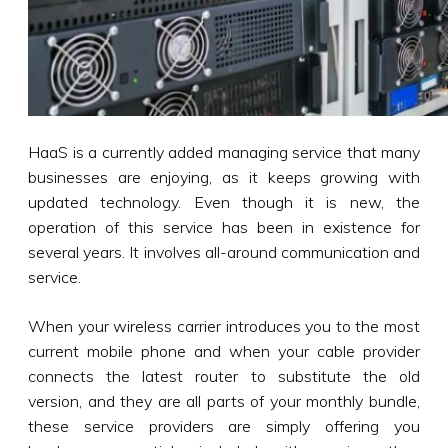
HaaS is a currently added managing service that many
businesses are enjoying, as it keeps growing with
updated technology. Even though it is new, the
operation of this service has been in existence for
several years. It involves all-around communication and
service.
When your wireless carrier introduces you to the most
current mobile phone and when your cable provider
connects the latest router to substitute the old
version, and they are all parts of your monthly bundle,
these service providers are simply offering you