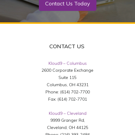
Contact Us Today
CONTACT US
Kloud9 – Columbus
2600 Corporate Exchange
Suite 115
Columbus
,
OH
43231
Phone:
(614) 702-7700
Fax:
(614) 702-7701
Kloud9 – Cleveland
9999 Granger Rd,
Cleveland
,
OH
44125
Phone:
(216) 393-2484