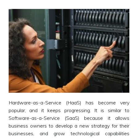
Hardware-as-a-Service (HaaS) has become very
popular, and it keeps progressing. It is similar to
Software-as-a-Service (SaaS) because it allows
business owners to develop a new strategy for their
businesses, and grow technological capabilities