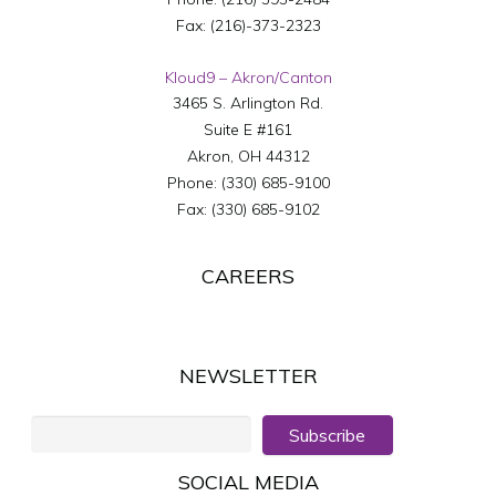
Fax:
(216)-373-2323
Kloud9 – Akron/Canton
3465 S. Arlington Rd.
Suite E #161
Akron
,
OH
44312
Phone:
(330) 685-9100
Fax:
(330) 685-9102
CAREERS
NEWSLETTER
Subscribe
SOCIAL MEDIA