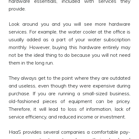
hardware essentials, included with services they
provide.
Look around you and you will see more hardware
services. For example, the water cooler at the office is
usually added as a part of your water subscription
monthly. However, buying this hardware entirely may
not be the ideal thing to do because you will not need
them in the long run.
They always get to the point where they are outdated
and useless, even though they were expensive during
purchase. If you are running a small-sized business,
old-fashioned pieces of equipment can be pricey.
Therefore, it will lead to loss of information, lack of
service efficiency, and reduced income or investment.
HaaS provides several companies a comfortable pay-