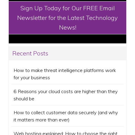
Sign Up Today for Our FREE Email
Newsletter for the Latest Technology
News!
Recent Posts
How to make threat intelligence platforms work
for your business
6 Reasons your cloud costs are higher than they
should be
How to collect customer data securely (and why
it matters more than ever)
Web hosting explained: How to choose the right