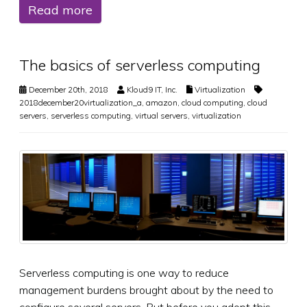
Read more
The basics of serverless computing
December 20th, 2018
Kloud9 IT, Inc.
Virtualization
2018december20virtualization_a
,
amazon
,
cloud computing
,
cloud
servers
,
serverless computing
,
virtual servers
,
virtualization
Serverless computing is one way to reduce
management burdens brought about by the need to