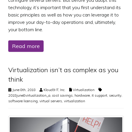
configure several servers. But before you adopt this
technology, it’s important that you first understand its
basic principles as well as how you can leverage it to
improve your day-to-day operations and, ultimately,
your bottom line.
Read more
Virtualization isn’t as complex as you
think
June 8th, 2018
Kloud9 IT, Inc.
Virtualization
2018june8virtualization_a
,
cost savings
,
hardware
,
it support
,
security
,
software licensing
,
virtual servers
,
virtualization