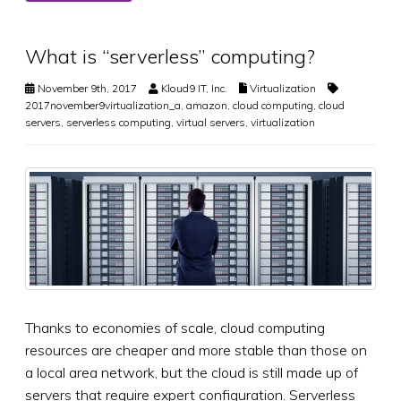
What is “serverless” computing?
November 9th, 2017
Kloud9 IT, Inc.
Virtualization
2017november9virtualization_a
,
amazon
,
cloud computing
,
cloud
servers
,
serverless computing
,
virtual servers
,
virtualization
Thanks to economies of scale, cloud computing
resources are cheaper and more stable than those on
a local area network, but the cloud is still made up of
servers that require expert configuration. Serverless