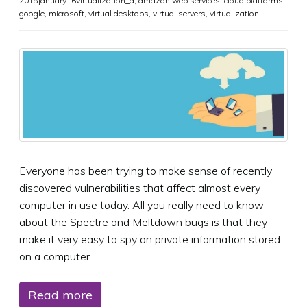
2018january16virtualization_a
,
amazon web services
,
cloud platforms
,
google
,
microsoft
,
virtual desktops
,
virtual servers
,
virtualization
Everyone has been trying to make sense of recently
discovered vulnerabilities that affect almost every
computer in use today. All you really need to know
about the Spectre and Meltdown bugs is that they
make it very easy to spy on private information stored
on a computer.
Read more