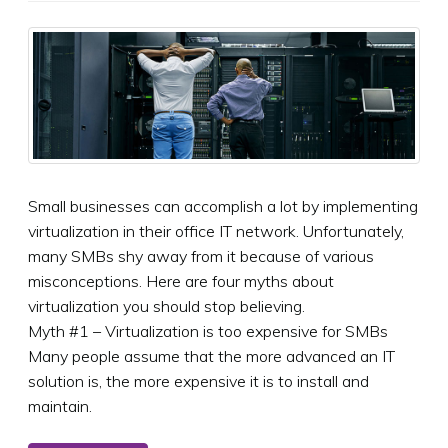
Small businesses can accomplish a lot by implementing
virtualization in their office IT network. Unfortunately,
many SMBs shy away from it because of various
misconceptions. Here are four myths about
virtualization you should stop believing.
Myth #1 – Virtualization is too expensive for SMBs
Many people assume that the more advanced an IT
solution is, the more expensive it is to install and
maintain.