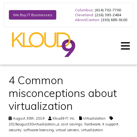
Columbus
: (614) 702-7700
Cleveland
: (216) 393-2484
We Buy IT Businesses
Akron/Canton
: (330) 685-9100
4 Common
misconceptions about
virtualization
August 30th, 2019
Kloud9 IT, Inc.
Virtualization
2019august30virtualization_a
,
cost savings
,
hardware
,
it support
,
security
,
software licensing
,
virtual servers
,
virtualization