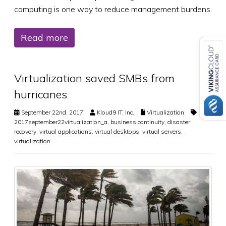
computing is one way to reduce management burdens.
Read more
Virtualization saved SMBs from
hurricanes
September 22nd, 2017
Kloud9 IT, Inc.
Virtualization
2017september22virtualization_a
,
business continuity
,
disaster
recovery
,
virtual applications
,
virtual desktops
,
virtual servers
,
virtualization