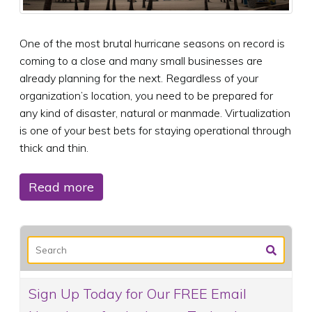
One of the most brutal hurricane seasons on record is
coming to a close and many small businesses are
already planning for the next. Regardless of your
organization’s location, you need to be prepared for
any kind of disaster, natural or manmade. Virtualization
is one of your best bets for staying operational through
thick and thin.
Read more
Sign Up Today for Our FREE Email