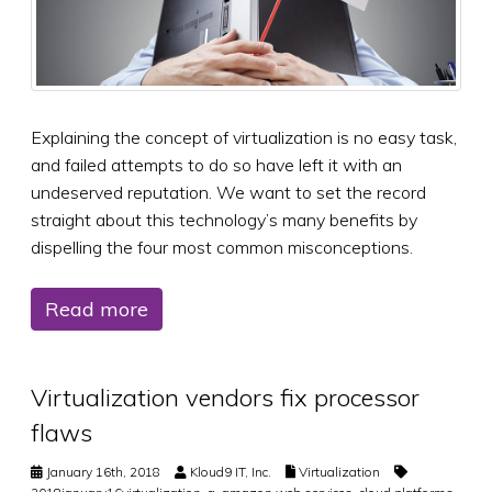
Explaining the concept of virtualization is no easy task,
and failed attempts to do so have left it with an
undeserved reputation. We want to set the record
straight about this technology’s many benefits by
dispelling the four most common misconceptions.
Read more
Virtualization vendors fix processor
flaws
January 16th, 2018
Kloud9 IT, Inc.
Virtualization