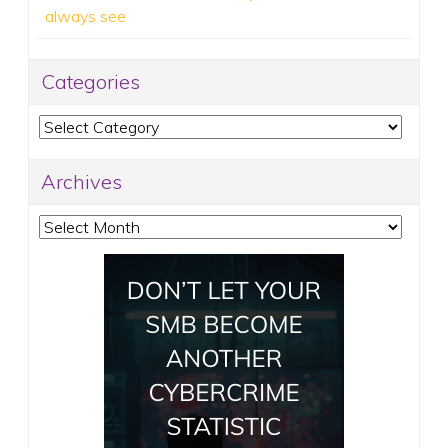
always see
Categories
Categories
Archives
Archives