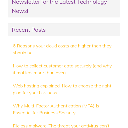
Newsletter for the Latest Technology
News!
Recent Posts
6 Reasons your cloud costs are higher than they
should be
How to collect customer data securely (and why
it matters more than ever)
Web hosting explained: How to choose the right
plan for your business
Why Multi-Factor Authentication (MFA) Is
Essential for Business Security
Fileless malware: The threat your antivirus can’t