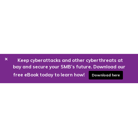
+
Keep cyberattacks and other cyberthreats at
bay and secure your SMB’s future. Download our
free eBook today to learn how!
Download here
Are you ready to harness the power
of the cloud?
Kloud9 can take you higher.