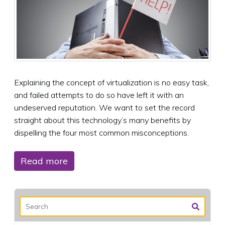
Explaining the concept of virtualization is no easy task,
and failed attempts to do so have left it with an
undeserved reputation. We want to set the record
straight about this technology’s many benefits by
dispelling the four most common misconceptions.
Read more