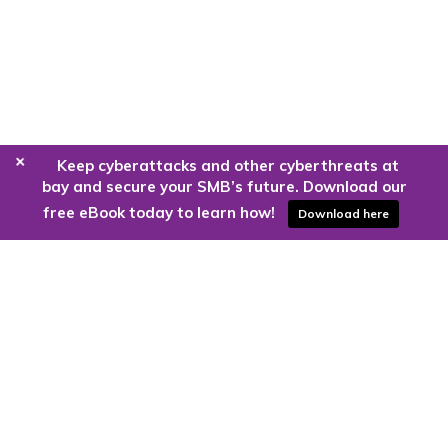
+
Keep cyberattacks and other cyberthreats at
bay and secure your SMB’s future. Download our
free eBook today to learn how!
Download here
Are you ready to harness the power
of the cloud?
Kloud9 can take you higher.
Contact Us Today