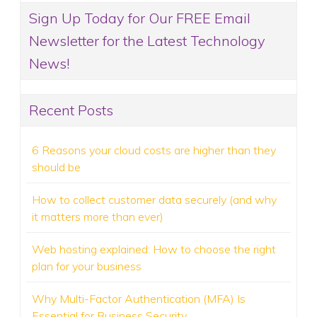
Sign Up Today for Our FREE Email
Newsletter for the Latest Technology
News!
Recent Posts
6 Reasons your cloud costs are higher than they
should be
How to collect customer data securely (and why
it matters more than ever)
Web hosting explained: How to choose the right
plan for your business
Why Multi-Factor Authentication (MFA) Is
Essential for Business Security