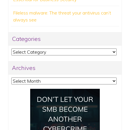
Fileless malware: The threat your antivirus can’t
always see
Categories
Categories
Archives
Archives