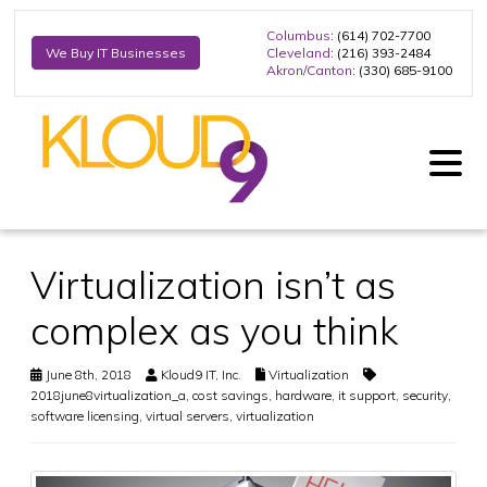
Columbus
: (614) 702-7700
Cleveland
: (216) 393-2484
We Buy IT Businesses
Akron/Canton
: (330) 685-9100
Virtualization isn’t as
complex as you think
June 8th, 2018
Kloud9 IT, Inc.
Virtualization
2018june8virtualization_a
,
cost savings
,
hardware
,
it support
,
security
,
software licensing
,
virtual servers
,
virtualization