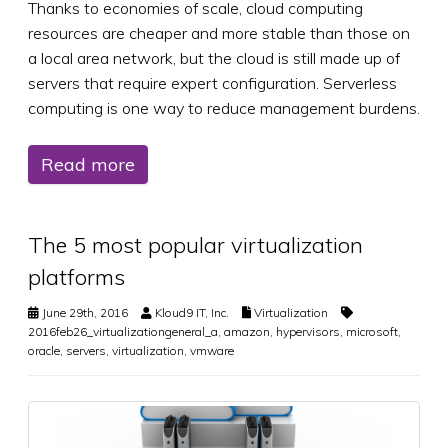
Thanks to economies of scale, cloud computing
resources are cheaper and more stable than those on
a local area network, but the cloud is still made up of
servers that require expert configuration. Serverless
computing is one way to reduce management burdens.
Read more
The 5 most popular virtualization
platforms
June 29th, 2016
Kloud9 IT, Inc.
Virtualization
2016feb26_virtualizationgeneral_a
,
amazon
,
hypervisors
,
microsoft
,
oracle
,
servers
,
virtualization
,
vmware