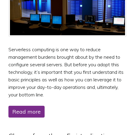
Serverless computing is one way to reduce
management burdens brought about by the need to
configure several servers. But before you adopt this
technology, it’s important that you first understand its
basic principles as well as how you can leverage it to
improve your day-to-day operations and, ultimately,
your bottom line.
Read more