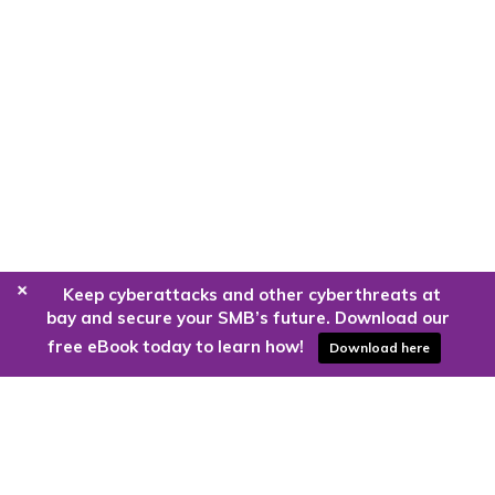
+
Keep cyberattacks and other cyberthreats at
bay and secure your SMB’s future. Download our
free eBook today to learn how!
Download here
Are you ready to harness the power
of the cloud?