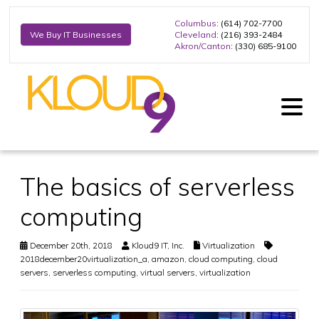
Columbus
: (614) 702-7700
Cleveland
: (216) 393-2484
We Buy IT Businesses
Akron/Canton
: (330) 685-9100
The basics of serverless
computing
December 20th, 2018
Kloud9 IT, Inc.
Virtualization
2018december20virtualization_a
,
amazon
,
cloud computing
,
cloud
servers
,
serverless computing
,
virtual servers
,
virtualization