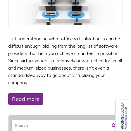
Just understanding what office virtualization is can be
difficult enough; picking from the long list of software
providers that help you achieve it can feel impossible.
Since virtualization is a relatively new practice for small
and medium-sized businesses, there isn’t even a
standardized way to go about virtualizing your
company.
Read more