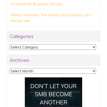
Essential for Business Security
Fileless malware: The threat your antivirus can’t
always see
Categories
Categories
Archives
Archives