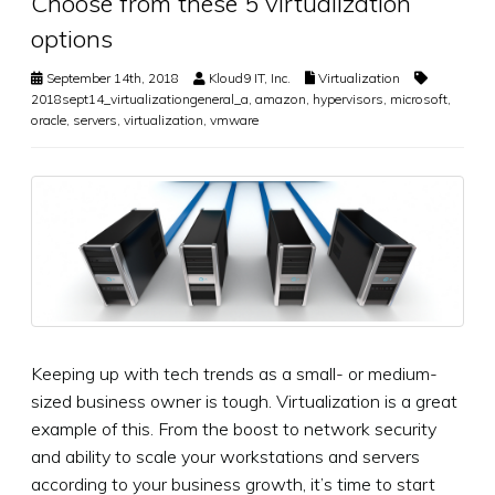
Choose from these 5 virtualization
options
September 14th, 2018
Kloud9 IT, Inc.
Virtualization
2018sept14_virtualizationgeneral_a
,
amazon
,
hypervisors
,
microsoft
,
oracle
,
servers
,
virtualization
,
vmware
Keeping up with tech trends as a small- or medium-
sized business owner is tough. Virtualization is a great
example of this. From the boost to network security
and ability to scale your workstations and servers
according to your business growth, it’s time to start