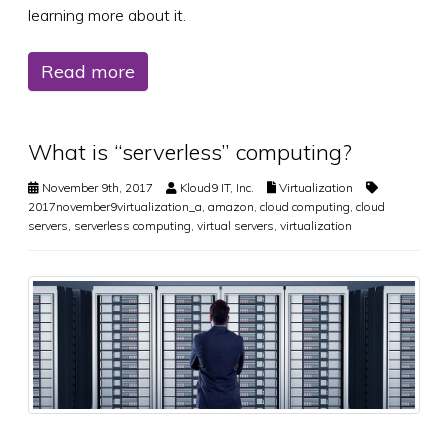
learning more about it.
Read more
What is “serverless” computing?
November 9th, 2017
Kloud9 IT, Inc.
Virtualization
2017november9virtualization_a
,
amazon
,
cloud computing
,
cloud
servers
,
serverless computing
,
virtual servers
,
virtualization