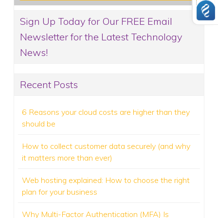
Sign Up Today for Our FREE Email
Newsletter for the Latest Technology
News!
Recent Posts
6 Reasons your cloud costs are higher than they
should be
How to collect customer data securely (and why
it matters more than ever)
Web hosting explained: How to choose the right
plan for your business
Why Multi-Factor Authentication (MFA) Is