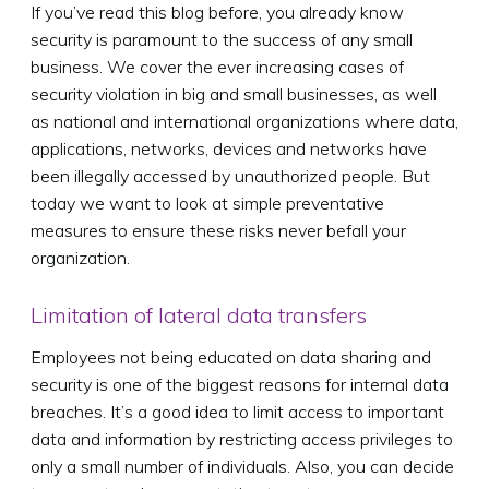
If you’ve read this blog before, you already know
security is paramount to the success of any small
business. We cover the ever increasing cases of
security violation in big and small businesses, as well
as national and international organizations where data,
applications, networks, devices and networks have
been illegally accessed by unauthorized people. But
today we want to look at simple preventative
measures to ensure these risks never befall your
organization.
Limitation of lateral data transfers
Employees not being educated on data sharing and
security is one of the biggest reasons for internal data
breaches. It’s a good idea to limit access to important
data and information by restricting access privileges to
only a small number of individuals. Also, you can decide