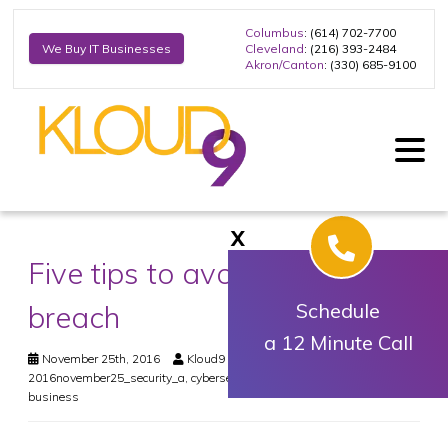
Columbus
: (614) 702-7700
Cleveland
: (216) 393-2484
We Buy IT Businesses
Akron/Canton
: (330) 685-9100
X
Five tips to avoid a security
breach
Schedule
a 12 Minute Call
November 25th, 2016
Kloud9 IT, Inc.
Security
2016november25_security_a
,
cybersecurity
,
data breaches
,
small
business