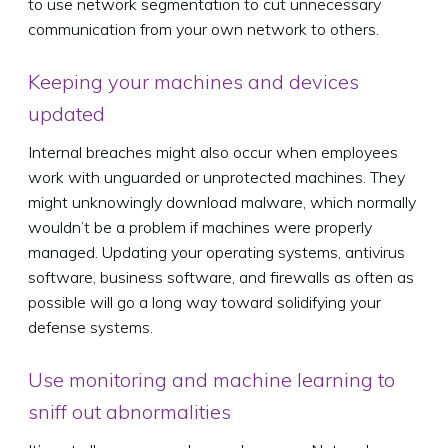
to use network segmentation to cut unnecessary
communication from your own network to others.
Keeping your machines and devices
updated
Internal breaches might also occur when employees
work with unguarded or unprotected machines. They
might unknowingly download malware, which normally
wouldn’t be a problem if machines were properly
managed. Updating your operating systems, antivirus
software, business software, and firewalls as often as
possible will go a long way toward solidifying your
defense systems.
Use monitoring and machine learning to
sniff out abnormalities