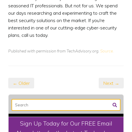
seasoned IT professionals. But not for us. We spend
our days researching and experimenting to craft the
best security solutions on the market. If you're
interested in one of our cutting-edge cyber-security
plans, call us today.
Published with permission from TechAdvisory.org.
Source.
← Older
Next →
Sign Up Today for Our FREE Email