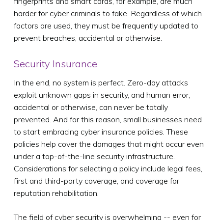
fingerprints and smart cards, for example, are much
harder for cyber criminals to fake. Regardless of which
factors are used, they must be frequently updated to
prevent breaches, accidental or otherwise.
Security Insurance
In the end, no system is perfect. Zero-day attacks
exploit unknown gaps in security, and human error,
accidental or otherwise, can never be totally
prevented. And for this reason, small businesses need
to start embracing cyber insurance policies. These
policies help cover the damages that might occur even
under a top-of-the-line security infrastructure.
Considerations for selecting a policy include legal fees,
first and third-party coverage, and coverage for
reputation rehabilitation.
The field of cyber security is overwhelming -- even for