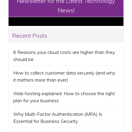
Newsletter for the Latest Technology
News!
Recent Posts
6 Reasons your cloud costs are higher than they
should be
How to collect customer data securely (and why
it matters more than ever)
Web hosting explained: How to choose the right
plan for your business
Why Multi-Factor Authentication (MFA) Is
Essential for Business Security