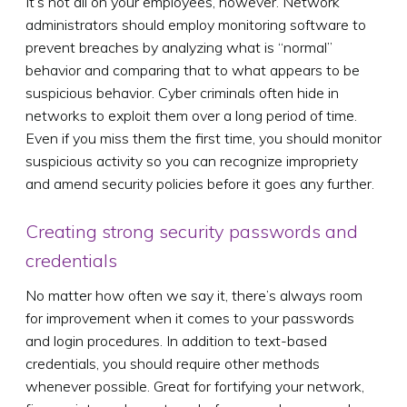
It’s not all on your employees, however. Network
administrators should employ monitoring software to
prevent breaches by analyzing what is “normal”
behavior and comparing that to what appears to be
suspicious behavior. Cyber criminals often hide in
networks to exploit them over a long period of time.
Even if you miss them the first time, you should monitor
suspicious activity so you can recognize impropriety
and amend security policies before it goes any further.
Creating strong security passwords and
credentials
No matter how often we say it, there’s always room
for improvement when it comes to your passwords
and login procedures. In addition to text-based
credentials, you should require other methods
whenever possible. Great for fortifying your network,