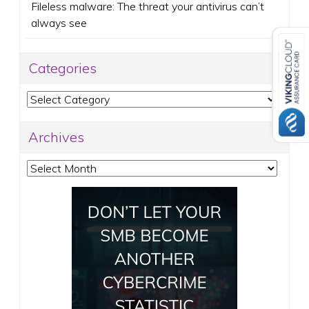
Fileless malware: The threat your antivirus can’t
always see
Categories
Categories
Archives
Archives