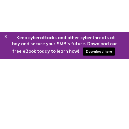
+
Keep cyberattacks and other cyberthreats at
bay and secure your SMB’s future. Download our
free eBook today to learn how!
Download here
Are you ready to harness the power
of the cloud?
Kloud9 can take you higher.
Contact Us Today