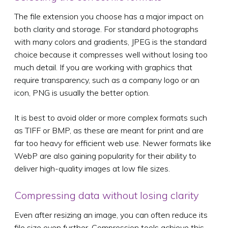
The file extension you choose has a major impact on
both clarity and storage. For standard photographs
with many colors and gradients, JPEG is the standard
choice because it compresses well without losing too
much detail. If you are working with graphics that
require transparency, such as a company logo or an
icon, PNG is usually the better option.
It is best to avoid older or more complex formats such
as TIFF or BMP, as these are meant for print and are
far too heavy for efficient web use. Newer formats like
WebP are also gaining popularity for their ability to
deliver high-quality images at low file sizes.
Compressing data without losing clarity
Even after resizing an image, you can often reduce its
file size even further. Compression tools achieve this