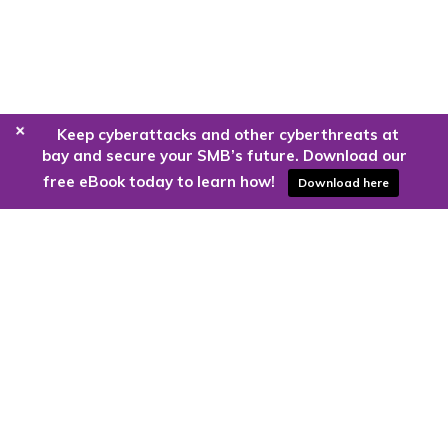
+
Keep cyberattacks and other cyberthreats at
bay and secure your SMB’s future. Download our
free eBook today to learn how!
Download here
Are you ready to harness the power
of the cloud?
Kloud9 can take you higher.
Contact Us Today