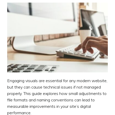
Engaging visuals are essential for any modern website,
but they can cause technical issues if not managed
properly. This guide explores how small adjustments to
file formats and naming conventions can lead to
measurable improvements in your site’s digital
performance.