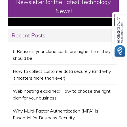
Newsletter for the Latest Technology
News!
Recent Posts
6 Reasons your cloud costs are higher than they
should be
How to collect customer data securely (and why
it matters more than ever)
Web hosting explained: How to choose the right
plan for your business
Why Multi-Factor Authentication (MFA) Is
Essential for Business Security