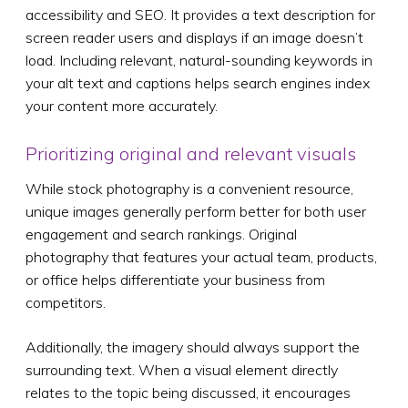
accessibility and SEO. It provides a text description for
screen reader users and displays if an image doesn’t
load. Including relevant, natural-sounding keywords in
your alt text and captions helps search engines index
your content more accurately.
Prioritizing original and relevant visuals
While stock photography is a convenient resource,
unique images generally perform better for both user
engagement and search rankings. Original
photography that features your actual team, products,
or office helps differentiate your business from
competitors.
Additionally, the imagery should always support the
surrounding text. When a visual element directly
relates to the topic being discussed, it encourages