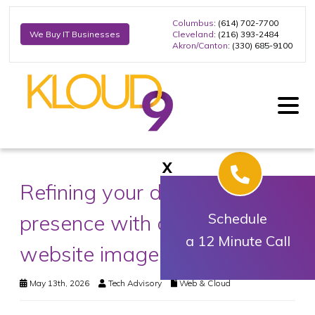
Columbus
: (614) 702-7700
Cleveland
: (216) 393-2484
We Buy IT Businesses
Akron/Canton
: (330) 685-9100
X
Refining your digital
presence with optimized
Schedule
a 12 Minute Call
website imagery
May 13th, 2026
Tech Advisory
Web & Cloud