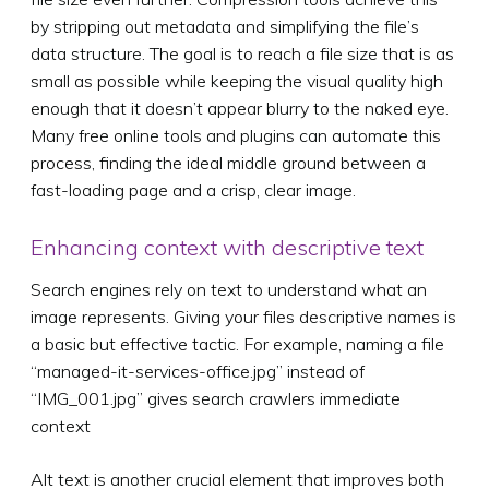
by stripping out metadata and simplifying the file’s
data structure. The goal is to reach a file size that is as
small as possible while keeping the visual quality high
enough that it doesn’t appear blurry to the naked eye.
Many free online tools and plugins can automate this
process, finding the ideal middle ground between a
fast-loading page and a crisp, clear image.
Enhancing context with descriptive text
Search engines rely on text to understand what an
image represents. Giving your files descriptive names is
a basic but effective tactic. For example, naming a file
“managed-it-services-office.jpg” instead of
“IMG_001.jpg” gives search crawlers immediate
context
Alt text is another crucial element that improves both