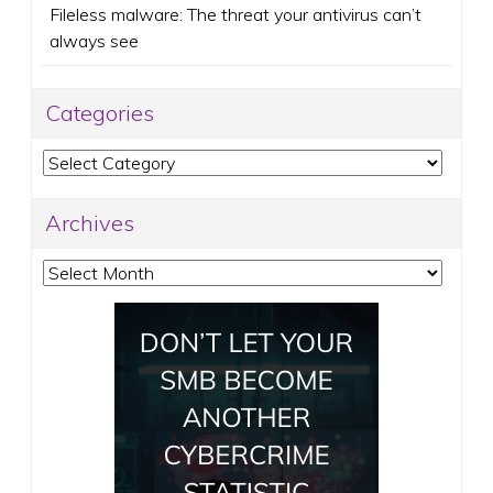
Fileless malware: The threat your antivirus can’t
always see
Categories
Categories
Archives
Archives