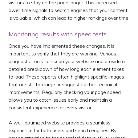
visitors to stay on the page longer. This increased
dwell time signals to search engines that your content
is valuable, which can lead to higher rankings over time.
Monitoring results with speed tests
Once you have implemented these changes, it is
important to verify that they are working. Various
diagnostic tools can scan your website and provide a
detailed breakdown of how long each element takes
to load. These reports often highlight specific images
that are still too large or suggest further technical
improvements. Regularly checking your page speed
allows you to catch issues early and maintain a
consistent experience for every visitor.
A well-optimized website provides a seamless
experience for both users and search engines. By
paying attention to the technical details of your visual