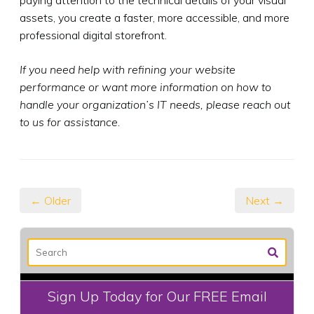
assets, you create a faster, more accessible, and more
professional digital storefront.
If you need help with refining your website
performance or want more information on how to
handle your organization’s IT needs, please reach out
to us for assistance.
← Older
Next →
Sign Up Today for Our FREE Email