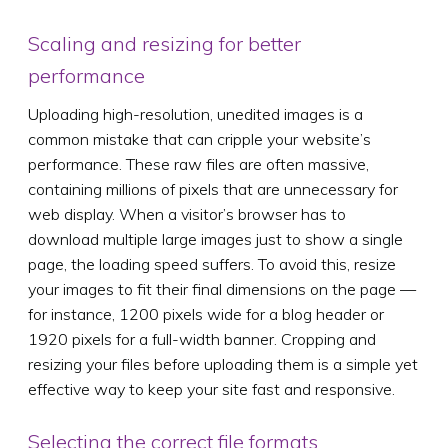
Scaling and resizing for better
performance
Uploading high-resolution, unedited images is a
common mistake that can cripple your website’s
performance. These raw files are often massive,
containing millions of pixels that are unnecessary for
web display. When a visitor’s browser has to
download multiple large images just to show a single
page, the loading speed suffers. To avoid this, resize
your images to fit their final dimensions on the page —
for instance, 1200 pixels wide for a blog header or
1920 pixels for a full-width banner. Cropping and
resizing your files before uploading them is a simple yet
effective way to keep your site fast and responsive.
Selecting the correct file formats