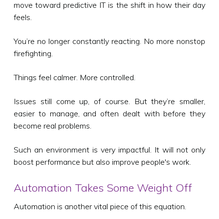
move toward predictive IT is the shift in how their day
feels.
You’re no longer constantly reacting. No more nonstop
firefighting.
Things feel calmer. More controlled.
Issues still come up, of course. But they’re smaller,
easier to manage, and often dealt with before they
become real problems.
Such an environment is very impactful. It will not only
boost performance but also improve people's work.
Automation Takes Some Weight Off
Automation is another vital piece of this equation.