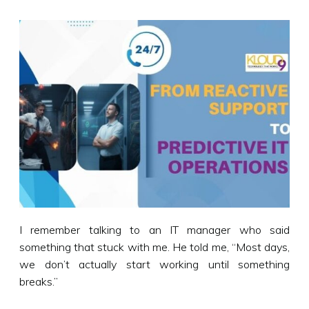
I remember talking to an IT manager who said
something that stuck with me. He told me, “Most days,
we don’t actually start working until something
breaks.”