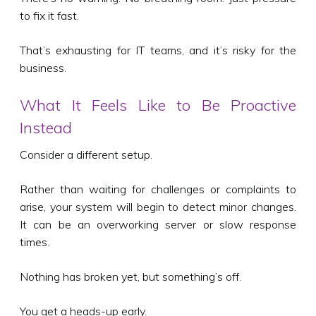
to fix it fast.
That’s exhausting for IT teams, and it’s risky for the
business.
What It Feels Like to Be Proactive
Instead
Consider a different setup.
Rather than waiting for challenges or complaints to
arise, your system will begin to detect minor changes.
It can be an overworking server or slow response
times.
Nothing has broken yet, but something’s off.
You get a heads-up early.