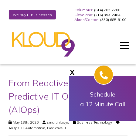
Columbus
: (614) 702-7700
Cleveland
: (216) 393-2484
We Buy IT Businesses
Akron/Canton
: (330) 685-9100
X
From Reactive Support to
Predictive IT Operations
Schedule
a 12 Minute Call
(AIOps)
May 18th, 2026
smartinfosys
Business Technology
AIOps
,
IT Automation
,
Predictive IT