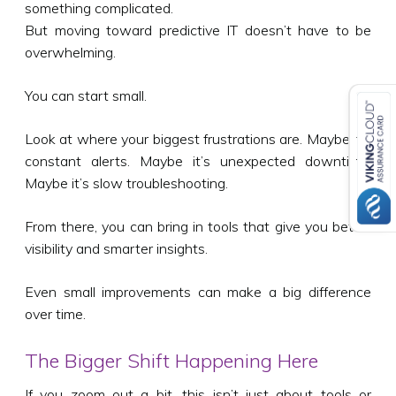
something complicated.
But moving toward predictive IT doesn’t have to be
overwhelming.
You can start small.
Look at where your biggest frustrations are. Maybe it’s
constant alerts. Maybe it’s unexpected downtime.
Maybe it’s slow troubleshooting.
From there, you can bring in tools that give you better
visibility and smarter insights.
Even small improvements can make a big difference
over time.
The Bigger Shift Happening Here
If you zoom out a bit, this isn’t just about tools or