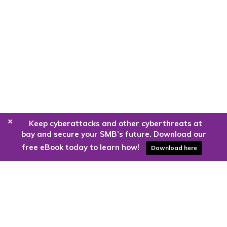
+
Keep cyberattacks and other cyberthreats at
bay and secure your SMB’s future. Download our
free eBook today to learn how!
Download here
Are you ready to harness the power
of the cloud?
Kloud9 can take you higher.