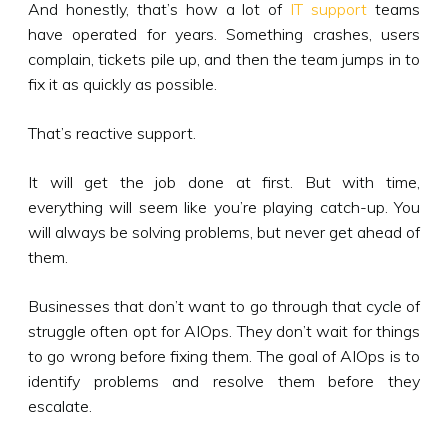
And honestly, that’s how a lot of
IT support
teams
have operated for years. Something crashes, users
complain, tickets pile up, and then the team jumps in to
fix it as quickly as possible.
That’s reactive support.
It will get the job done at first. But with time,
everything will seem like you’re playing catch-up. You
will always be solving problems, but never get ahead of
them.
Businesses that don’t want to go through that cycle of
struggle often opt for AIOps. They don’t wait for things
to go wrong before fixing them. The goal of AIOps is to
identify problems and resolve them before they
escalate.