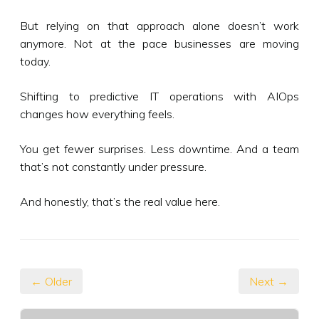
But relying on that approach alone doesn’t work
anymore. Not at the pace businesses are moving
today.
Shifting to predictive IT operations with AIOps
changes how everything feels.
You get fewer surprises. Less downtime. And a team
that’s not constantly under pressure.
And honestly, that’s the real value here.
← Older
Next →