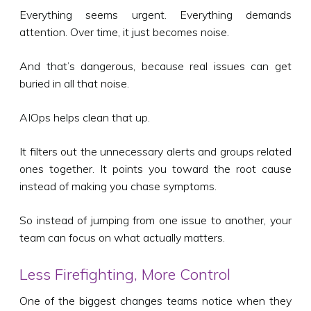
Everything seems urgent. Everything demands
attention. Over time, it just becomes noise.
And that’s dangerous, because real issues can get
buried in all that noise.
AIOps helps clean that up.
It filters out the unnecessary alerts and groups related
ones together. It points you toward the root cause
instead of making you chase symptoms.
So instead of jumping from one issue to another, your
team can focus on what actually matters.
Less Firefighting, More Control
One of the biggest changes teams notice when they