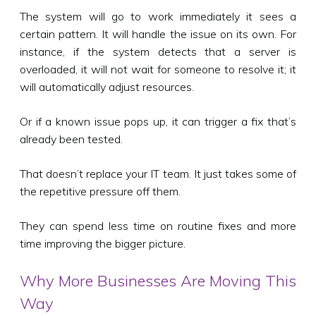
The system will go to work immediately it sees a
certain pattern. It will handle the issue on its own. For
instance, if the system detects that a server is
overloaded, it will not wait for someone to resolve it; it
will automatically adjust resources.
Or if a known issue pops up, it can trigger a fix that’s
already been tested.
That doesn’t replace your IT team. It just takes some of
the repetitive pressure off them.
They can spend less time on routine fixes and more
time improving the bigger picture.
Why More Businesses Are Moving This
Way