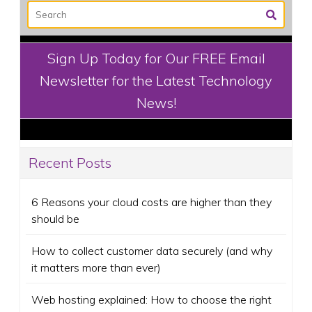
Sign Up Today for Our FREE Email
Newsletter for the Latest Technology
News!
Recent Posts
6 Reasons your cloud costs are higher than they
should be
How to collect customer data securely (and why
it matters more than ever)
Web hosting explained: How to choose the right