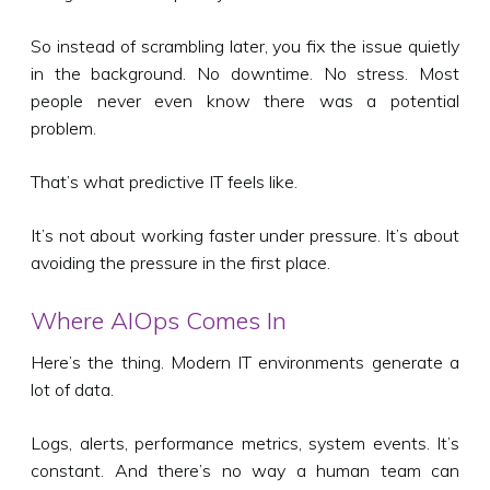
So instead of scrambling later, you fix the issue quietly
in the background. No downtime. No stress. Most
people never even know there was a potential
problem.
That’s what predictive IT feels like.
It’s not about working faster under pressure. It’s about
avoiding the pressure in the first place.
Where AIOps Comes In
Here’s the thing. Modern IT environments generate a
lot of data.
Logs, alerts, performance metrics, system events. It’s
constant. And there’s no way a human team can