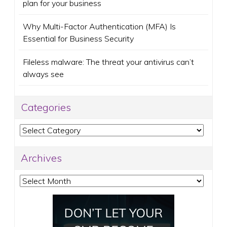
plan for your business
Why Multi-Factor Authentication (MFA) Is
Essential for Business Security
Fileless malware: The threat your antivirus can’t
always see
Categories
Categories
Archives
Archives