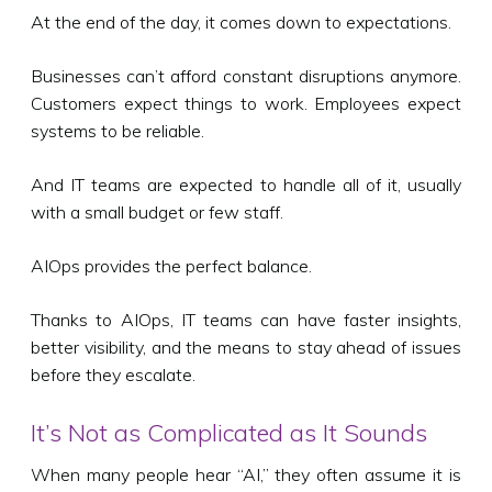
At the end of the day, it comes down to expectations.
Businesses can’t afford constant disruptions anymore.
Customers expect things to work. Employees expect
systems to be reliable.
And IT teams are expected to handle all of it, usually
with a small budget or few staff.
AIOps provides the perfect balance.
Thanks to AIOps, IT teams can have faster insights,
better visibility, and the means to stay ahead of issues
before they escalate.
It’s Not as Complicated as It Sounds
When many people hear “AI,” they often assume it is