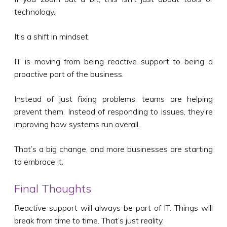
technology.
It’s a shift in mindset.
IT is moving from being reactive support to being a
proactive part of the business.
Instead of just fixing problems, teams are helping
prevent them. Instead of responding to issues, they’re
improving how systems run overall.
That’s a big change, and more businesses are starting
to embrace it.
Final Thoughts
Reactive support will always be part of IT. Things will
break from time to time. That’s just reality.