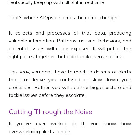
realistically keep up with all of it in real time.
That’s where AIOps becomes the game-changer.
It collects and processes all that data, producing
valuable information. Patterns, unusual behaviors, and
potential issues will all be exposed. It will put all the
right pieces together that didn’t make sense at first.
This way, you don’t have to react to dozens of alerts
that can leave you confused or slow down your
processes. Rather, you will see the bigger picture and
tackle issues before they escalate.
Cutting Through the Noise
If you’ve ever worked in IT, you know how
overwhelming alerts can be.