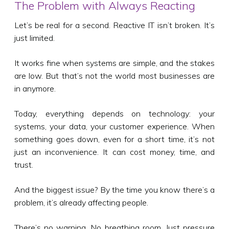
The Problem with Always Reacting
Let’s be real for a second. Reactive IT isn’t broken. It’s
just limited.
It works fine when systems are simple, and the stakes
are low. But that’s not the world most businesses are
in anymore.
Today, everything depends on technology: your
systems, your data, your customer experience. When
something goes down, even for a short time, it’s not
just an inconvenience. It can cost money, time, and
trust.
And the biggest issue? By the time you know there’s a
problem, it’s already affecting people.
There’s no warning. No breathing room. Just pressure