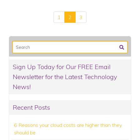
1
2
3
Sign Up Today for Our FREE Email
Newsletter for the Latest Technology
News!
Recent Posts
6 Reasons your cloud costs are higher than they
should be