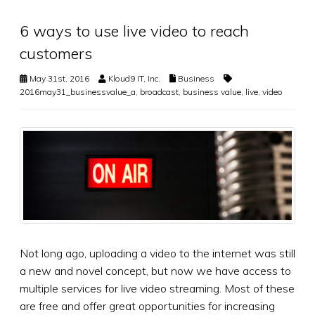
6 ways to use live video to reach
customers
May 31st, 2016
Kloud9 IT, Inc.
Business
2016may31_businessvalue_a
,
broadcast
,
business value
,
live
,
video
Not long ago, uploading a video to the internet was still
a new and novel concept, but now we have access to
multiple services for live video streaming. Most of these
are free and offer great opportunities for increasing