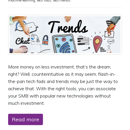
machine learning
,
tech fads
,
tech trends
More money on less investment, that’s the dream,
right? Well, counterintuitive as it may seem, flash-in-
the-pan tech fads and trends may be just the way to
achieve that. With the right tools, you can associate
your SMB with popular new technologies without
much investment.
Read more