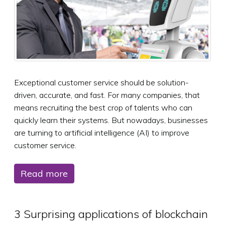
Exceptional customer service should be solution-
driven, accurate, and fast. For many companies, that
means recruiting the best crop of talents who can
quickly learn their systems. But nowadays, businesses
are turning to artificial intelligence (AI) to improve
customer service.
Read more
3 Surprising applications of blockchain