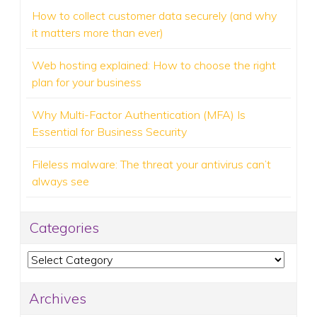
How to collect customer data securely (and why
it matters more than ever)
Web hosting explained: How to choose the right
plan for your business
Why Multi-Factor Authentication (MFA) Is
Essential for Business Security
Fileless malware: The threat your antivirus can’t
always see
Categories
Categories
Archives