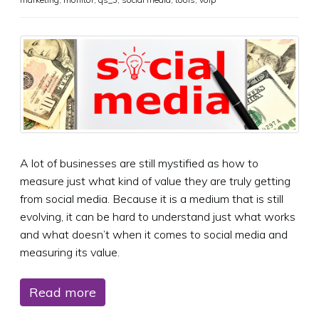
A lot of businesses are still mystified as how to
measure just what kind of value they are truly getting
from social media. Because it is a medium that is still
evolving, it can be hard to understand just what works
and what doesn’t when it comes to social media and
measuring its value.
Read more