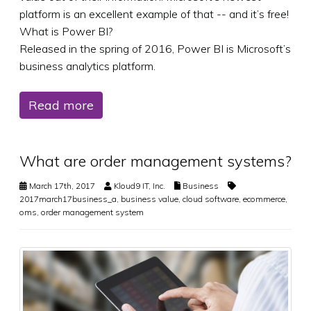
platform is an excellent example of that -- and it’s free!
What is Power BI?
Released in the spring of 2016, Power BI is Microsoft’s
business analytics platform.
Read more
What are order management systems?
March 17th, 2017
Kloud9 IT, Inc.
Business
2017march17business_a
,
business value
,
cloud software
,
ecommerce
,
oms
,
order management system