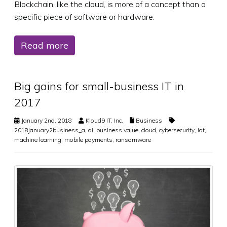
Blockchain, like the cloud, is more of a concept than a
specific piece of software or hardware.
Read more
Big gains for small-business IT in
2017
January 2nd, 2018
Kloud9 IT, Inc.
Business
2018january2business_a
,
ai
,
business value
,
cloud
,
cybersecurity
,
iot
,
machine learning
,
mobile payments
,
ransomware