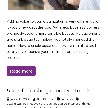
Adding value to your organization is very different than
it was a few decades ago. Whereas business owners
previously sought more tangible boosts like equipment
and staff, cloud technology has totally changed the
game. Now, a single piece of software is all it takes to
totally revolutionize your fulfillment and shipping
process.
Read more
5 tips for cashing in on tech trends
July 26th, 2016
Kloud9 IT, Inc.
Business
2016july25_businessvalue_a
,
business value
,
internet of things
,