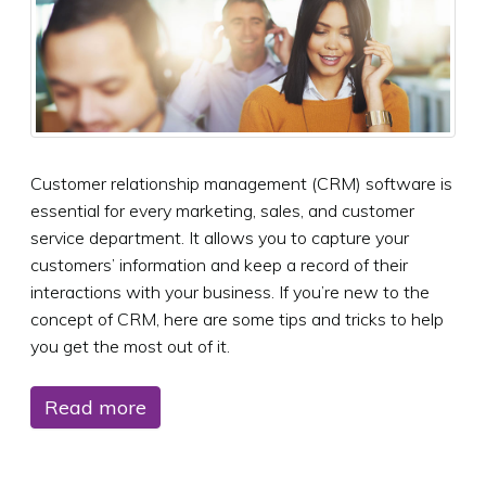
Customer relationship management (CRM) software is
essential for every marketing, sales, and customer
service department. It allows you to capture your
customers’ information and keep a record of their
interactions with your business. If you’re new to the
concept of CRM, here are some tips and tricks to help
you get the most out of it.
Read more