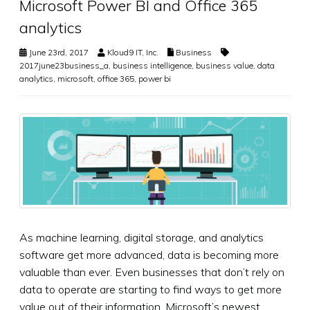
Microsoft Power BI and Office 365
analytics
June 23rd, 2017
Kloud9 IT, Inc.
Business
2017june23business_a
,
business intelligence
,
business value
,
data
analytics
,
microsoft
,
office 365
,
power bi
As machine learning, digital storage, and analytics
software get more advanced, data is becoming more
valuable than ever. Even businesses that don’t rely on
data to operate are starting to find ways to get more
value out of their information. Microsoft’s newest