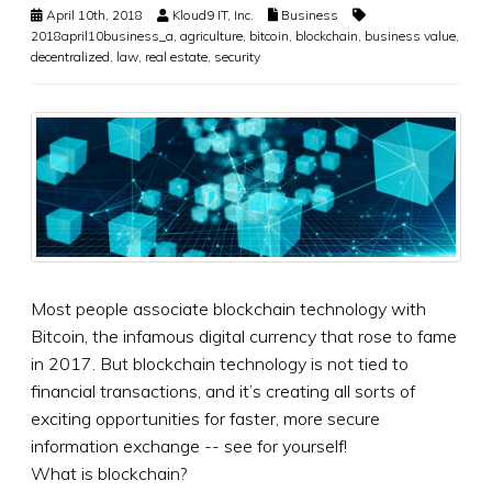
April 10th, 2018
Kloud9 IT, Inc.
Business
2018april10business_a
,
agriculture
,
bitcoin
,
blockchain
,
business value
,
decentralized
,
law
,
real estate
,
security
Most people associate blockchain technology with
Bitcoin, the infamous digital currency that rose to fame
in 2017. But blockchain technology is not tied to
financial transactions, and it’s creating all sorts of
exciting opportunities for faster, more secure
information exchange -- see for yourself!
What is blockchain?