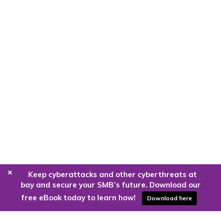
+
Keep cyberattacks and other cyberthreats at
bay and secure your SMB’s future. Download our
free eBook today to learn how!
Download here