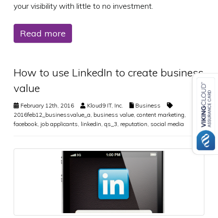
your visibility with little to no investment.
Read more
How to use LinkedIn to create business
value
February 12th, 2016
Kloud9 IT, Inc.
Business
2016feb12_businessvalue_a
,
business value
,
content marketing
,
facebook
,
job applicants
,
linkedin
,
qs_3
,
reputation
,
social media