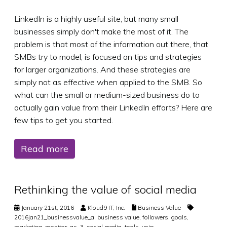
LinkedIn is a highly useful site, but many small
businesses simply don't make the most of it. The
problem is that most of the information out there, that
SMBs try to model, is focused on tips and strategies
for larger organizations. And these strategies are
simply not as effective when applied to the SMB. So
what can the small or medium-sized business do to
actually gain value from their LinkedIn efforts? Here are
few tips to get you started.
Read more
Rethinking the value of social media
January 21st, 2016
Kloud9 IT, Inc.
Business Value
2016jan21_businessvalue_a
,
business value
,
followers
,
goals
,
marketing
,
monitor
,
qs_3
,
social media
,
tools
,
voip