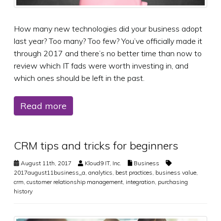
How many new technologies did your business adopt
last year? Too many? Too few? You’ve officially made it
through 2017 and there’s no better time than now to
review which IT fads were worth investing in, and
which ones should be left in the past.
Read more
CRM tips and tricks for beginners
August 11th, 2017
Kloud9 IT, Inc.
Business
2017august11business_a
,
analytics
,
best practices
,
business value
,
crm
,
customer relationship management
,
integration
,
purchasing
history