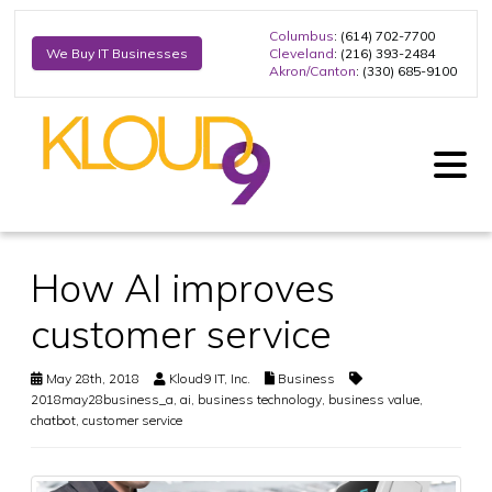
Columbus
: (614) 702-7700
Cleveland
: (216) 393-2484
We Buy IT Businesses
Akron/Canton
: (330) 685-9100
How AI improves
customer service
May 28th, 2018
Kloud9 IT, Inc.
Business
2018may28business_a
,
ai
,
business technology
,
business value
,
chatbot
,
customer service