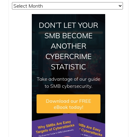
Archives