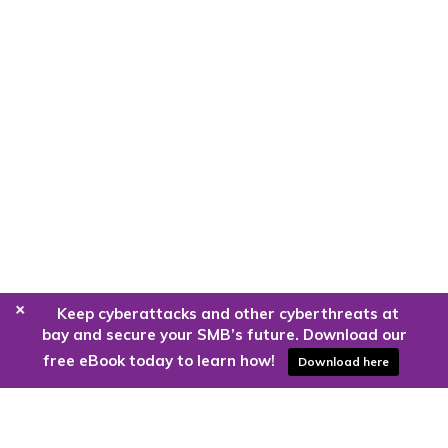
+
Keep cyberattacks and other cyberthreats at
bay and secure your SMB’s future. Download our
free eBook today to learn how!
Download here
Are you ready to harness the power