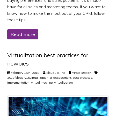
buying preferences, and sales patterns. It’s a must-
have for all sales and marketing teams. If you want to
know how to make the most out of your CRM, follow
these tips.
Read more
Virtualization best practices for
newbies
February 15th, 2018
Kloud9 IT, Inc.
Virtualization
2018february15virtualization_a
,
assessment
,
best practices
,
implementation
,
virtual machine
,
virtualization