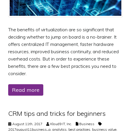
The benefits of virtualization are so significant that
deciding whether to jump on board is a no-brainer. It
offers centralized IT management, faster hardware
resources, improved business continuity, and reduced
overhead costs. But in order to experience these
benefits, there are a few best practices you need to
consider.
Read more
CRM tips and tricks for beginners
August 11th, 2017
Kloud9 IT, Inc.
Business
2017august11business_a
,
analytics
,
best practices
,
business value
,