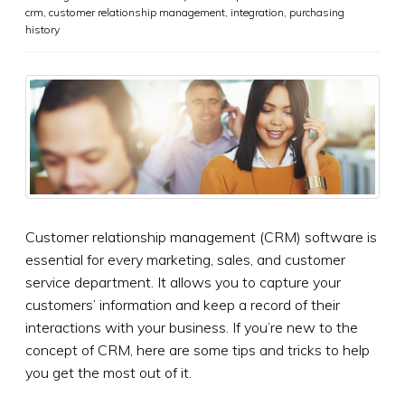
crm
,
customer relationship management
,
integration
,
purchasing
history
Customer relationship management (CRM) software is
essential for every marketing, sales, and customer
service department. It allows you to capture your
customers’ information and keep a record of their
interactions with your business. If you’re new to the
concept of CRM, here are some tips and tricks to help
you get the most out of it.