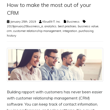
How to make the most out of your
CRM
January 25th, 2019
Kloud9 IT, Inc.
Business
2019january25business_a
,
analytics
,
best practices
,
business value
,
crm
,
customer relationship management
,
integration
,
purchasing
history
Building rapport with customers has never been easier
with customer relationship management (CRM)
software. You can keep track of contact information,