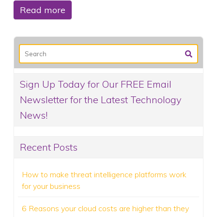
Read more
Sign Up Today for Our FREE Email
Newsletter for the Latest Technology
News!
Recent Posts
How to make threat intelligence platforms work
for your business
6 Reasons your cloud costs are higher than they