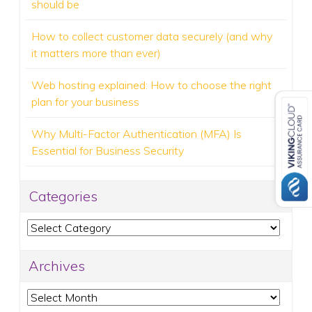
should be
How to collect customer data securely (and why
it matters more than ever)
Web hosting explained: How to choose the right
plan for your business
Why Multi-Factor Authentication (MFA) Is
Essential for Business Security
Categories
Categories
Archives
Archives