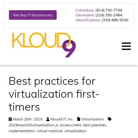
Columbus
: (614) 702-7700
Cleveland
: (216) 393-2484
We Buy IT Businesses
Akron/Canton
: (330) 685-9100
Best practices for
virtualization first-
timers
March 28th, 2019
Kloud9 IT, Inc.
Virtualization
2019march28virtualization_a
,
assessment
,
best practices
,
implementation
,
virtual machine
,
virtualization