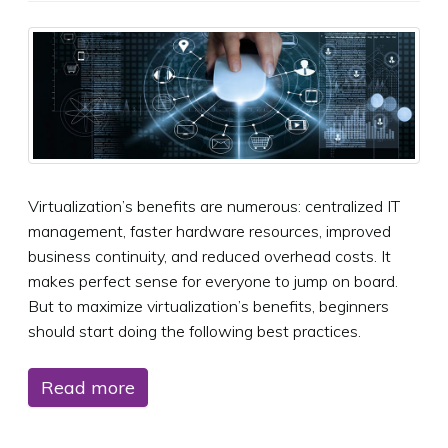
Virtualization’s benefits are numerous: centralized IT
management, faster hardware resources, improved
business continuity, and reduced overhead costs. It
makes perfect sense for everyone to jump on board.
But to maximize virtualization’s benefits, beginners
should start doing the following best practices.
Read more