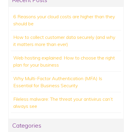
6 Reasons your cloud costs are higher than they
should be
How to collect customer data securely (and why
it matters more than ever)
Web hosting explained: How to choose the right
plan for your business
Why Multi-Factor Authentication (MFA) Is
Essential for Business Security
Fileless malware: The threat your antivirus can’t
always see
Categories