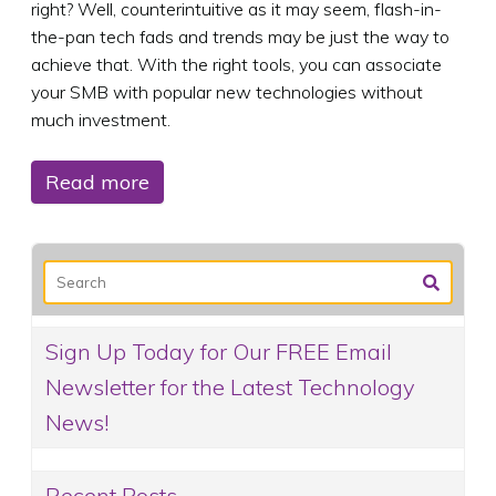
right? Well, counterintuitive as it may seem, flash-in-
the-pan tech fads and trends may be just the way to
achieve that. With the right tools, you can associate
your SMB with popular new technologies without
much investment.
Read more
Sign Up Today for Our FREE Email
Newsletter for the Latest Technology
News!
Recent Posts