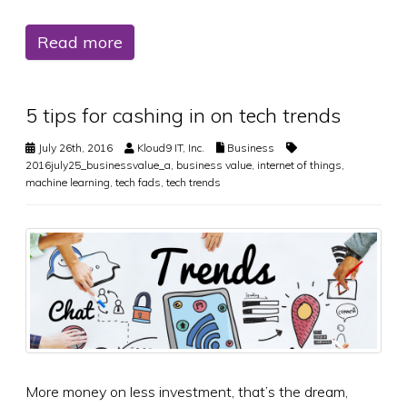
Read more
5 tips for cashing in on tech trends
July 26th, 2016
Kloud9 IT, Inc.
Business
2016july25_businessvalue_a
,
business value
,
internet of things
,
machine learning
,
tech fads
,
tech trends
More money on less investment, that’s the dream,