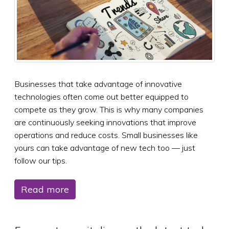
Businesses that take advantage of innovative
technologies often come out better equipped to
compete as they grow. This is why many companies
are continuously seeking innovations that improve
operations and reduce costs. Small businesses like
yours can take advantage of new tech too — just
follow our tips.
Read more