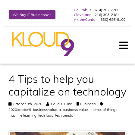
Columbus
: (614) 702-7700
Cleveland
: (216) 393-2484
We Buy IT Businesses
Akron/Canton
: (330) 685-9100
4 Tips to help you
capitalize on technology
October 9th, 2020
Kloud9 IT, Inc.
Business
2020october9_businessvalue_a
,
business value
,
internet of things
,
machine learning
,
tech fads
,
tech trends