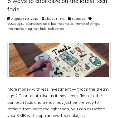
5 ways to capitalize on the latest tech
fads
August 31st, 2018
Kloud9 IT, Inc.
Business
2008aug31_businessvalue_c
,
business value
,
internet of things
,
machine learning
,
tech fads
,
tech trends
More money with less investment — that’s the dream,
right? Counterintuitive as it may seem, flash-in-the-
pan tech fads and trends may just be the way to
achieve that. With the right tools, you can associate
your SMB with popular new technologies.