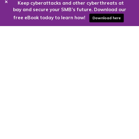
+
Keep cyberattacks and other cyberthreats at
bay and secure your SMB’s future. Download our
free eBook today to learn how!
Download here
Are you ready to harness the power
of the cloud?
Kloud9 can take you higher.
Contact Us Today
CONTACT US