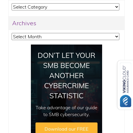
Categories
Archives
Archives