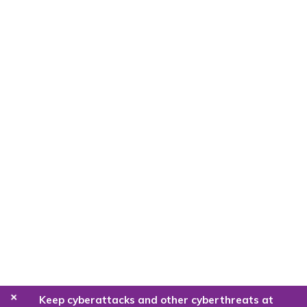
+
Keep cyberattacks and other cyberthreats at