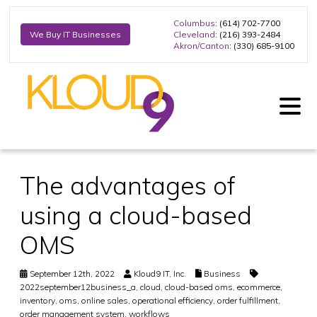
Columbus
: (614) 702-7700
Cleveland
: (216) 393-2484
We Buy IT Businesses
Akron/Canton
: (330) 685-9100
The advantages of
using a cloud-based
OMS
September 12th, 2022
Kloud9 IT, Inc.
Business
2022september12business_a
,
cloud
,
cloud-based oms
,
ecommerce
,
inventory
,
oms
,
online sales
,
operational efficiency
,
order fulfillment
,
order management system
,
workflows