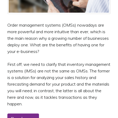
Order management systems (OMSs) nowadays are
more powerful and more intuitive than ever, which is
the main reason why a growing number of businesses
deploy one. What are the benefits of having one for
your e-business?
First off, we need to clarify that inventory management
systems (IMSs) are not the same as OMSs. The former
is a solution for analyzing your sales history and
forecasting demand for your product and the materials
you will need; in contrast, the latter is all about the
here and now, as it tackles transactions as they
happen.