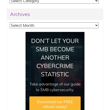
Categories
Archives
Archives