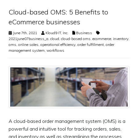
Cloud-based OMS: 5 Benefits to
eCommerce businesses
June 7th, 2021
Kloud9 IT, Inc.
Business
2021june07business_a
,
cloud
,
cloud-based oms
,
ecommerce
,
inventory
,
oms
,
online sales
,
operational efficiency
,
order fulfillment
,
order
management system
,
workflows
A cloud-based order management system (OMS) is a
powerful and intuitive tool for tracking orders, sales,
and inventory as well as streamlining the processes