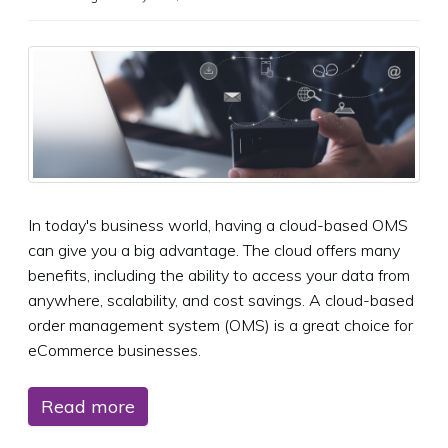
In today's business world, having a cloud-based OMS
can give you a big advantage. The cloud offers many
benefits, including the ability to access your data from
anywhere, scalability, and cost savings. A cloud-based
order management system (OMS) is a great choice for
eCommerce businesses.
Read more