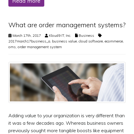
Read more
What are order management systems?
March 17th, 2017
Kloud9 IT, Inc.
Business
2017march17business_a
,
business value
,
cloud software
,
ecommerce
,
oms
,
order management system
Adding value to your organization is very different than
it was a few decades ago. Whereas business owners
previously sought more tangible boosts like equipment