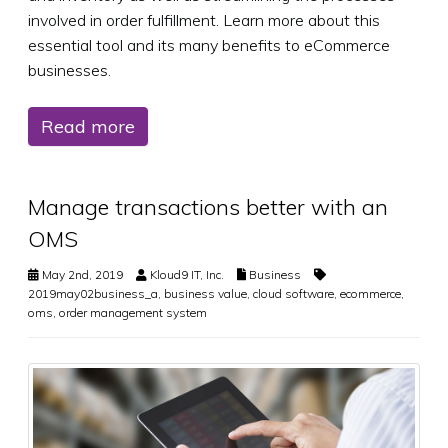
involved in order fulfillment. Learn more about this
essential tool and its many benefits to eCommerce
businesses.
Read more
Manage transactions better with an
OMS
May 2nd, 2019
Kloud9 IT, Inc.
Business
2019may02business_a
,
business value
,
cloud software
,
ecommerce
,
oms
,
order management system