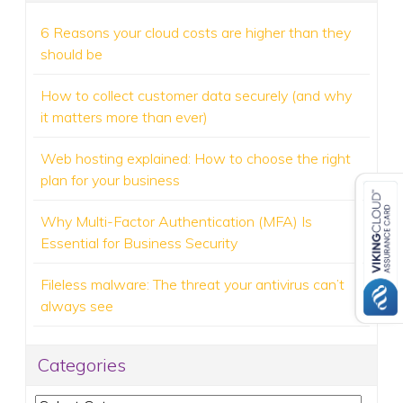
6 Reasons your cloud costs are higher than they
should be
How to collect customer data securely (and why
it matters more than ever)
Web hosting explained: How to choose the right
plan for your business
Why Multi-Factor Authentication (MFA) Is
Essential for Business Security
Fileless malware: The threat your antivirus can’t
always see
Categories