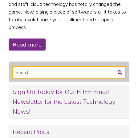
and staff, cloud technology has totally changed the
game. Now, a single piece of software is all it takes to
totally revolutionize your fulfillment and shipping
process.
Read more
Sign Up Today for Our FREE Email
Newsletter for the Latest Technology
News!
Recent Posts