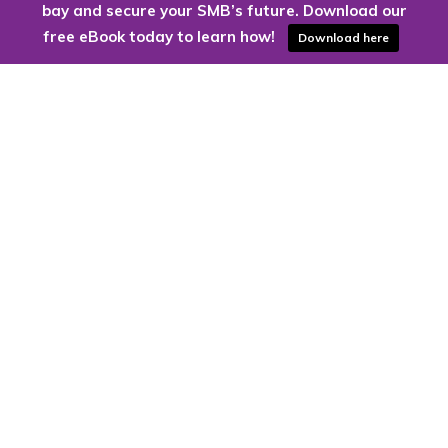
bay and secure your SMB’s future. Download our
free eBook today to learn how!
Download here
Are you ready to harness the power
of the cloud?
Kloud9 can take you higher.
Contact Us Today
CONTACT US