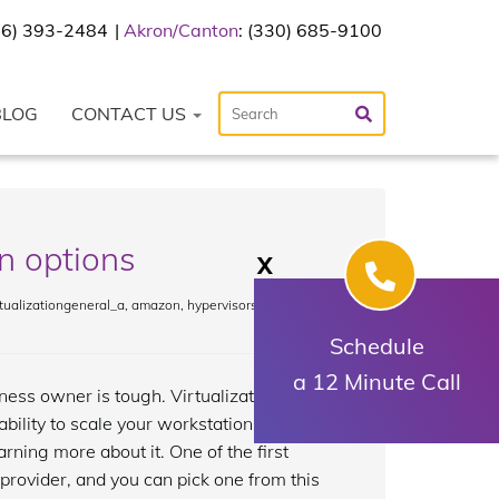
216) 393-2484
Akron/Canton
: (330) 685-9100
BLOG
CONTACT US
n options
X
tualizationgeneral_a
,
amazon
,
hypervisors
,
microsoft
,
Schedule
a 12 Minute Call
ess owner is tough. Virtualization is a
ability to scale your workstations and
arning more about it. One of the first
 provider, and you can pick one from this