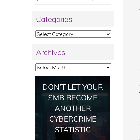
Categories
Categories
Archives
Archives