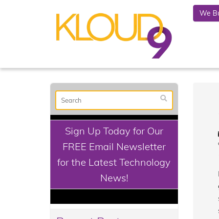
We Bu
Sign Up Today for Our
FREE Email Newsletter
for the Latest Technology
News!