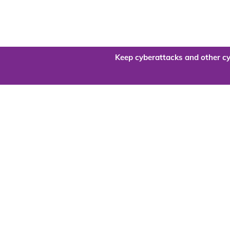
Keep cyberattacks and other cy
Are you re