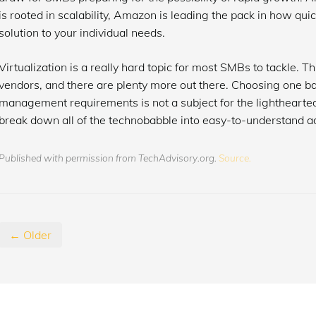
is rooted in scalability, Amazon is leading the pack in how quic
solution to your individual needs.
Virtualization is a really hard topic for most SMBs to tackle. Th
vendors, and there are plenty more out there. Choosing one bas
management requirements is not a subject for the lighthearted
break down all of the technobabble into easy-to-understand a
Published with permission from TechAdvisory.org.
Source.
← Older