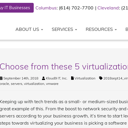
Columbus
: (614) 702-7700
Cleveland
: (
y IT Businesses
ABOUT US
SERVICES
RESOURCES
Choose from these 5 virtualizatio
September 14th, 2018
Kloud9 IT, Inc.
Virtualization
2018sept14_vir
oracle
,
servers
,
virtualization
,
vmware
Keeping up with tech trends as a small- or medium-sized busin
great example of this. From the boost to network security and 
servers according to your business growth, it’s time to start le
steps towards virtualizing your business is picking a software