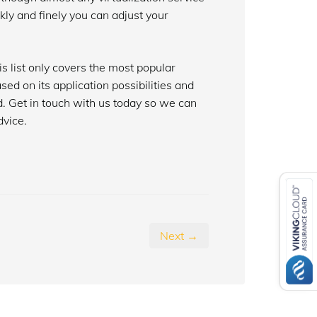
kly and finely you can adjust your
is list only covers the most popular
ed on its application possibilities and
. Get in touch with us today so we can
dvice.
Next →