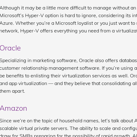
Although it may be a little more difficult to manage without an
Microsoft’s Hyper-V option is hard to ignore, considering its i
Azure. Whether you’re a Microsoft loyalist or you just want t
network, Hyper-V offers everything you need from a virtualizat
Oracle
Specializing in marketing software, Oracle also offers datab
customer relationship management software. If you’re using any
be benefits to enlisting their virtualization services as well. 
and app virtualization — and they believe that consolidating all
them apart.
Amazon
Since we’re on the topic of household names, let’s talk about
scalable virtual private servers. The ability to scale and config
draw for SMBs preparing for the possibility of rapid growth. A