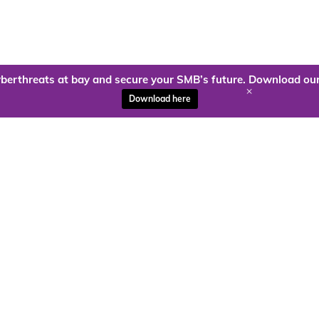
berthreats at bay and secure your SMB’s future. Download our
+
Download here
ady to harness the power of
Kloud9 can take you higher.
Contact Us Today