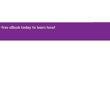
 free eBook today to learn how!
 the cloud?