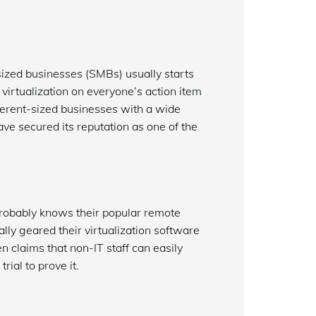
sized businesses (SMBs) usually starts
irtualization on everyone’s action item
fferent-sized businesses with a wide
ave secured its reputation as one of the
obably knows their popular remote
ly geared their virtualization software
laims that non-IT staff can easily
ial to prove it.