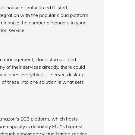
 in-house or outsourced IT staff,
ntegration with the popular cloud platform
o minimize the number of vendors in your
ion service.
ase management, cloud storage, and
 of their services already, there could
Oracle does everything — server, desktop,
 of these into one solution is what sets
 Amazon’s EC2 platform, which hosts
ure capacity is definitely EC2’s biggest
lthough almost any virtualization service