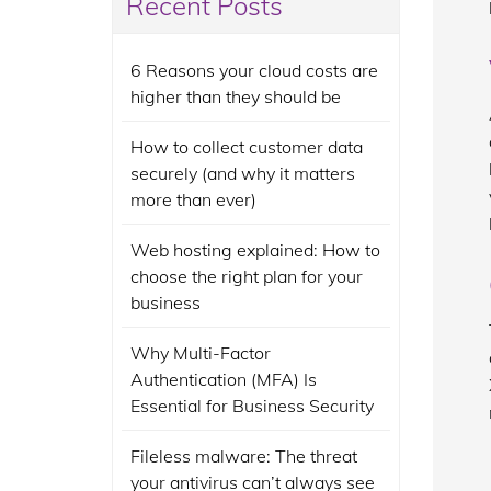
Recent Posts
6 Reasons your cloud costs are
higher than they should be
How to collect customer data
securely (and why it matters
more than ever)
Web hosting explained: How to
choose the right plan for your
business
Why Multi-Factor
Authentication (MFA) Is
Essential for Business Security
Fileless malware: The threat
your antivirus can’t always see