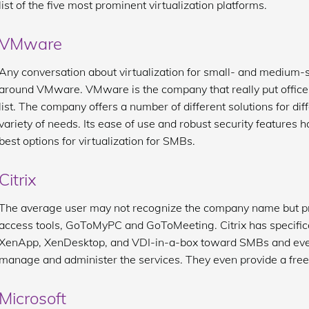
list of the five most prominent virtualization platforms.
VMware
Any conversation about virtualization for small- and medium-
around VMware. VMware is the company that really put office v
list. The company offers a number of different solutions for di
variety of needs. Its ease of use and robust security features h
best options for virtualization for SMBs.
Citrix
The average user may not recognize the company name but pr
access tools, GoToMyPC and GoToMeeting. Citrix has specifical
XenApp, XenDesktop, and VDI-in-a-box toward SMBs and even c
manage and administer the services. They even provide a free tr
Microsoft