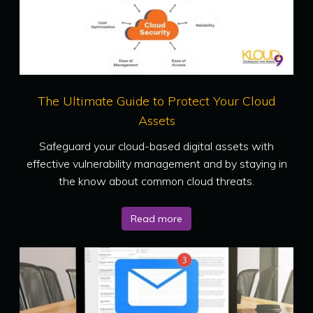
The Ultimate Guide to Protect Your Cloud
Assets
Safeguard your cloud-based digital assets with
effective vulnerability management and by staying in
the know about common cloud threats.
Read more