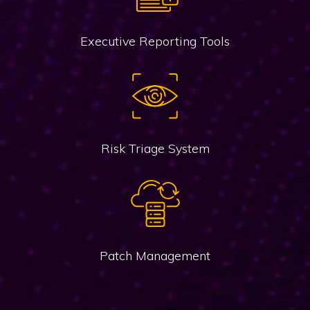
Executive Reporting Tools
Risk Triage System
Patch Management