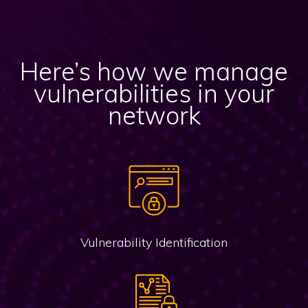
Here’s how we manage
vulnerabilities in your
network
Vulnerability Identification