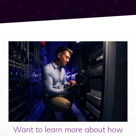
Want to learn more about how