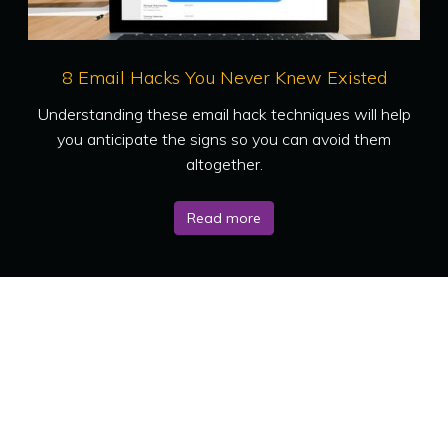
8 Email Hacks You Never Knew Existed
Understanding these email hack techniques will help
you anticipate the signs so you can avoid them
altogether.
Read more