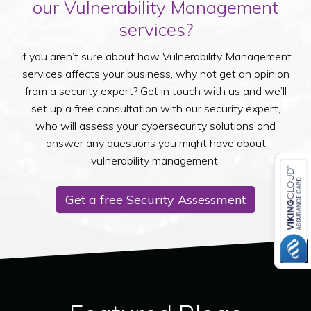
our Vulnerability Management
services?
If you aren’t sure about how Vulnerability Management
services affects your business, why not get an opinion
from a security expert? Get in touch with us and we’ll
set up a free consultation with our security expert,
who will assess your cybersecurity solutions and
answer any questions you might have about
vulnerability management.
Get a free Security Assessment