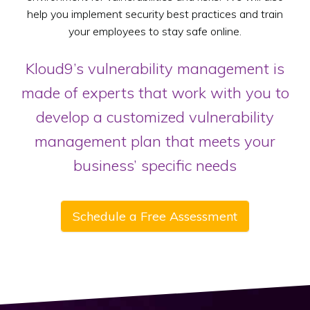
help you implement security best practices and train
your employees to stay safe online.
Kloud9’s vulnerability management is
made of experts that work with you to
develop a customized vulnerability
management plan that meets your
business’ specific needs
Schedule a Free Assessment