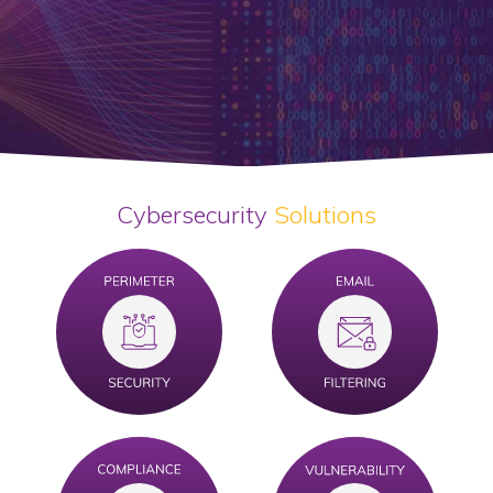
Cybersecurity
Solutions