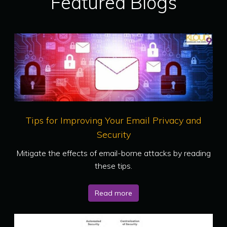
Featured Blogs
Tips for Improving Your Email Privacy and
Security
Mitigate the effects of email-borne attacks by reading
these tips.
Read more