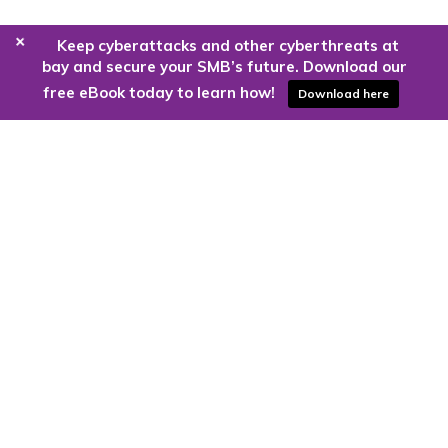
+
Keep cyberattacks and other cyberthreats at
bay and secure your SMB’s future. Download our
free eBook today to learn how!
Download here
Are you ready to harness the power
of the cloud?
Kloud9 can take you higher.
Contact Us Today