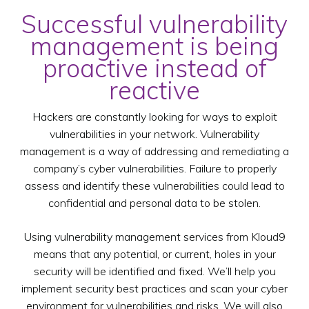
Successful vulnerability
management is being
proactive instead of
reactive
Hackers are constantly looking for ways to exploit
vulnerabilities in your network. Vulnerability
management is a way of addressing and remediating a
company’s cyber vulnerabilities. Failure to properly
assess and identify these vulnerabilities could lead to
confidential and personal data to be stolen.
Using vulnerability management services from Kloud9
means that any potential, or current, holes in your
security will be identified and fixed. We’ll help you
implement security best practices and scan your cyber
environment for vulnerabilities and risks. We will also