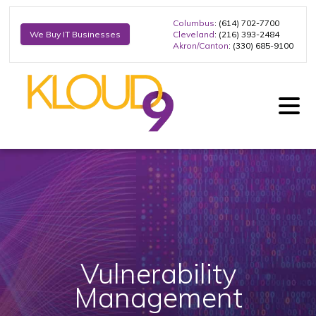
Columbus
: (614) 702-7700
Cleveland
: (216) 393-2484
We Buy IT Businesses
Akron/Canton
: (330) 685-9100
Vulnerability
Management