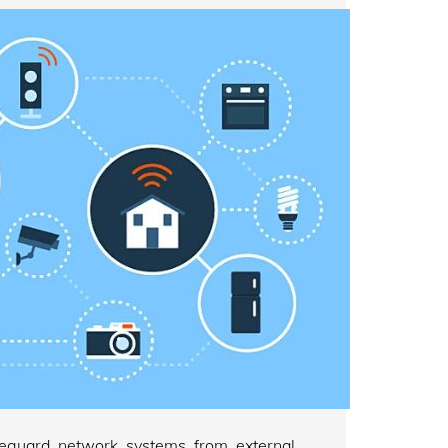
afeguard network systems from external