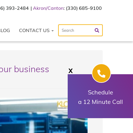
216) 393-2484
Akron/Canton
: (330) 685-9100
BLOG
CONTACT US
our business
X
Schedule
a 12 Minute Call