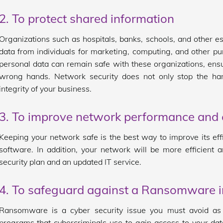
2. To protect shared information
Organizations such as hospitals, banks, schools, and other 
data from individuals for marketing, computing, and other p
personal data can remain safe with these organizations, ensu
wrong hands. Network security does not only stop the harm
integrity of your business.
3. To improve network performance and e
Keeping your network safe is the best way to improve its eff
software. In addition, your network will be more efficient
security plan and an updated IT service.
4. To safeguard against a Ransomware 
Ransomware is a cyber security issue you must avoid a
programs that cybercriminals use to gain access to your da