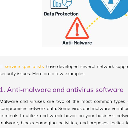
IT service specialists
have developed several network suppor
security issues. Here are a few examples:
1. Anti-malware and antivirus software
Malware and viruses are two of the most common types of
compromises network data. Some virus and malware variation
criminals to utilize and wreak havoc on your business netw
malware, blocks damaging activities, and proposes tactics to