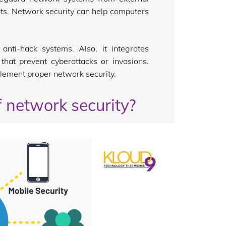
ats. Network security can help computers
anti-hack systems. Also, it integrates
that prevent cyberattacks or invasions.
plement proper network security.
f network security?