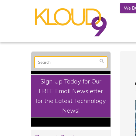
We Bu
Sign Up Today for Our
FREE Email Newsletter
for the Latest Technology
News!