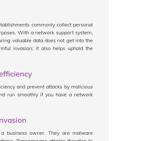
establishments commonly collect personal
urposes. With a network support system,
ring valuable data does not get into the
ful invasion; it also helps uphold the
fficiency
iciency and prevent attacks by malicious
 and run smoothly if you have a network
invasion
s a business owner. They are malware
tabase. Ransomware attacks threaten to