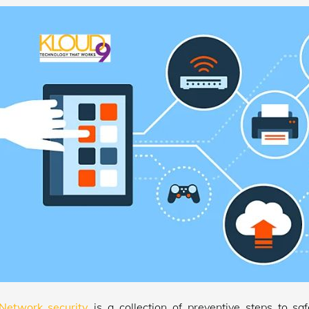
Network security
is a collection of preventive steps to s