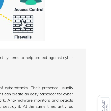
t systems to help protect against cyber
 cyberattacks. Their presence usually
s can create an easy backdoor for cyber
ork. Anti-malware monitors and detects
 destroy it. At the same time, antivirus