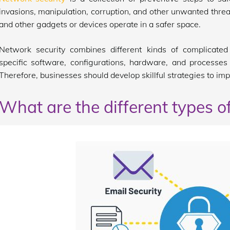
invasions, manipulation, corruption, and other unwanted thre
and other gadgets or devices operate in a safer space.
Network security combines different kinds of complicated 
specific software, configurations, hardware, and processes 
Therefore, businesses should develop skillful strategies to im
What are the different types o