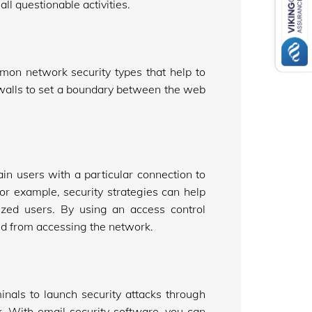
ll questionable activities.
mmon network security types that help to
ewalls to set a boundary between the web
in users with a particular connection to
or example, security strategies can help
ized users. By using an access control
ted from accessing the network.
inals to launch security attacks through
. With email security software, you can