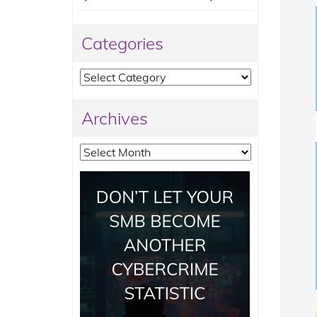
Categories
Categories
Archives
Archives