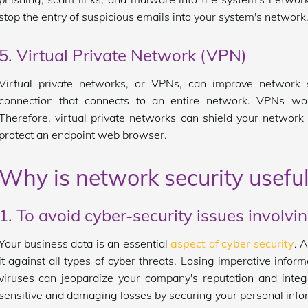
stop the entry of suspicious emails into your system's network
5. Virtual Private Network (VPN)
Virtual private networks, or VPNs, can improve network s
connection that connects to an entire network. VPNs wo
Therefore, virtual private networks can shield your networ
protect an endpoint web browser.
Why is network security useful
1. To avoid cyber-security issues involvi
Your business data is an essential
aspect of cyber security
. A
it against all types of cyber threats. Losing imperative infor
viruses can jeopardize your company's reputation and integ
sensitive and damaging losses by securing your personal info