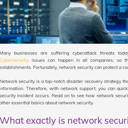
Many businesses are suffering cyberattack threats tod
Cybersecurity
issues can happen in all companies, so the
establishments. Fortunately, network security can protect a c
Network security is a top-notch disaster recovery strategy tha
information. Therefore, with network support, you can quick
security incident occurs. Read on to see how network securit
other essential basics about network security.
What exactly is network securi