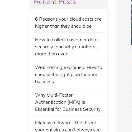
Recent Posts
6 Reasons your cloud costs are
higher than they should be
How to collect customer data
securely (and why it matters
more than ever)
Web hosting explained: How to
choose the right plan for your
business
Why Multi-Factor
Authentication (MFA) Is
Essential for Business Security
Fileless malware: The threat
your antivirus can’t always see