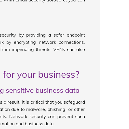
.
ecurity by providing a safer endpoint
rk by encrypting network connections.
k from impending threats. VPNs can also
 for your business?
ng sensitive business data
s a result, it is critical that you safeguard
mation due to malware, phishing, or other
rity. Network security can prevent such
rmation and business data.