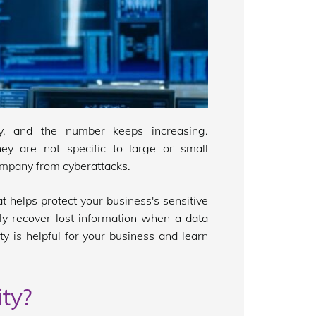
ay, and the number keeps increasing.
y are not specific to large or small
ompany from cyberattacks.
t helps protect your business's sensitive
ly recover lost information when a data
y is helpful for your business and learn
ty?