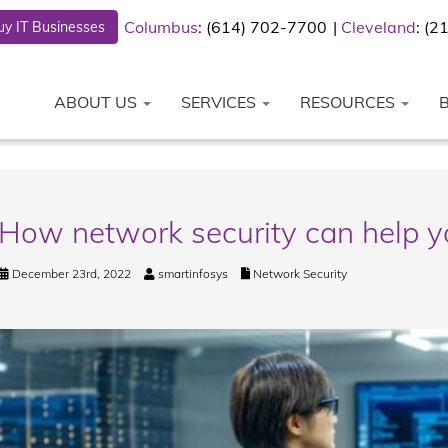
Columbus
: (614) 702-7700
Cleveland
: (
y IT Businesses
ABOUT US
SERVICES
RESOURCES
How network security can help y
December 23rd, 2022
smartinfosys
Network Security