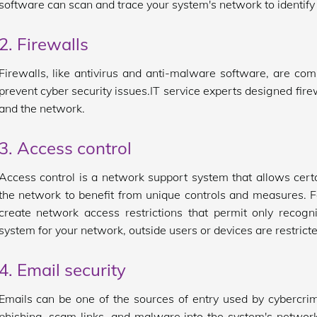
software can scan and trace your system's network to identify a
2. Firewalls
Firewalls, like antivirus and anti-malware software, are co
prevent cyber security issues.IT service experts designed fir
and the network.
3. Access control
Access control is a network support system that allows certa
the network to benefit from unique controls and measures. F
create network access restrictions that permit only recogn
system for your network, outside users or devices are restric
4. Email security
Emails can be one of the sources of entry used by cybercrim
phishing, scam links, and malware into the system's network