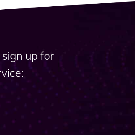
sign up for
vice: