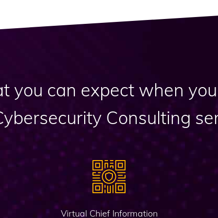
t you can expect when you 
Cybersecurity Consulting ser
Virtual Chief Information