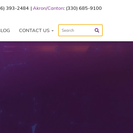
216) 393-2484
Akron/Canton
: (330) 685-9100
BLOG
CONTACT US