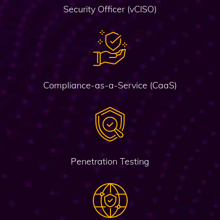
Security Officer (vCISO)
Compliance-as-a-Service (CaaS)
Penetration Testing