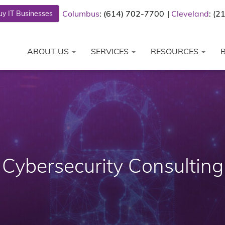
Columbus
: (614) 702-7700
Cleveland
: (
y IT Businesses
ABOUT US
SERVICES
RESOURCES
Cybersecurity Consulting