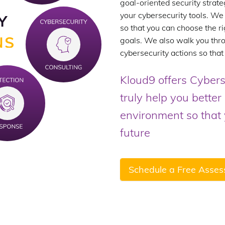
goal-oriented security strate
your cybersecurity tools. We 
so that you can choose the ri
goals. We also walk you thro
cybersecurity actions so that
Kloud9 offers Cybers
truly help you bette
environment so that y
future
Schedule a Free Asse