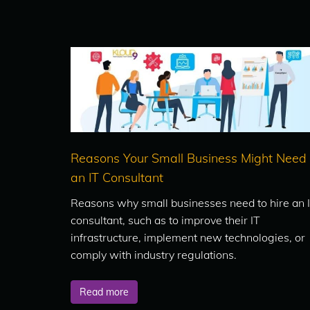
Reasons Your Small Business Might Need
an IT Consultant
Reasons why small businesses need to hire an 
consultant, such as to improve their IT
infrastructure, implement new technologies, or
comply with industry regulations.
Read more