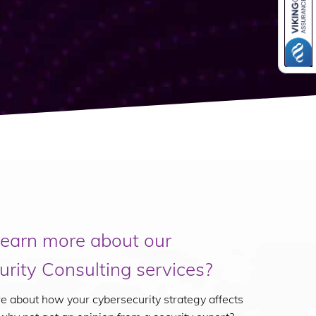
learn more about our
rity Consulting services?
ure about how your cybersecurity strategy affects