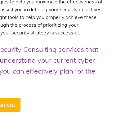
gies to help you maximize the effectiveness of
assist you in defining your security objectives
ght tools to help you properly achieve these
ugh the process of prioritizing your
 your security strategy is successful.
ecurity Consulting services that
r understand your current cyber
ou can effectively plan for the
ssment