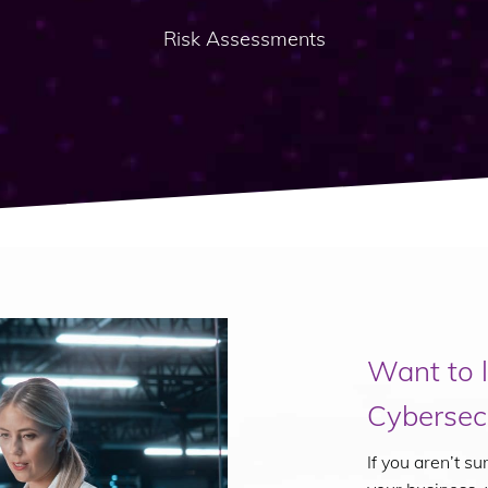
Risk Assessments
Want to 
Cybersecu
If you aren’t s