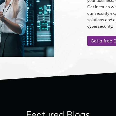
your business, 
Get in touch wi
our security ex
solutions and 
cybersecurity.
Get a free 
Featured Blogs