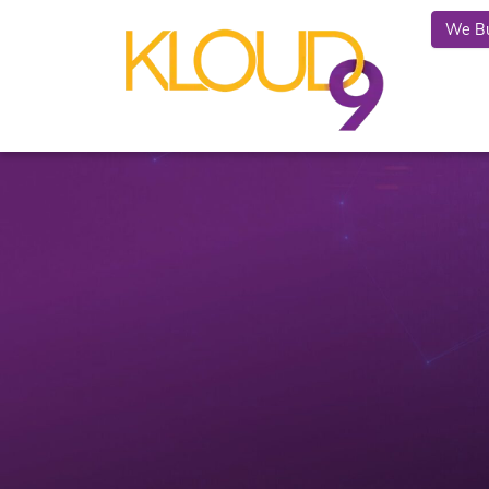
We Bu