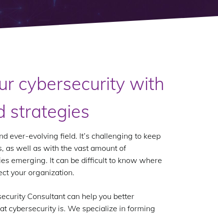
ur cybersecurity with
d strategies
d ever-evolving field. It’s challenging to keep
, as well as with the vast amount of
ies emerging. It can be difficult to know where
ect your organization.
ecurity Consultant can help you better
at cybersecurity is. We specialize in forming