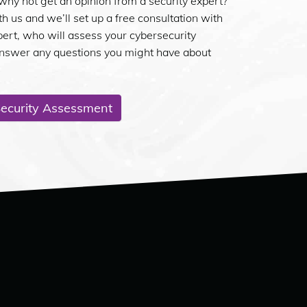
why not get an opinion from a security expert?
th us and we’ll set up a free consultation with
pert, who will assess your cybersecurity
answer any questions you might have about
Security Assessment