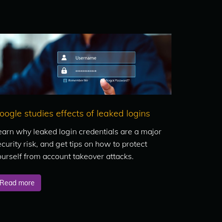
oogle studies effects of leaked logins
earn why leaked login credentials are a major
curity risk, and get tips on how to protect
ourself from account takeover attacks.
Read more