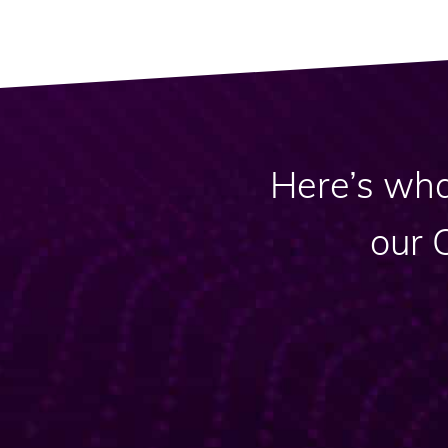
Here’s wha
our 