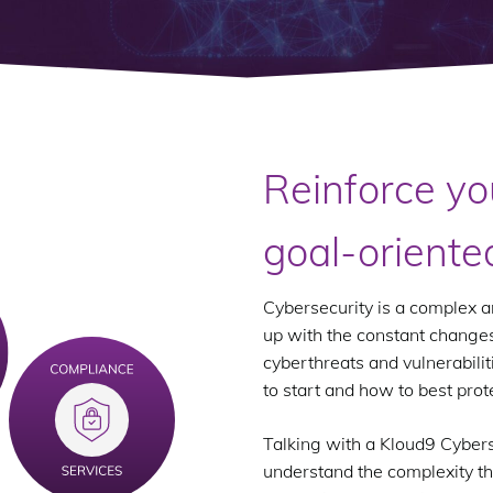
Reinforce yo
goal-oriente
Cybersecurity is a complex an
up with the constant changes
cyberthreats and vulnerabilit
to start and how to best prot
Talking with a Kloud9 Cybers
understand the complexity th