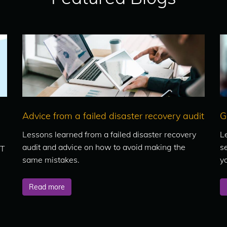
Advice from a failed disaster recovery audit
G
Lessons learned from a failed disaster recovery
L
audit and advice on how to avoid making the
se
IT
same mistakes.
y
Read more