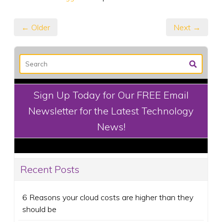
← Older
Next →
Sign Up Today for Our FREE Email
Newsletter for the Latest Technology
News!
Recent Posts
6 Reasons your cloud costs are higher than they
should be