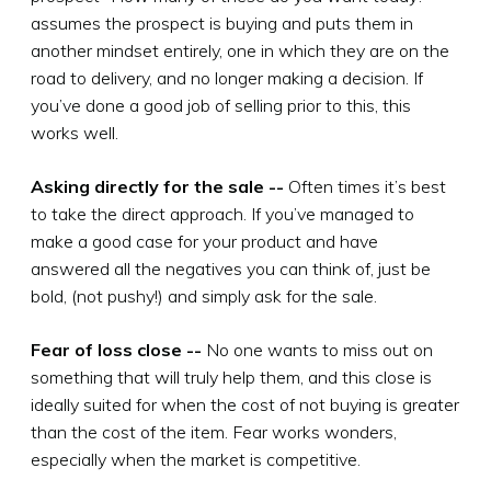
assumes the prospect is buying and puts them in
another mindset entirely, one in which they are on the
road to delivery, and no longer making a decision. If
you’ve done a good job of selling prior to this, this
works well.
Asking directly for the sale --
Often times it’s best
to take the direct approach. If you’ve managed to
make a good case for your product and have
answered all the negatives you can think of, just be
bold, (not pushy!) and simply ask for the sale.
Fear of loss close --
No one wants to miss out on
something that will truly help them, and this close is
ideally suited for when the cost of not buying is greater
than the cost of the item. Fear works wonders,
especially when the market is competitive.