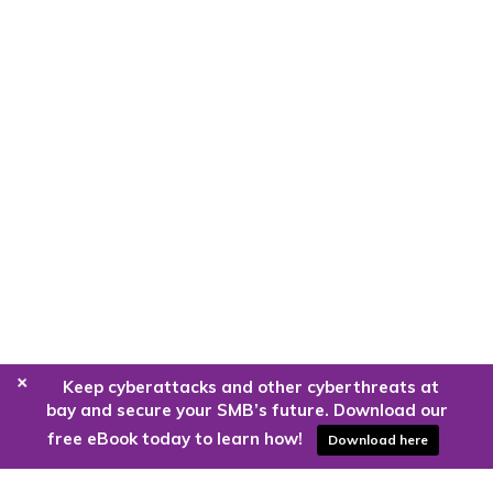
+
Keep cyberattacks and other cyberthreats at
bay and secure your SMB’s future. Download our
free eBook today to learn how!
Download here