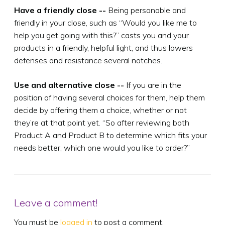
Have a friendly close --
Being personable and
friendly in your close, such as “Would you like me to
help you get going with this?” casts you and your
products in a friendly, helpful light, and thus lowers
defenses and resistance several notches.
Use and alternative close --
If you are in the
position of having several choices for them, help them
decide by offering them a choice, whether or not
they’re at that point yet. “So after reviewing both
Product A and Product B to determine which fits your
needs better, which one would you like to order?”
Leave a comment!
You must be
logged in
to post a comment.