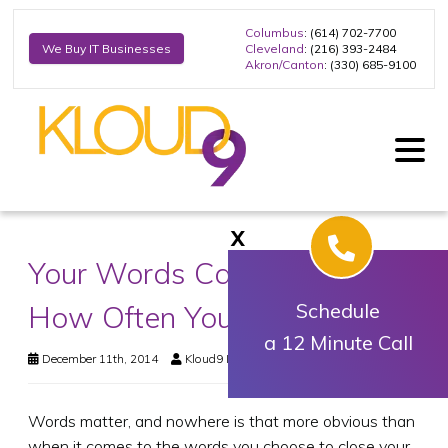
Columbus
: (614) 702-7700
Cleveland
: (216) 393-2484
We Buy IT Businesses
Akron/Canton
: (330) 685-9100
X
Your Words Can Determine
How Often You Close Sales
Schedule
a 12 Minute Call
December 11th, 2014
Kloud9 IT, Inc.
Business Technology
Words matter, and nowhere is that more obvious than
when it comes to the words you choose to close your