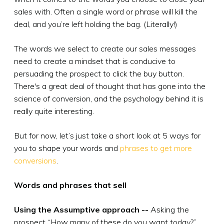
sales with. Often a single word or phrase will kill the
deal, and you’re left holding the bag. (Literally!)
The words we select to create our sales messages
need to create a mindset that is conducive to
persuading the prospect to click the buy button.
There's a great deal of thought that has gone into the
science of conversion, and the psychology behind it is
really quite interesting.
But for now, let’s just take a short look at 5 ways for
you to shape your words and
phrases to get more
conversions
.
Words and phrases that sell
Using the Assumptive approach --
Asking the
prospect “How many of these do you want today?”