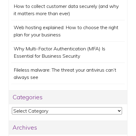
How to collect customer data securely (and why
it matters more than ever)
Web hosting explained: How to choose the right
plan for your business
Why Multi-Factor Authentication (MFA) Is
Essential for Business Security
Fileless malware: The threat your antivirus can’t
always see
Categories
Categories
Archives