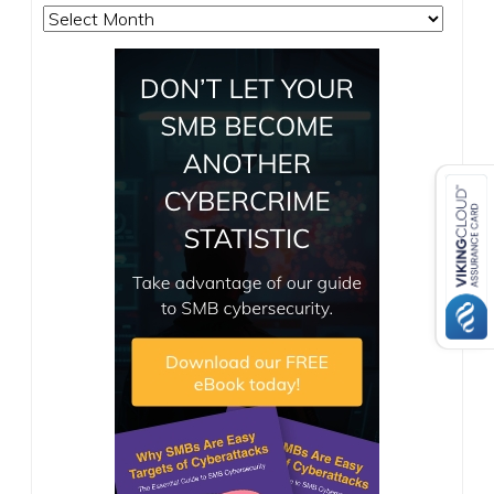
Archives