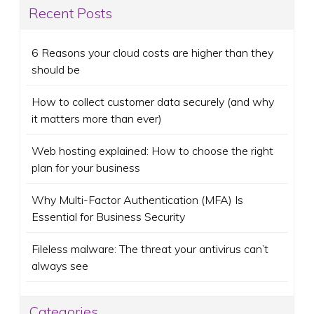
Recent Posts
6 Reasons your cloud costs are higher than they
should be
How to collect customer data securely (and why
it matters more than ever)
Web hosting explained: How to choose the right
plan for your business
Why Multi-Factor Authentication (MFA) Is
Essential for Business Security
Fileless malware: The threat your antivirus can’t
always see
Categories