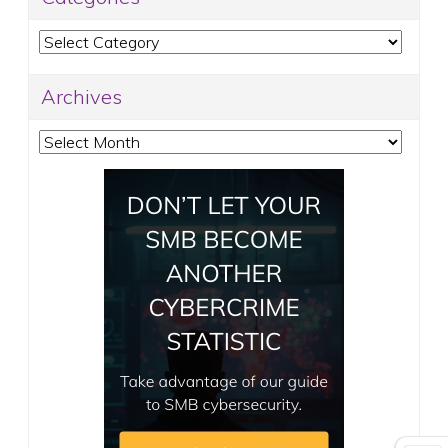
Categories
Archives
Archives