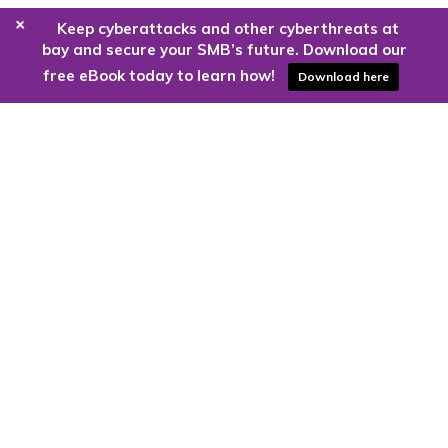
+
Keep cyberattacks and other cyberthreats at
bay and secure your SMB’s future. Download our
free eBook today to learn how!
Download here
Are you ready to harness the power
of the cloud?
Kloud9 can take you higher.
Contact Us Today
CONTACT US