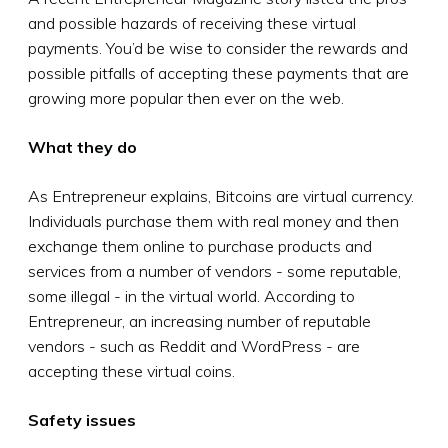
and possible hazards of receiving these virtual
payments. You’d be wise to consider the rewards and
possible pitfalls of accepting these payments that are
growing more popular then ever on the web.
What they do
As Entrepreneur explains, Bitcoins are virtual currency.
Individuals purchase them with real money and then
exchange them online to purchase products and
services from a number of vendors - some reputable,
some illegal - in the virtual world. According to
Entrepreneur, an increasing number of reputable
vendors - such as Reddit and WordPress - are
accepting these virtual coins.
Safety issues