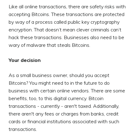
Like all online transactions, there are safety risks with
accepting Bitcoins. These transactions are protected
by way of a process called public key cryptography
encryption. That doesn’t mean clever criminals can’t
hack these transactions. Businesses also need to be
wary of malware that steals Bitcoins.
Your decision
As a small business owner, should you accept
Bitcoins? You might need to in the future to do
business with certain online vendors. There are some
benefits, too, to this digital currency. Bitcoin
transactions - currently - aren't taxed. Additionally,
there aren't any fees or charges from banks, credit
cards or financial institutions associated with such
transactions.