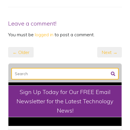
Leave a comment!
You must be
logged in
to post a comment.
← Older
Next →
Sign Up Today for Our FREE Email
Newsletter for the Latest Technology
News!