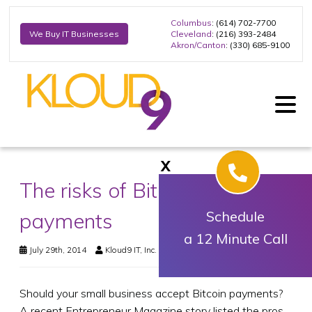
Columbus
: (614) 702-7700
Cleveland
: (216) 393-2484
We Buy IT Businesses
Akron/Canton
: (330) 685-9100
X
The risks of Bitcoin
payments
Schedule
a 12 Minute Call
July 29th, 2014
Kloud9 IT, Inc.
Business Technology
Should your small business accept Bitcoin payments?
A recent Entrepreneur Magazine story listed the pros