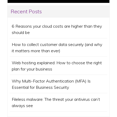
Recent Posts
6 Reasons your cloud costs are higher than they
should be
How to collect customer data securely (and why
it matters more than ever)
Web hosting explained: How to choose the right
plan for your business
Why Multi-Factor Authentication (MFA) Is
Essential for Business Security
Fileless malware: The threat your antivirus can’t
always see