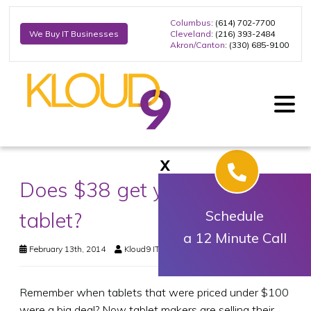
Columbus
: (614) 702-7700
Cleveland
: (216) 393-2484
We Buy IT Businesses
Akron/Canton
: (330) 685-9100
X
Does $38 get you much of a
tablet?
Schedule
a 12 Minute Call
February 13th, 2014
Kloud9 IT, Inc.
Business Technology
Remember when tablets that were priced under $100
were a big deal? Now tablet makers are selling their