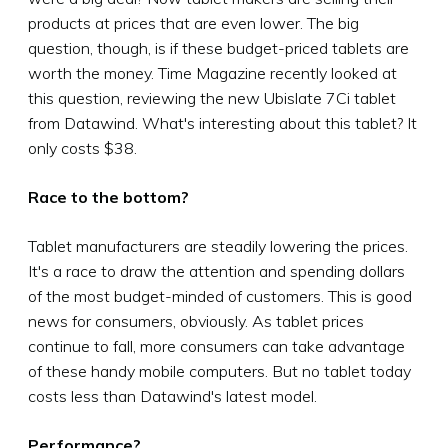
products at prices that are even lower. The big
question, though, is if these budget-priced tablets are
worth the money. Time Magazine recently looked at
this question, reviewing the new Ubislate 7Ci tablet
from Datawind. What's interesting about this tablet? It
only costs $38.
Race to the bottom?
Tablet manufacturers are steadily lowering the prices.
It's a race to draw the attention and spending dollars
of the most budget-minded of customers. This is good
news for consumers, obviously. As tablet prices
continue to fall, more consumers can take advantage
of these handy mobile computers. But no tablet today
costs less than Datawind's latest model.
Performance?