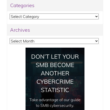
Categories
Categories
Archives
Archives