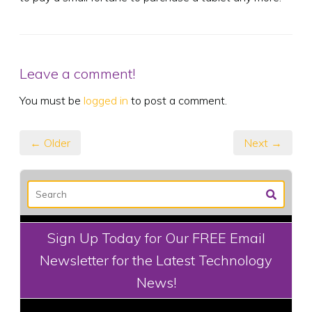
Leave a comment!
You must be
logged in
to post a comment.
← Older
Next →
Sign Up Today for Our FREE Email
Newsletter for the Latest Technology
News!