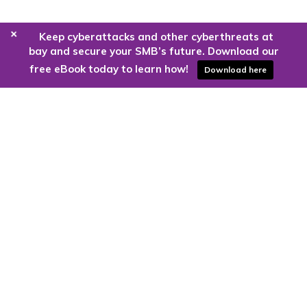
+
Keep cyberattacks and other cyberthreats at
bay and secure your SMB’s future. Download our
free eBook today to learn how!
Download here
Are you ready to harness the power
of the cloud?
Kloud9 can take you higher.
Contact Us Today