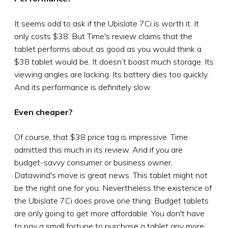
It seems odd to ask if the Ubislate 7Ci is worth it. It
only costs $38. But Time's review claims that the
tablet performs about as good as you would think a
$38 tablet would be. It doesn’t boast much storage. Its
viewing angles are lacking. Its battery dies too quickly.
And its performance is definitely slow.
Even cheaper?
Of course, that $38 price tag is impressive. Time
admitted this much in its review. And if you are
budget-savvy consumer or business owner,
Datawind's move is great news. This tablet might not
be the right one for you. Nevertheless the existence of
the Ubislate 7Ci does prove one thing: Budget tablets
are only going to get more affordable. You don't have
to pay a small fortune to purchase a tablet any more.