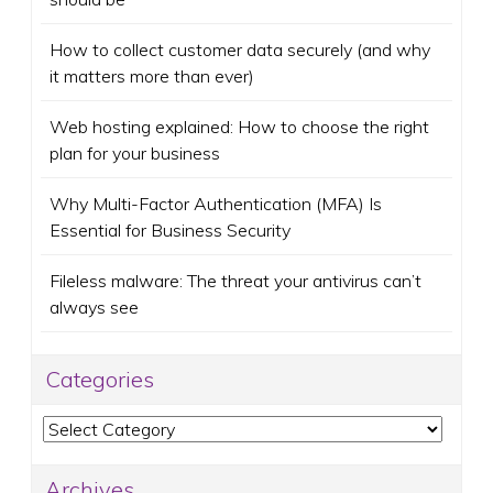
How to collect customer data securely (and why
it matters more than ever)
Web hosting explained: How to choose the right
plan for your business
Why Multi-Factor Authentication (MFA) Is
Essential for Business Security
Fileless malware: The threat your antivirus can’t
always see
Categories
Categories
Archives