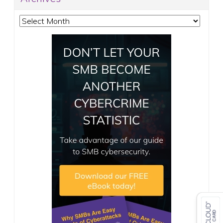
Archives