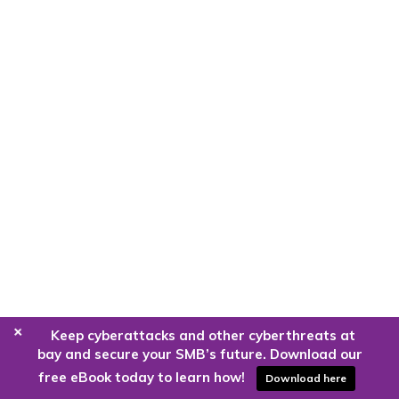
+
Keep cyberattacks and other cyberthreats at
bay and secure your SMB’s future. Download our
free eBook today to learn how!
Download here