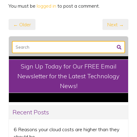
You must be
logged in
to post a comment.
← Older
Next →
Sign Up Today for Our FREE Email
Newsletter for the Latest Technology
News!
Recent Posts
6 Reasons your cloud costs are higher than they
should be