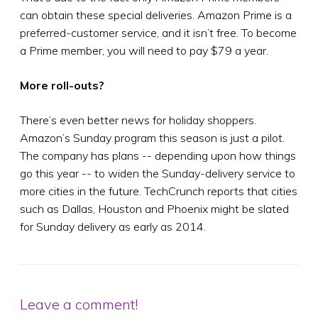
can obtain these special deliveries. Amazon Prime is a
preferred-customer service, and it isn’t free. To become
a Prime member, you will need to pay $79 a year.
More roll-outs?
There’s even better news for holiday shoppers.
Amazon’s Sunday program this season is just a pilot.
The company has plans -- depending upon how things
go this year -- to widen the Sunday-delivery service to
more cities in the future. TechCrunch reports that cities
such as Dallas, Houston and Phoenix might be slated
for Sunday delivery as early as 2014.
Leave a comment!