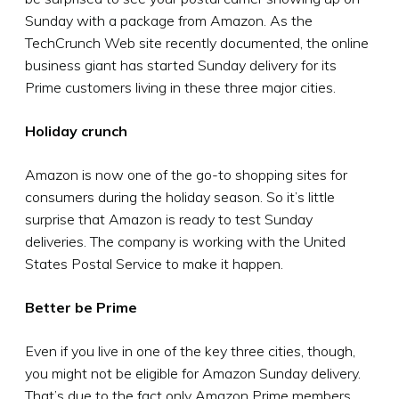
Sunday with a package from Amazon. As the
TechCrunch Web site recently documented, the online
business giant has started Sunday delivery for its
Prime customers living in these three major cities.
Holiday crunch
Amazon is now one of the go-to shopping sites for
consumers during the holiday season. So it’s little
surprise that Amazon is ready to test Sunday
deliveries. The company is working with the United
States Postal Service to make it happen.
Better be Prime
Even if you live in one of the key three cities, though,
you might not be eligible for Amazon Sunday delivery.
That’s due to the fact only Amazon Prime members