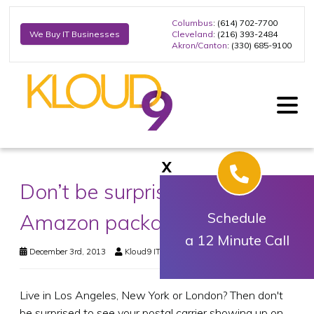
Columbus
: (614) 702-7700
Cleveland
: (216) 393-2484
We Buy IT Businesses
Akron/Canton
: (330) 685-9100
X
Don’t be surprised to get that
Amazon package on Sunday
Schedule
a 12 Minute Call
December 3rd, 2013
Kloud9 IT, Inc.
Business Technology
Live in Los Angeles, New York or London? Then don't
be surprised to see your postal carrier showing up on