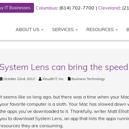
Columbus
: (614) 702-7700
Cleveland
: (
y IT Businesses
ABOUT US
SERVICES
RESOURCES
System Lens can bring the speed
October 22nd, 2013
Kloud9 IT, Inc.
Business Technology
It seems like so long ago, but there was a time when your Mac
your favorite computer is a sloth. Your Mac has slowed down 
the apps you’ve downloaded to it. Thankfully, writer Matt Elliot
you to download System Lens, an app that lists the apps runn
resources they are consuming.