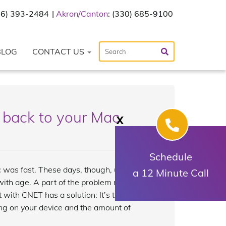
216) 393-2484
Akron/Canton
: (330) 685-9100
BLOG
CONTACT US
 back to your Mac
X
Schedule
 was fast. These days, though, using
a 12 Minute Call
with age. A part of the problem may be
t with CNET has a solution: It’s time for
ing on your device and the amount of