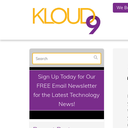
We Bu
Sign Up Today for Our
FREE Email Newsletter
for the Latest Technology
News!