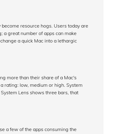
ly become resource hogs. Users today are
ing; a great number of apps can make
change a quick Mac into a lethargic
ng more than their share of a Mac's
s a rating: low, medium or high. System
f System Lens shows three bars, that
rase a few of the apps consuming the