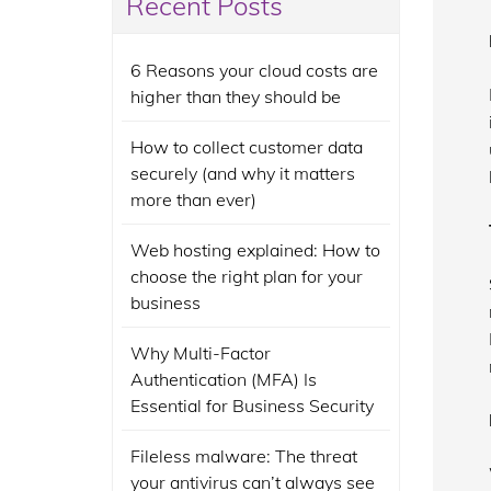
Recent Posts
6 Reasons your cloud costs are
higher than they should be
How to collect customer data
securely (and why it matters
more than ever)
Web hosting explained: How to
choose the right plan for your
business
Why Multi-Factor
Authentication (MFA) Is
Essential for Business Security
Fileless malware: The threat
your antivirus can’t always see