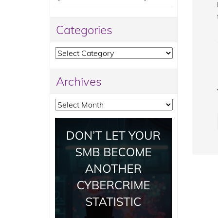
Categories
Categories
Archives
Archives