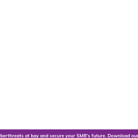
berthreats at bay and secure your SMB’s future. Download our