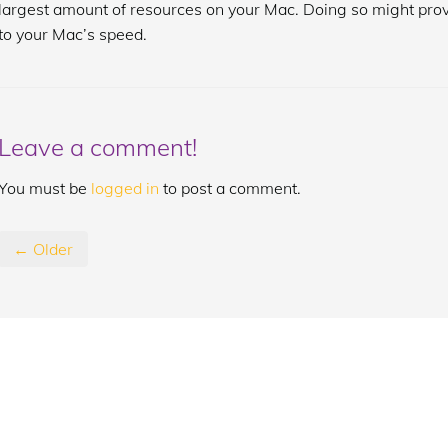
largest amount of resources on your Mac. Doing so might prov
to your Mac’s speed.
Leave a comment!
You must be
logged in
to post a comment.
← Older