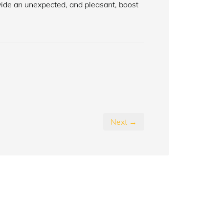
ide an unexpected, and pleasant, boost
Next →