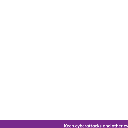
Keep cyberattacks and other cy