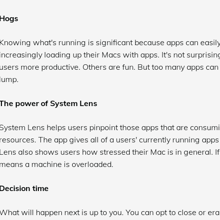
Hogs
Knowing what's running is significant because apps can easi
increasingly loading up their Macs with apps. It's not surpris
users more productive. Others are fun. But too many apps can 
lump.
The power of System Lens
System Lens helps users pinpoint those apps that are consumi
resources. The app gives all of a users' currently running app
Lens also shows users how stressed their Mac is in general. I
means a machine is overloaded.
Decision time
What will happen next is up to you. You can opt to close or e