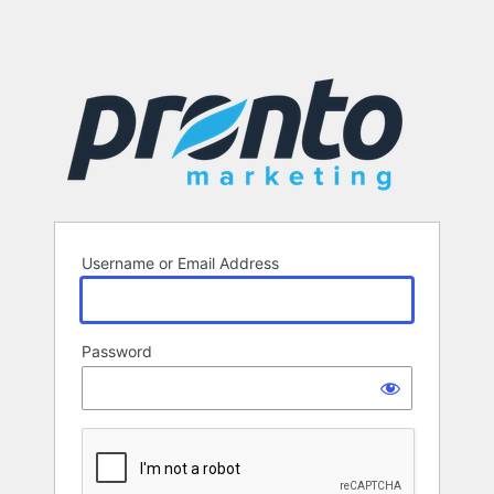
Username or Email Address
Password