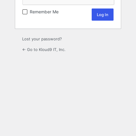
Remember Me
Lost your password?
← Go to Kloud9 IT, Inc.