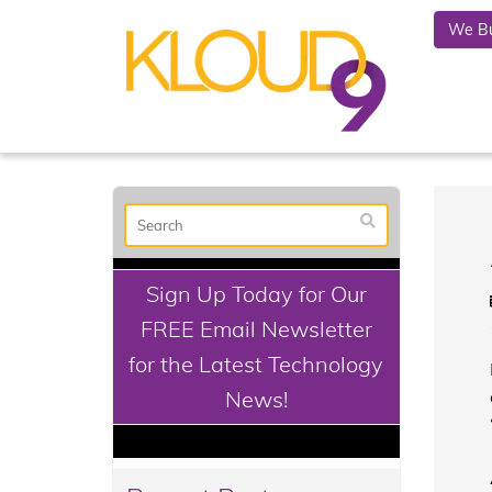
We Bu
Sign Up Today for Our
FREE Email Newsletter
for the Latest Technology
News!