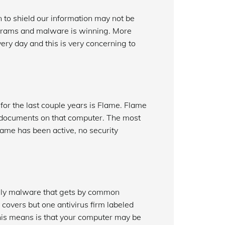
n to shield our information may not be
ograms and malware is winning. More
ry day and this is very concerning to
for the last couple years is Flame. Flame
nd documents on that computer. The most
Flame has been active, no security
only malware that gets by common
 covers but one antivirus firm labeled
 this means is that your computer may be