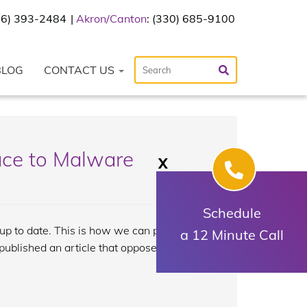
216) 393-2484
Akron/Canton
: (330) 685-9100
BLOG
CONTACT US
ace to Malware
X
Schedule
e up to date. This is how we can protect
a 12 Minute Call
published an article that opposes this