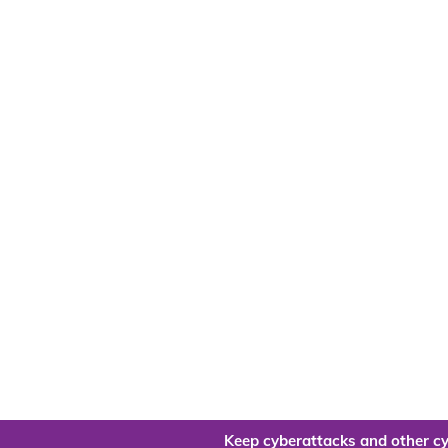
Keep cyberattacks and other cy