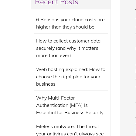
Recent Posts
6 Reasons your cloud costs are
higher than they should be
How to collect customer data
securely (and why it matters
more than ever)
Web hosting explained: How to
choose the right plan for your
business
Why Multi-Factor
Authentication (MFA) Is
Essential for Business Security
Fileless malware: The threat
your antivirus can’t always see