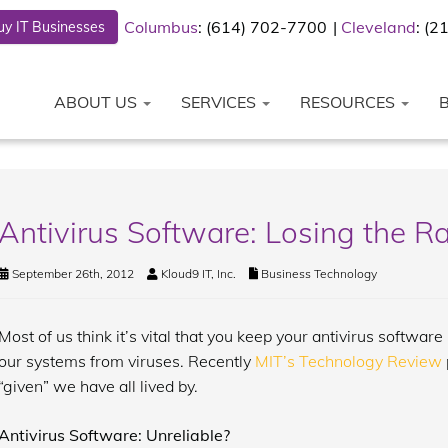
Columbus
: (614) 702-7700
Cleveland
: (
y IT Businesses
ABOUT US
SERVICES
RESOURCES
Antivirus Software: Losing the R
September 26th, 2012
Kloud9 IT, Inc.
Business Technology
Most of us think it’s vital that you keep your antivirus softwar
our systems from viruses. Recently
MIT’s Technology Review
“given” we have all lived by.
Antivirus Software: Unreliable?