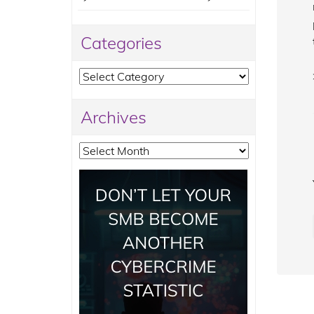
Categories
Categories
Archives
Archives