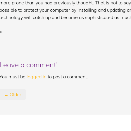
more prone than you had previously thought. That is not to sa
possible to protect your computer by installing and updating an
technology will catch up and become as sophisticated as much
>
Leave a comment!
You must be
logged in
to post a comment.
← Older