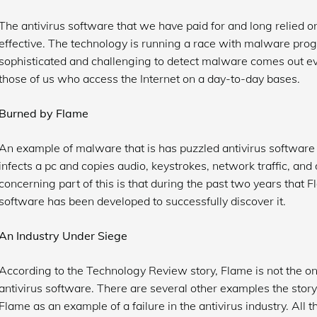
The antivirus software that we have paid for and long relied o
effective. The technology is running a race with malware pr
sophisticated and challenging to detect malware comes out eve
those of us who access the Internet on a day-to-day bases.
Burned by Flame
An example of malware that is has puzzled antivirus software 
infects a pc and copies audio, keystrokes, network traffic, a
concerning part of this is that during the past two years that 
software has been developed to successfully discover it.
An Industry Under Siege
According to the Technology Review story, Flame is not the 
antivirus software. There are several other examples the story
Flame as an example of a failure in the antivirus industry. All