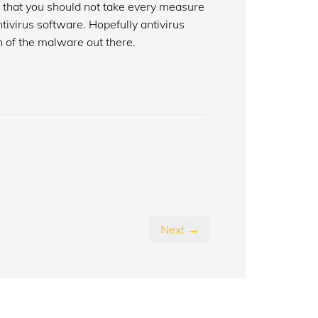
y that you should not take every measure
tivirus software. Hopefully antivirus
 of the malware out there.
Next →