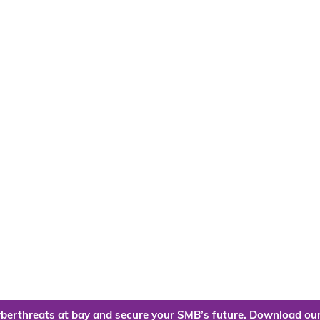
berthreats at bay and secure your SMB’s future. Download our