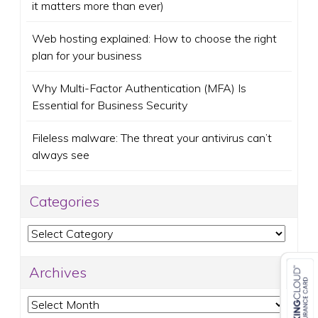
it matters more than ever)
Web hosting explained: How to choose the right
plan for your business
Why Multi-Factor Authentication (MFA) Is
Essential for Business Security
Fileless malware: The threat your antivirus can’t
always see
Categories
Categories
Archives
Archives