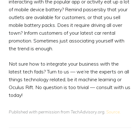
interacting with the popular app or activity eat up a lot
of mobile device battery? Remind passersby that your
outlets are available for customers, or that you sell
mobile battery packs. Does it require driving all over
town? Inform customers of your latest car rental
promotion. Sometimes just associating yourself with
the trend is enough.
Not sure how to integrate your business with the
latest tech fads? Turn to us — we’re the experts on all
things technology related, be it machine learning or
Oculus Rift. No question is too trivial — consult with us
today!
Published with permission from TechAdvisory.org.
Source.