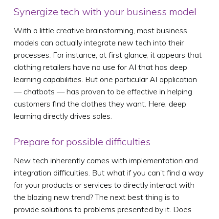
Synergize tech with your business model
With a little creative brainstorming, most business
models can actually integrate new tech into their
processes. For instance, at first glance, it appears that
clothing retailers have no use for AI that has deep
learning capabilities. But one particular AI application
— chatbots — has proven to be effective in helping
customers find the clothes they want. Here, deep
learning directly drives sales.
Prepare for possible difficulties
New tech inherently comes with implementation and
integration difficulties. But what if you can’t find a way
for your products or services to directly interact with
the blazing new trend? The next best thing is to
provide solutions to problems presented by it. Does