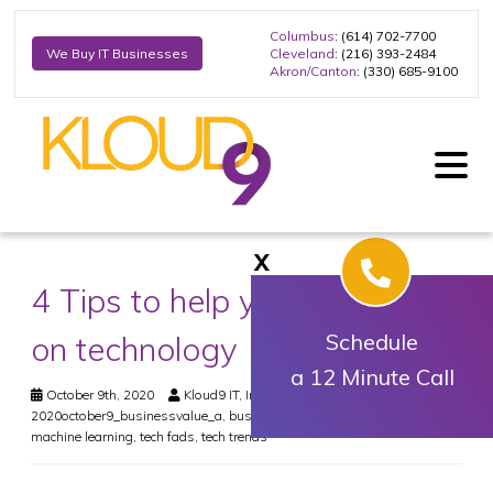
Columbus
: (614) 702-7700
Cleveland
: (216) 393-2484
We Buy IT Businesses
Akron/Canton
: (330) 685-9100
X
4 Tips to help you capitalize
on technology
Schedule
a 12 Minute Call
October 9th, 2020
Kloud9 IT, Inc.
Business
2020october9_businessvalue_a
,
business value
,
internet of things
,
machine learning
,
tech fads
,
tech trends