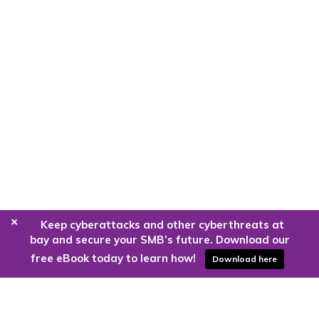
+
Keep cyberattacks and other cyberthreats at
bay and secure your SMB’s future. Download our
free eBook today to learn how!
Download here
Are you ready to harness the power