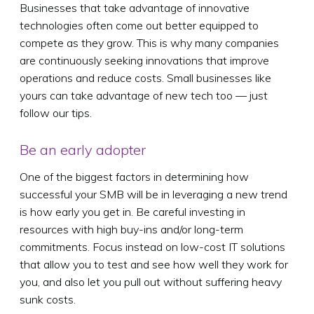
Businesses that take advantage of innovative
technologies often come out better equipped to
compete as they grow. This is why many companies
are continuously seeking innovations that improve
operations and reduce costs. Small businesses like
yours can take advantage of new tech too — just
follow our tips.
Be an early adopter
One of the biggest factors in determining how
successful your SMB will be in leveraging a new trend
is how early you get in. Be careful investing in
resources with high buy-ins and/or long-term
commitments. Focus instead on low-cost IT solutions
that allow you to test and see how well they work for
you, and also let you pull out without suffering heavy
sunk costs.