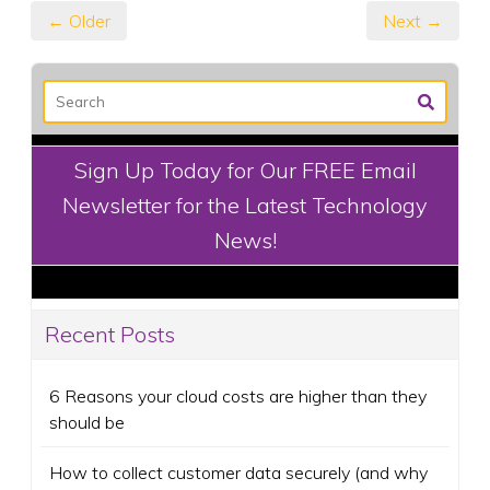
← Older
Next →
Sign Up Today for Our FREE Email
Newsletter for the Latest Technology
News!
Recent Posts
6 Reasons your cloud costs are higher than they
should be
How to collect customer data securely (and why