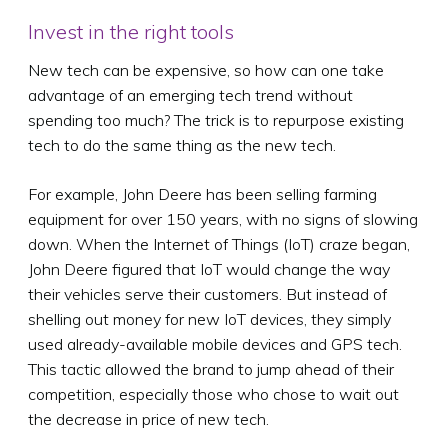
Invest in the right tools
New tech can be expensive, so how can one take
advantage of an emerging tech trend without
spending too much? The trick is to repurpose existing
tech to do the same thing as the new tech.
For example, John Deere has been selling farming
equipment for over 150 years, with no signs of slowing
down. When the Internet of Things (IoT) craze began,
John Deere figured that IoT would change the way
their vehicles serve their customers. But instead of
shelling out money for new IoT devices, they simply
used already-available mobile devices and GPS tech.
This tactic allowed the brand to jump ahead of their
competition, especially those who chose to wait out
the decrease in price of new tech.