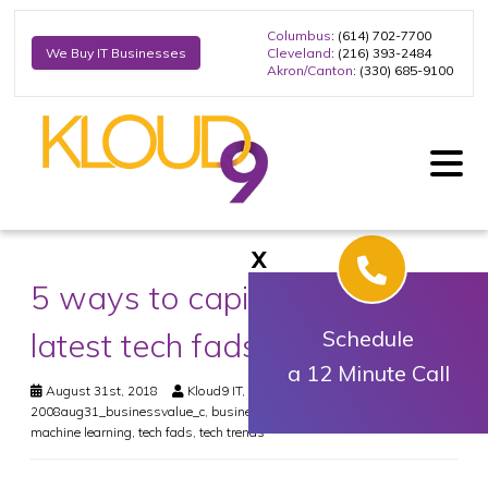
Columbus
: (614) 702-7700
Cleveland
: (216) 393-2484
We Buy IT Businesses
Akron/Canton
: (330) 685-9100
X
5 ways to capitalize on the
latest tech fads
Schedule
a 12 Minute Call
August 31st, 2018
Kloud9 IT, Inc.
Business
2008aug31_businessvalue_c
,
business value
,
internet of things
,
machine learning
,
tech fads
,
tech trends