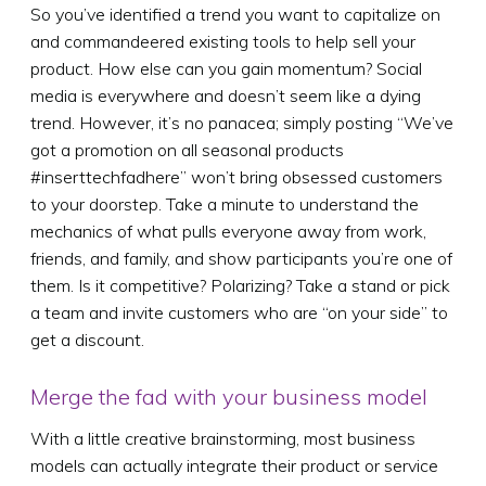
So you’ve identified a trend you want to capitalize on
and commandeered existing tools to help sell your
product. How else can you gain momentum? Social
media is everywhere and doesn’t seem like a dying
trend. However, it’s no panacea; simply posting “We’ve
got a promotion on all seasonal products
#inserttechfadhere” won’t bring obsessed customers
to your doorstep. Take a minute to understand the
mechanics of what pulls everyone away from work,
friends, and family, and show participants you’re one of
them. Is it competitive? Polarizing? Take a stand or pick
a team and invite customers who are “on your side” to
get a discount.
Merge the fad with your business model
With a little creative brainstorming, most business
models can actually integrate their product or service