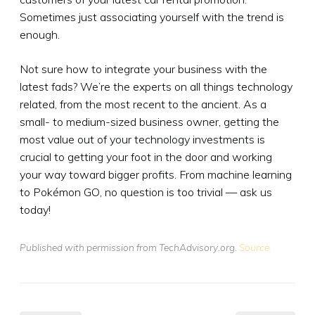
Sometimes just associating yourself with the trend is
enough.
Not sure how to integrate your business with the
latest fads? We’re the experts on all things technology
related, from the most recent to the ancient. As a
small- to medium-sized business owner, getting the
most value out of your technology investments is
crucial to getting your foot in the door and working
your way toward bigger profits. From machine learning
to Pokémon GO, no question is too trivial — ask us
today!
Published with permission from TechAdvisory.org.
Source.