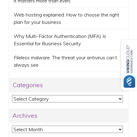
it matters more than ever)
Web hosting explained: How to choose the right
plan for your business
Why Multi-Factor Authentication (MFA) Is
Essential for Business Security
Fileless malware: The threat your antivirus can’t
always see
Categories
Categories
Archives
Archives