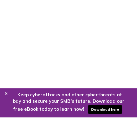
+
Keep cyberattacks and other cyberthreats at
bay and secure your SMB’s future. Download our
free eBook today to learn how!
Download here
Are you ready to harness the power