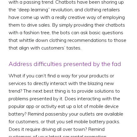
with a passing trend. Chatbots have been shoring up
the “deep learning” revolution, and clothing retailers
have come up with a really creative way of employing
them to drive sales. By simply providing their chatbots
with a fashion tree, the bots can ask basic questions
that whittle down clothing recommendations to those
that align with customers’ tastes.
Address difficulties presented by the fad
What if you can’t find a way for your products or
services to directly interact with the blazing new
trend? The next best thing is to provide solutions to
problems presented by it. Does interacting with the
popular app or activity eat up a lot of mobile device
battery? Remind passersby your outlets are available
for customers, or that you sell mobile battery packs.
Does it require driving all over town? Remind
customers of your latest car rental promotion.