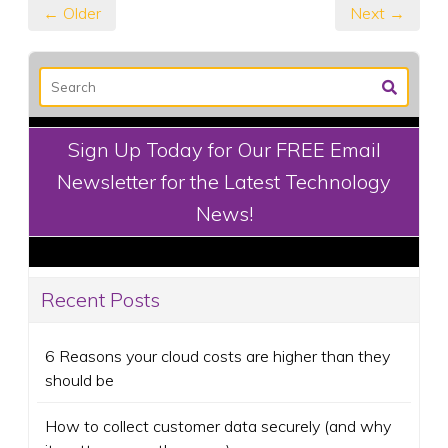
← Older
Next →
Sign Up Today for Our FREE Email
Newsletter for the Latest Technology
News!
Recent Posts
6 Reasons your cloud costs are higher than they
should be
How to collect customer data securely (and why