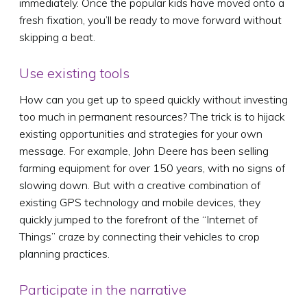
immediately. Once the popular kids have moved onto a
fresh fixation, you’ll be ready to move forward without
skipping a beat.
Use existing tools
How can you get up to speed quickly without investing
too much in permanent resources? The trick is to hijack
existing opportunities and strategies for your own
message. For example, John Deere has been selling
farming equipment for over 150 years, with no signs of
slowing down. But with a creative combination of
existing GPS technology and mobile devices, they
quickly jumped to the forefront of the “Internet of
Things” craze by connecting their vehicles to crop
planning practices.
Participate in the narrative