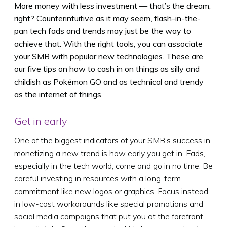
More money with less investment — that’s the dream,
right? Counterintuitive as it may seem, flash-in-the-
pan tech fads and trends may just be the way to
achieve that. With the right tools, you can associate
your SMB with popular new technologies. These are
our five tips on how to cash in on things as silly and
childish as Pokémon GO and as technical and trendy
as the internet of things.
Get in early
One of the biggest indicators of your SMB’s success in
monetizing a new trend is how early you get in. Fads,
especially in the tech world, come and go in no time. Be
careful investing in resources with a long-term
commitment like new logos or graphics. Focus instead
in low-cost workarounds like special promotions and
social media campaigns that put you at the forefront