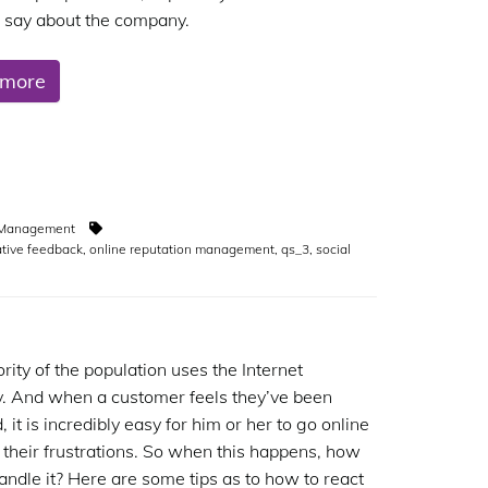
o say about the company.
 more
n Management
tive feedback
,
online reputation management
,
qs_3
,
social
rity of the population uses the Internet
. And when a customer feels they’ve been
it is incredibly easy for him or her to go online
 their frustrations. So when this happens, how
andle it? Here are some tips as to how to react