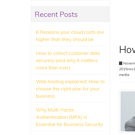
Recent Posts
6 Reasons your cloud costs are
higher than they should be
How
How to collect customer data
securely (and why it matters
Novemb
more than ever)
2015nov1
media
Web hosting explained: How to
choose the right plan for your
business
Why Multi-Factor
Authentication (MFA) Is
Essential for Business Security