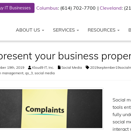
Columbus
: (614) 702-7700
Cleveland
: (
y IT Businesses
ABOUT US
SERVICES
RESOURCES
resent your business proper
ber 19th, 2019
Kloud9 IT, Inc.
Social Media
2019september19social
on management
,
qs_3
,
social media
Social m
tools ent
fully un
social m
interact