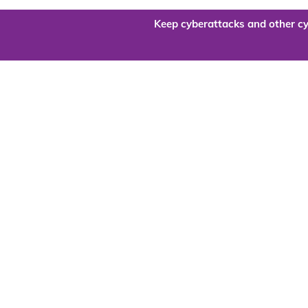
Keep cyberattacks and other cy
Are you re