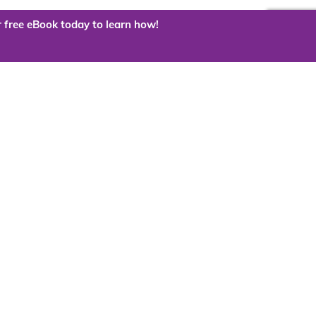
 free eBook today to learn how!
 the cloud?