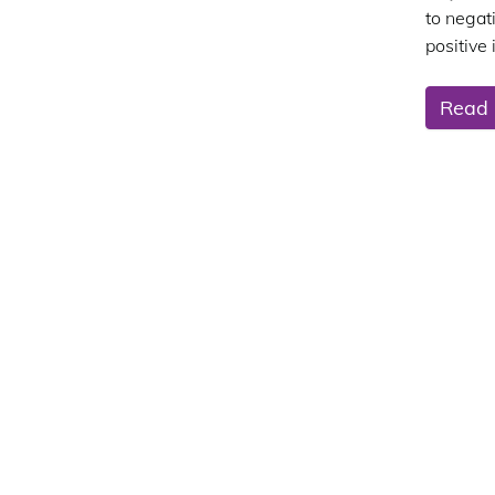
to negati
positive
Read