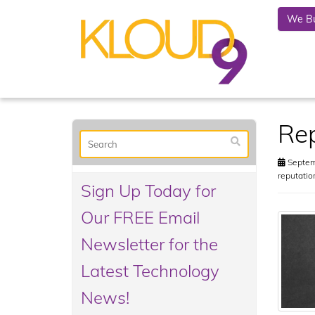
We Bu
Rep
Septem
reputati
Sign Up Today for
Our FREE Email
Newsletter for the
Latest Technology
News!