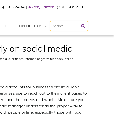
216) 393-2484
Akron/Canton
: (330) 685-9100
BLOG
CONTACT US
ly on social media
media_a
,
criticism
,
internet
,
negative feedback
,
online
edia accounts for businesses are invaluable
erprises use to reach out to their client bases to
derstand their needs and wants. Make sure your
edia manager understands the proper way to
 with people online, especially those with bad