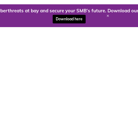
berthreats at bay and secure your SMB’s future. Download our
+
Download here
ady to harness the power of
Kloud9 can take you higher.
Contact Us Today