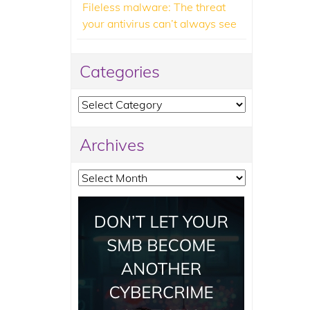
Fileless malware: The threat
your antivirus can’t always see
Categories
Categories
Archives
Archives