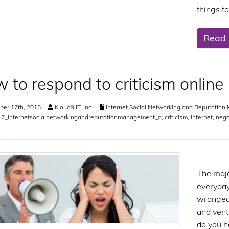
things t
Read
 to respond to criticism online
er 17th, 2015
Kloud9 IT, Inc.
Internet Social Networking and Reputatio
7_internetsocialnetworkingandreputationmanagement_a
,
criticism
,
internet
,
nega
The majo
everyday
wronged, 
and vent
do you h