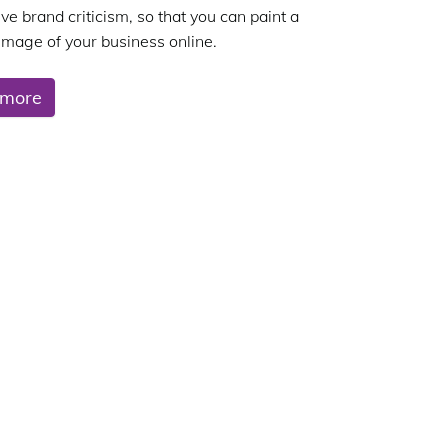
ve brand criticism, so that you can paint a
 image of your business online.
 more