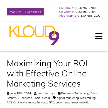
Columbus
: (614) 702-7700
Cleveland
: (216) 393-2484
We Buy IT Businesses
Akron/Canton
: (330) 685-9100
Maximizing Your ROI
with Effective Online
Marketing Services
June 18th, 2024
smartinfosys
Business Technology
,
Email
Security
,
IT services
,
Social Media
digital marketing
,
Maximizing
ROI
,
Online Marketing Services
,
PPC
,
search engine optimization