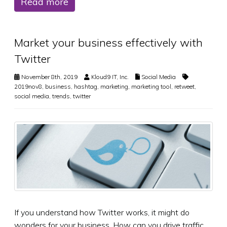
Read more
Market your business effectively with
Twitter
November 8th, 2019
Kloud9 IT, Inc.
Social Media
2019nov8
,
business
,
hashtag
,
marketing
,
marketing tool
,
retweet
,
social media
,
trends
,
twitter
If you understand how Twitter works, it might do
wonders for your business. How can you drive traffic