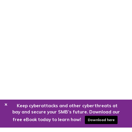
+
Keep cyberattacks and other cyberthreats at
bay and secure your SMB’s future. Download our
free eBook today to learn how!
Download here