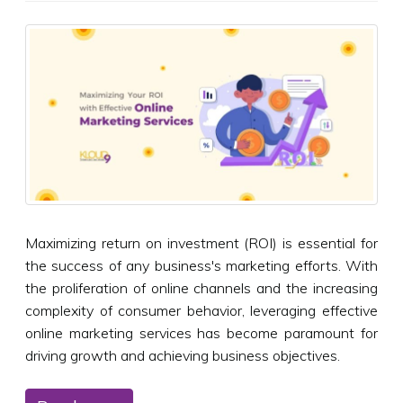
Maximizing return on investment (ROI) is essential for
the success of any business's marketing efforts. With
the proliferation of online channels and the increasing
complexity of consumer behavior, leveraging effective
online marketing services has become paramount for
driving growth and achieving business objectives.