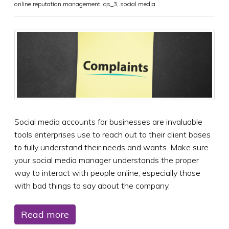
online reputation management
,
qs_3
,
social media
Social media accounts for businesses are invaluable
tools enterprises use to reach out to their client bases
to fully understand their needs and wants. Make sure
your social media manager understands the proper
way to interact with people online, especially those
with bad things to say about the company.
Read more