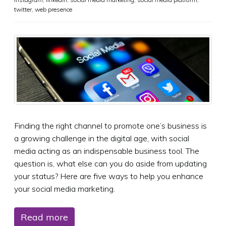
twitter
,
web presence
Finding the right channel to promote one’s business is
a growing challenge in the digital age, with social
media acting as an indispensable business tool. The
question is, what else can you do aside from updating
your status? Here are five ways to help you enhance
your social media marketing.
Read more