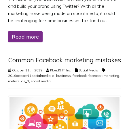
and build your brand using Twitter? With all the
marketing noise being made on social media, it could
be challenging for some businesses to stand out.
Read more
Common Facebook marketing mistakes
October 11th, 2019
Kloud9 IT, Inc.
Social Media
2019october11socialmedia_a
,
business
,
facebook
,
facebook marketing
,
metrics
,
qs_3
,
social media