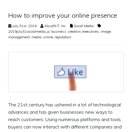
How to improve your online presence
July 31st, 2019
Kloud9 IT, Inc.
Social Media
2019july31socialmedia_a
,
business
,
creation
,
executives
,
image
,
management
,
media
,
online
,
reputation
The 21st century has ushered in a lot of technological
advances and has given businesses new ways to
reach customers. Using numerous platforms and tools,
buyers can now interact with different companies and