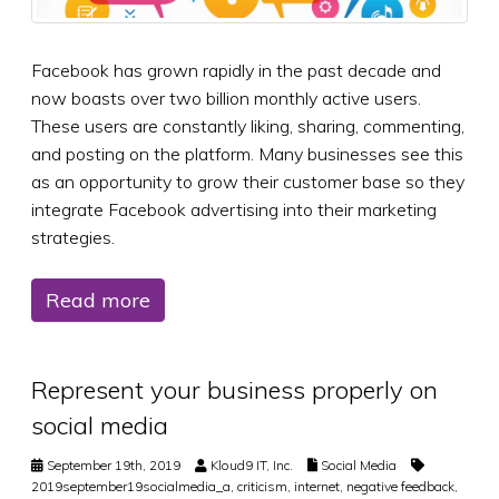
Facebook has grown rapidly in the past decade and
now boasts over two billion monthly active users.
These users are constantly liking, sharing, commenting,
and posting on the platform. Many businesses see this
as an opportunity to grow their customer base so they
integrate Facebook advertising into their marketing
strategies.
Read more
Represent your business properly on
social media
September 19th, 2019
Kloud9 IT, Inc.
Social Media
2019september19socialmedia_a
,
criticism
,
internet
,
negative feedback
,