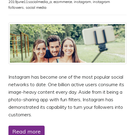
2019june11socialmedia_a
,
ecommerce
,
instagram
,
instagram
followers
,
social media
Instagram has become one of the most popular social
networks to date. One billion active users consume its
image-heavy content every day. Aside from it being a
photo-sharing app with fun filters, Instagram has
demonstrated its capability to turn your followers into
customers.
Read more