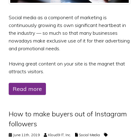
Social media as a component of marketing is
continuously growing its own significant heartbeat in
the industry — so much so that many businesses
nowadays make exclusive use of it for their advertising
and promotional needs.
Having great content on your site is the magnet that
attracts visitors.
Read more
How to make buyers out of Instagram
followers
June 11th, 2019
Kloud9 IT, Inc.
Social Media