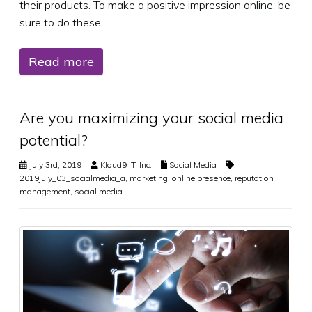
their products. To make a positive impression online, be
sure to do these.
Read more
Are you maximizing your social media
potential?
July 3rd, 2019
Kloud9 IT, Inc.
Social Media
2019july_03_socialmedia_a
,
marketing
,
online presence
,
reputation
management
,
social media