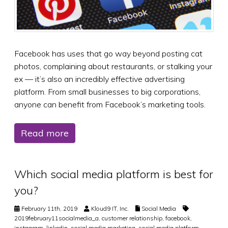
Facebook has uses that go way beyond posting cat
photos, complaining about restaurants, or stalking your
ex — it’s also an incredibly effective advertising
platform. From small businesses to big corporations,
anyone can benefit from Facebook’s marketing tools.
Read more
Which social media platform is best for
you?
February 11th, 2019
Kloud9 IT, Inc.
Social Media
2019february11socialmedia_a
,
customer relationship
,
facebook
,
instagram
,
linkedin
,
social media marketing
,
social media platform
,