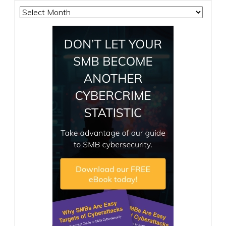
Archives