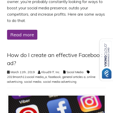
owner, you’re probably constantly looking for ways to
boost your social media presence, outdo your
competitors, and increase profits. Here are some ways
to do that.
Read more
How do I create an effective Facebook
ad?
March 11th, 2019
Kloud9 IT, Inc.
Social Media
2019march11social media_a
,
facebook
,
general articles a
,
online
advertising
,
social media
,
social media advertising