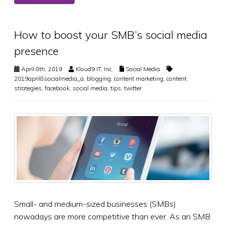
How to boost your SMB’s social media
presence
April 8th, 2019
Kloud9 IT, Inc.
Social Media
2019april8socialmedia_a
,
blogging
,
content marketing
,
content
strategies
,
facebook
,
social media
,
tips
,
twitter
Small- and medium-sized businesses (SMBs)
nowadays are more competitive than ever. As an SMB