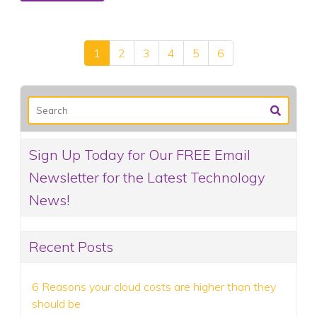
1
2
3
4
5
6
Sign Up Today for Our FREE Email
Newsletter for the Latest Technology
News!
Recent Posts
6 Reasons your cloud costs are higher than they
should be