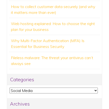
How to collect customer data securely (and why
it matters more than ever)
Web hosting explained: How to choose the right
plan for your business
Why Multi-Factor Authentication (MFA) Is
Essential for Business Security
Fileless malware: The threat your antivirus can’t
always see
Categories
Categories
Archives