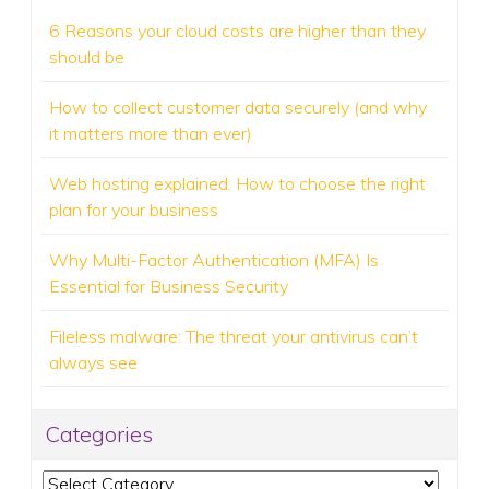
6 Reasons your cloud costs are higher than they
should be
How to collect customer data securely (and why
it matters more than ever)
Web hosting explained: How to choose the right
plan for your business
Why Multi-Factor Authentication (MFA) Is
Essential for Business Security
Fileless malware: The threat your antivirus can’t
always see
Categories
Categories