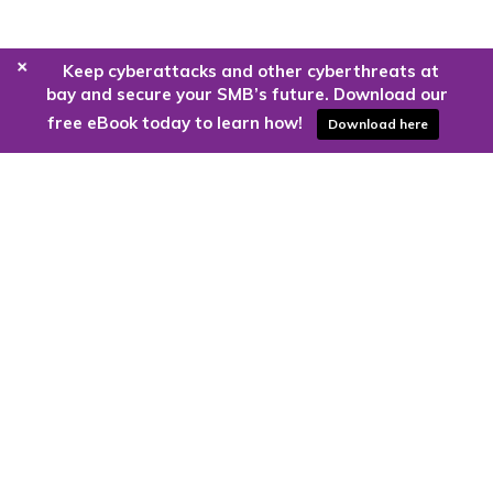
+
Keep cyberattacks and other cyberthreats at
bay and secure your SMB’s future. Download our
free eBook today to learn how!
Download here
Are you ready to harness the power
of the cloud?
Kloud9 can take you higher.
Contact Us Today