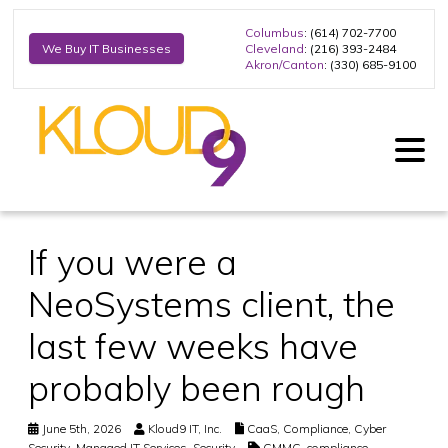
Columbus
: (614) 702-7700
Cleveland
: (216) 393-2484
We Buy IT Businesses
Akron/Canton
: (330) 685-9100
If you were a
NeoSystems client, the
last few weeks have
probably been rough
June 5th, 2026
Kloud9 IT, Inc.
CaaS
,
Compliance
,
Cyber
Security
,
Managed IT Services
,
Security
CMMC
,
compliance
,