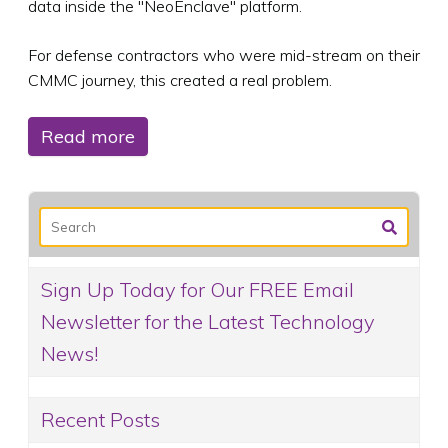
data inside the "NeoEnclave" platform.
For defense contractors who were mid-stream on their
CMMC journey, this created a real problem.
Read more
Sign Up Today for Our FREE Email
Newsletter for the Latest Technology
News!
Recent Posts