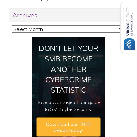
Archives
Archives