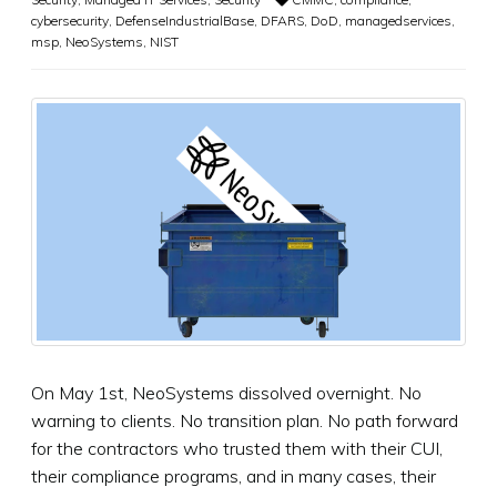
cybersecurity
,
DefenseIndustrialBase
,
DFARS
,
DoD
,
managedservices
,
msp
,
NeoSystems
,
NIST
On May 1st, NeoSystems dissolved overnight. No
warning to clients. No transition plan. No path forward
for the contractors who trusted them with their CUI,
their compliance programs, and in many cases, their