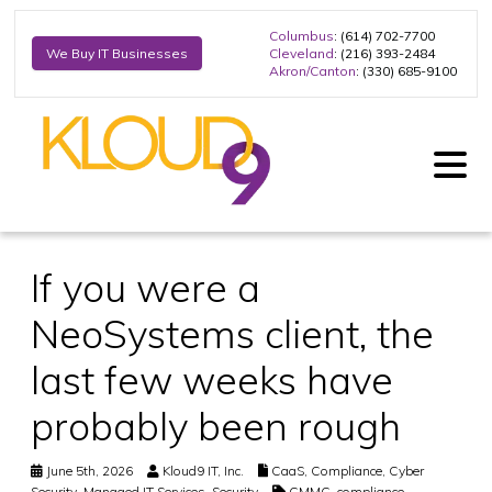
Columbus
: (614) 702-7700
Cleveland
: (216) 393-2484
We Buy IT Businesses
Akron/Canton
: (330) 685-9100
If you were a
NeoSystems client, the
last few weeks have
probably been rough
June 5th, 2026
Kloud9 IT, Inc.
CaaS
,
Compliance
,
Cyber
Security
,
Managed IT Services
,
Security
CMMC
,
compliance
,