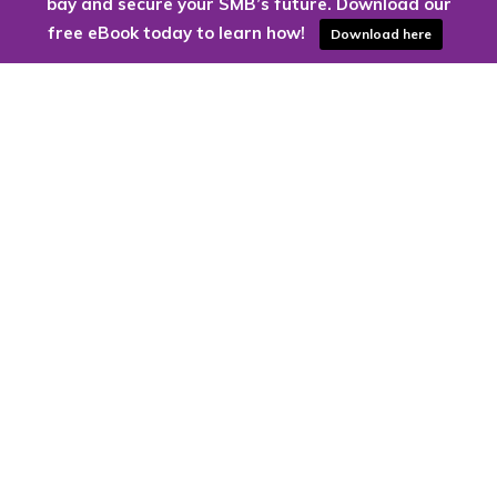
bay and secure your SMB’s future. Download our
free eBook today to learn how!
Download here
Are you ready to harness the power
of the cloud?
Kloud9 can take you higher.
Contact Us Today
CONTACT US