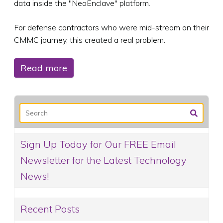
data inside the "NeoEnclave" platform.
For defense contractors who were mid-stream on their
CMMC journey, this created a real problem.
Read more
Sign Up Today for Our FREE Email
Newsletter for the Latest Technology
News!
Recent Posts