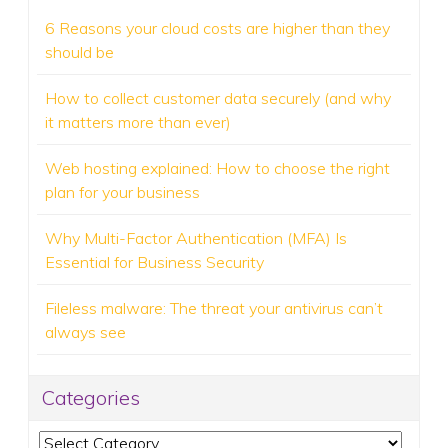
6 Reasons your cloud costs are higher than they
should be
How to collect customer data securely (and why
it matters more than ever)
Web hosting explained: How to choose the right
plan for your business
Why Multi-Factor Authentication (MFA) Is
Essential for Business Security
Fileless malware: The threat your antivirus can’t
always see
Categories
Categories