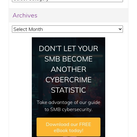
Archives
Archives