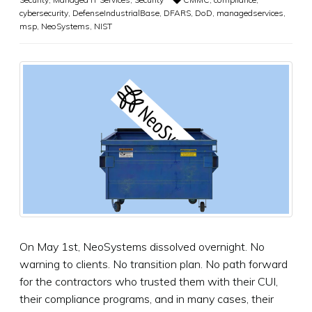
cybersecurity
,
DefenseIndustrialBase
,
DFARS
,
DoD
,
managedservices
,
msp
,
NeoSystems
,
NIST
On May 1st, NeoSystems dissolved overnight. No
warning to clients. No transition plan. No path forward
for the contractors who trusted them with their CUI,
their compliance programs, and in many cases, their