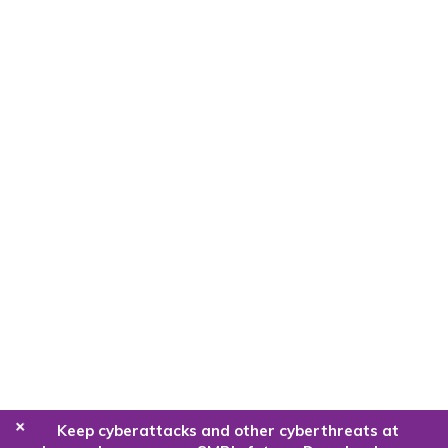
+
Keep cyberattacks and other cyberthreats at