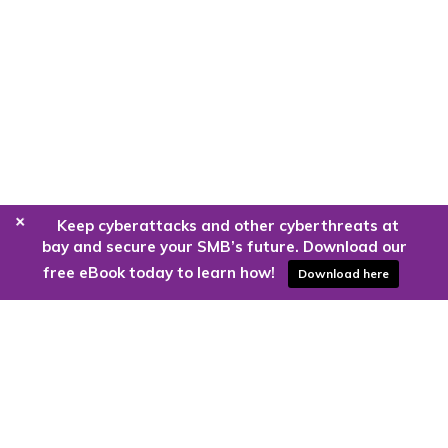
+
Keep cyberattacks and other cyberthreats at
bay and secure your SMB’s future. Download our
free eBook today to learn how!
Download here
Are you ready to harness the power
of the cloud?
Kloud9 can take you higher.