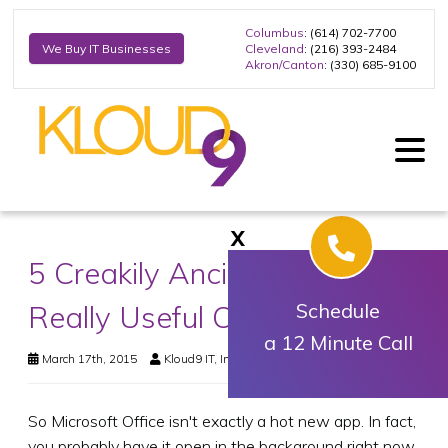
Columbus
: (614) 702-7700
Cleveland
: (216) 393-2484
We Buy IT Businesses
Akron/Canton
: (330) 685-9100
X
5 Creakily Ancient, But Still
Really Useful Office Tips
Schedule
a 12 Minute Call
March 17th, 2015
Kloud9 IT, Inc.
Business Technology
So Microsoft Office isn't exactly a hot new app. In fact,
you probably have it open in the background right now,