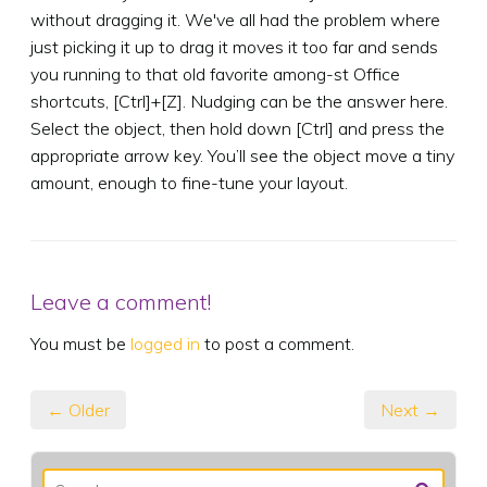
without dragging it. We've all had the problem where
just picking it up to drag it moves it too far and sends
you running to that old favorite among-st Office
shortcuts, [Ctrl]+[Z]. Nudging can be the answer here.
Select the object, then hold down [Ctrl] and press the
appropriate arrow key. You’ll see the object move a tiny
amount, enough to fine-tune your layout.
Leave a comment!
You must be
logged in
to post a comment.
← Older
Next →