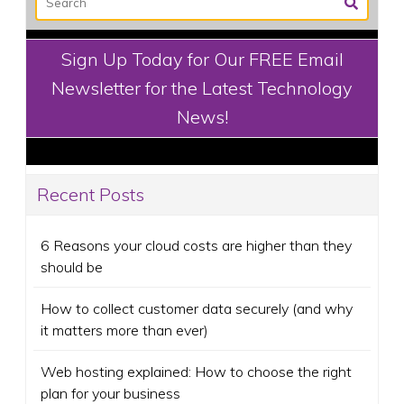
Sign Up Today for Our FREE Email
Newsletter for the Latest Technology
News!
Recent Posts
6 Reasons your cloud costs are higher than they
should be
How to collect customer data securely (and why
it matters more than ever)
Web hosting explained: How to choose the right
plan for your business