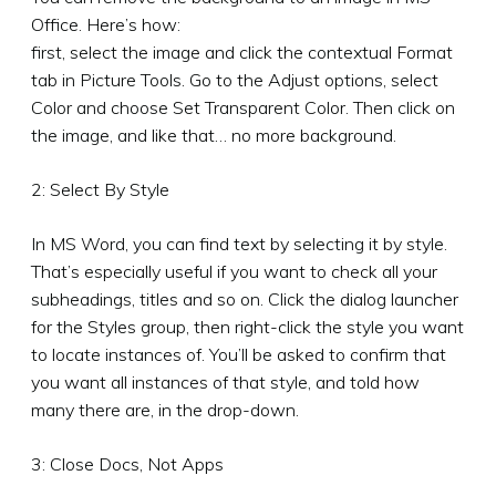
Office. Here’s how:
first, select the image and click the contextual Format
tab in Picture Tools. Go to the Adjust options, select
Color and choose Set Transparent Color. Then click on
the image, and like that… no more background.
2: Select By Style
In MS Word, you can find text by selecting it by style.
That’s especially useful if you want to check all your
subheadings, titles and so on. Click the dialog launcher
for the Styles group, then right-click the style you want
to locate instances of. You’ll be asked to confirm that
you want all instances of that style, and told how
many there are, in the drop-down.
3: Close Docs, Not Apps