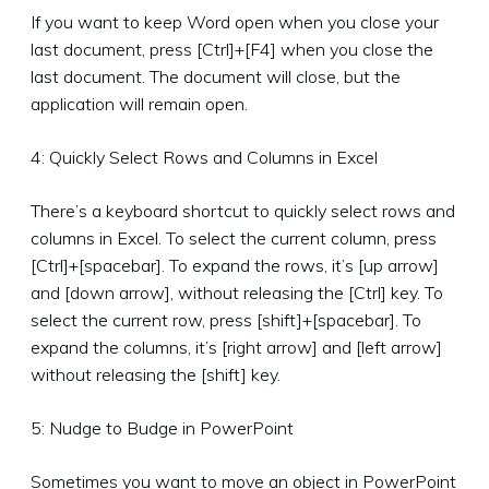
If you want to keep Word open when you close your
last document, press [Ctrl]+[F4] when you close the
last document. The document will close, but the
application will remain open.
4: Quickly Select Rows and Columns in Excel
There’s a keyboard shortcut to quickly select rows and
columns in Excel. To select the current column, press
[Ctrl]+[spacebar]. To expand the rows, it’s [up arrow]
and [down arrow], without releasing the [Ctrl] key. To
select the current row, press [shift]+[spacebar]. To
expand the columns, it’s [right arrow] and [left arrow]
without releasing the [shift] key.
5: Nudge to Budge in PowerPoint
Sometimes you want to move an object in PowerPoint