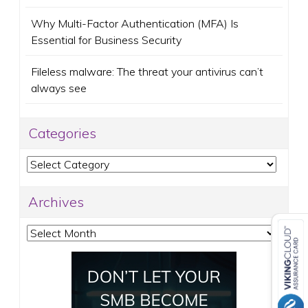
Why Multi-Factor Authentication (MFA) Is
Essential for Business Security
Fileless malware: The threat your antivirus can’t
always see
Categories
Categories
Archives
Archives