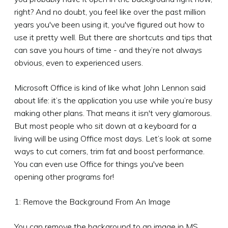
right? And no doubt, you feel like over the past million
years you've been using it, you've figured out how to
use it pretty well. But there are shortcuts and tips that
can save you hours of time - and they’re not always
obvious, even to experienced users.
Microsoft Office is kind of like what John Lennon said
about life: it’s the application you use while you’re busy
making other plans. That means it isn't very glamorous.
But most people who sit down at a keyboard for a
living will be using Office most days. Let’s look at some
ways to cut corners, trim fat and boost performance.
You can even use Office for things you've been
opening other programs for!
1: Remove the Background From An Image
You can remove the background to an image in MS