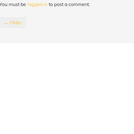
You must be
logged in
to post a comment.
← Older