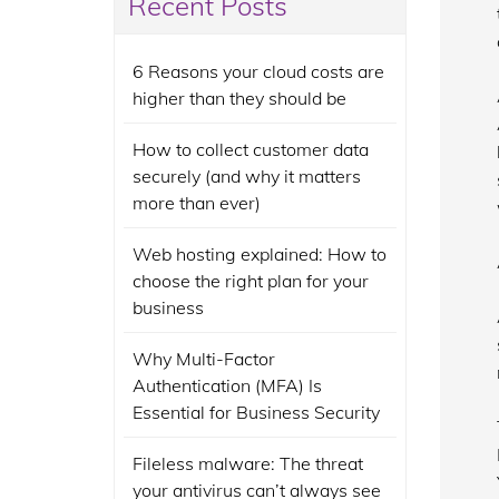
Recent Posts
6 Reasons your cloud costs are
higher than they should be
How to collect customer data
securely (and why it matters
more than ever)
Web hosting explained: How to
choose the right plan for your
business
Why Multi-Factor
Authentication (MFA) Is
Essential for Business Security
Fileless malware: The threat
your antivirus can’t always see