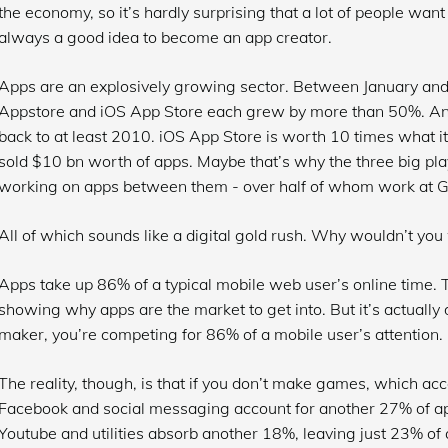
the economy, so it’s hardly surprising that a lot of people want t
always a good idea to become an app creator.
Apps are an explosively growing sector. Between January a
Appstore and iOS App Store each grew by more than 50%. And i
back to at least 2010. iOS App Store is worth 10 times what i
sold $10 bn worth of apps. Maybe that’s why the three big p
working on apps between them - over half of whom work at G
All of which sounds like a digital gold rush. Why wouldn’t you
Apps take up 86% of a typical mobile web user’s online time. T
showing why apps are the market to get into. But it’s actually d
maker, you’re competing for 86% of a mobile user’s attention.
The reality, though, is that if you don’t make games, which acc
Facebook and social messaging account for another 27% of app 
Youtube and utilities absorb another 18%, leaving just 23% of a