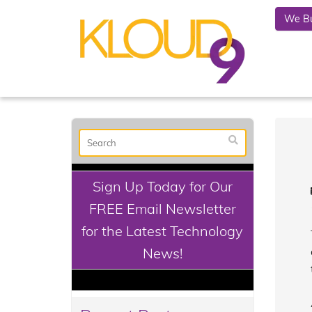
We Bu
Sign Up Today for Our
FREE Email Newsletter
for the Latest Technology
News!