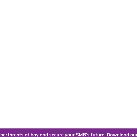
berthreats at bay and secure your SMB’s future. Download our