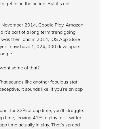
o get in on the action. But it’s not
nd November 2014, Google Play, Amazon
t’s part of a long term trend going
t was then, and in 2014, iOS App Store
layers now have 1, 024, 000 developers
oogle.
 want some of that?
hat sounds like another fabulous stat
eceptive. It sounds like, if you’re an app
ount for 32% of app time, you’ll struggle.
time, leaving 41% to play for. Twitter,
pp time actually in play. That’s spread