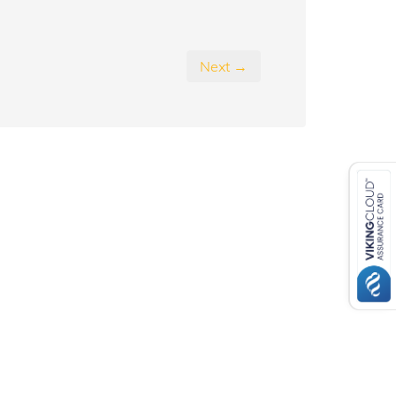
Next →