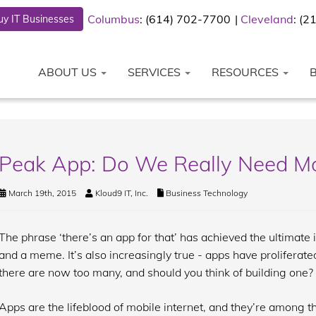
Columbus
: (614) 702-7700
Cleveland
: (
y IT Businesses
ABOUT US
SERVICES
RESOURCES
Peak App: Do We Really Need M
March 19th, 2015
Kloud9 IT, Inc.
Business Technology
The phrase ‘there’s an app for that’ has achieved the ultimate 
and a meme. It’s also increasingly true - apps have proliferat
there are now too many, and should you think of building one?
Apps are the lifeblood of mobile internet, and they’re among 