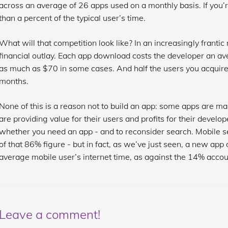
across an average of 26 apps used on a monthly basis. If you’r
than a percent of the typical user’s time.
What will that competition look like? In an increasingly frantic m
financial outlay. Each app download costs the developer an av
as much as $70 in some cases. And half the users you acquire 
months.
None of this is a reason not to build an app: some apps are mas
are providing value for their users and profits for their develop
whether you need an app - and to reconsider search. Mobile s
of that 86% figure - but in fact, as we’ve just seen, a new app
average mobile user’s internet time, as against the 14% accou
Leave a comment!