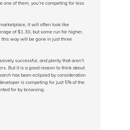
e one of them, you’re competing for less
arketplace, it will often look like
erage of $1.30, but some run far higher,
this way will be gone in just three
sively successful, and plenty that aren’t
ers. But it is a good reason to think about
earch has been eclipsed by consideration
 developer is competing for just 5% of the
nted for by browsing.