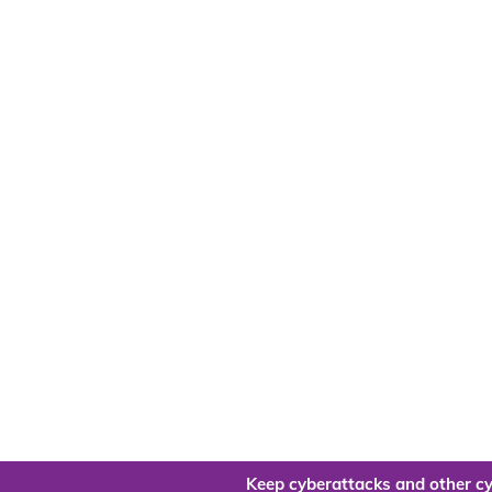
Keep cyberattacks and other cy