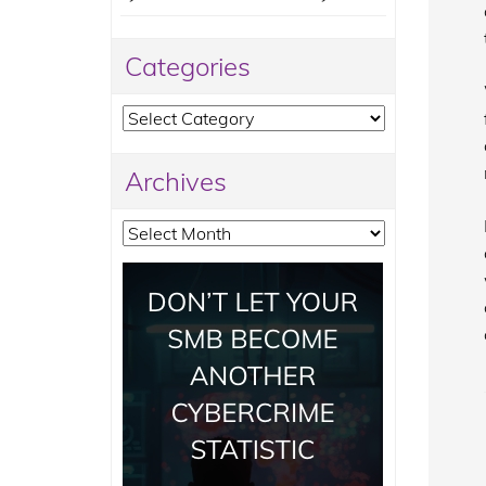
Categories
Categories
Archives
Archives