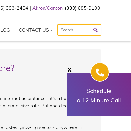
216) 393-2484
Akron/Canton
: (330) 685-9100
BLOG
CONTACT US
ore?
X
Schedule
in internet acceptance - it’s a hashtag
a 12 Minute Call
ed at a massive rate. But does that mean
the fastest growing sectors anywhere in