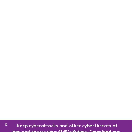
+
Keep cyberattacks and other cyberthreats at
bay and secure your SMB’s future. Download our