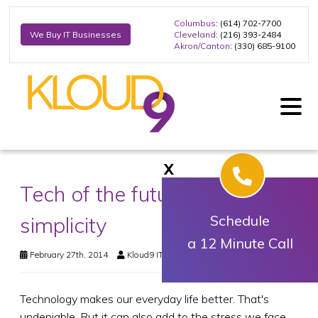
Columbus
: (614) 702-7700
Cleveland
: (216) 393-2484
We Buy IT Businesses
Akron/Canton
: (330) 685-9100
X
Tech of the future? Think
simplicity
Schedule
a 12 Minute Call
February 27th, 2014
Kloud9 IT, Inc.
Business Technology
Technology makes our everyday life better. That's
undeniable. But it can also add to the stress we face