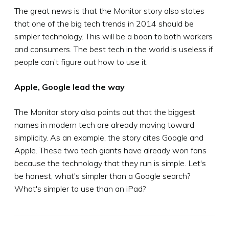
The great news is that the Monitor story also states
that one of the big tech trends in 2014 should be
simpler technology. This will be a boon to both workers
and consumers. The best tech in the world is useless if
people can’t figure out how to use it.
Apple, Google lead the way
The Monitor story also points out that the biggest
names in modern tech are already moving toward
simplicity. As an example, the story cites Google and
Apple. These two tech giants have already won fans
because the technology that they run is simple. Let's
be honest, what's simpler than a Google search?
What's simpler to use than an iPad?