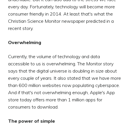
every day. Fortunately, technology will become more
consumer friendly in 2014. At least that's what the
Christian Science Monitor newspaper predicted in a
recent story.
Overwhelming
Currently, the volume of technology and data
accessible to us is overwhelming. The Monitor story
says that the digital universe is doubling in size about
every couple of years. It also stated that we have more
than 600 million websites now populating cyberspace.
And if that's not overwhelming enough, Apple's App
store today offers more than 1 million apps for
consumers to download.
The power of simple