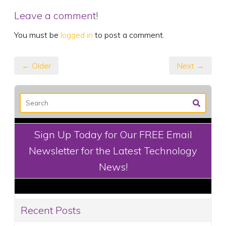
Leave a comment!
You must be
logged in
to post a comment.
← Older
Next →
Sign Up Today for Our FREE Email
Newsletter for the Latest Technology
News!
Recent Posts