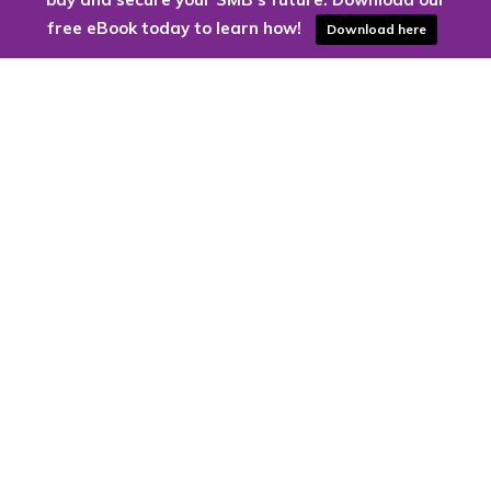
free eBook today to learn how!
Download here
Are you ready to harness the power
of the cloud?
Kloud9 can take you higher.
Contact Us Today
CONTACT US