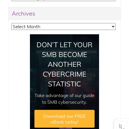
Archives
Archives