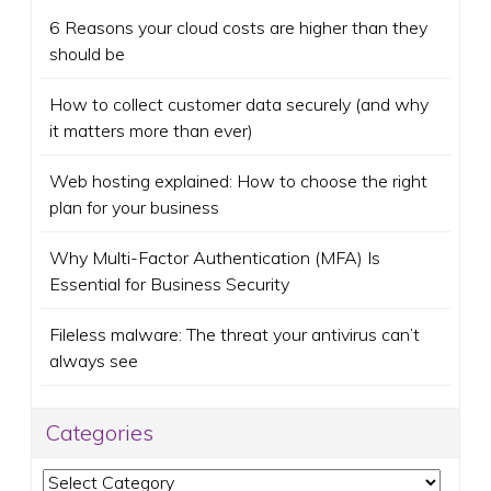
6 Reasons your cloud costs are higher than they
should be
How to collect customer data securely (and why
it matters more than ever)
Web hosting explained: How to choose the right
plan for your business
Why Multi-Factor Authentication (MFA) Is
Essential for Business Security
Fileless malware: The threat your antivirus can’t
always see
Categories
Categories