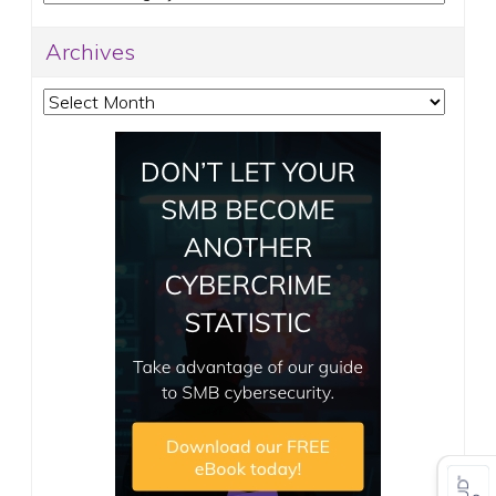
Archives
Archives