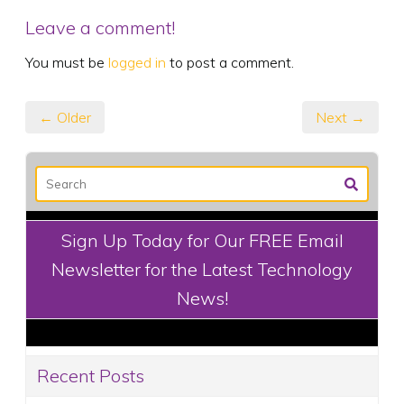
Leave a comment!
You must be
logged in
to post a comment.
← Older
Next →
Sign Up Today for Our FREE Email
Newsletter for the Latest Technology
News!
Recent Posts