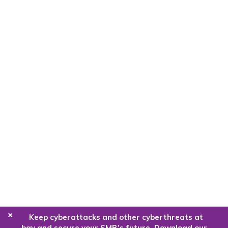
+
Keep cyberattacks and other cyberthreats at
bay and secure your SMB’s future. Download our