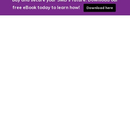
free eBook today to learn how!
Download here
Are you ready to harness the power
of the cloud?
Kloud9 can take you higher.
Contact Us Today
CONTACT US