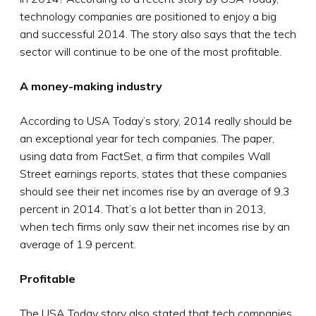
technology companies are positioned to enjoy a big
and successful 2014. The story also says that the tech
sector will continue to be one of the most profitable.
A money-making industry
According to USA Today’s story, 2014 really should be
an exceptional year for tech companies. The paper,
using data from FactSet, a firm that compiles Wall
Street earnings reports, states that these companies
should see their net incomes rise by an average of 9.3
percent in 2014. That’s a lot better than in 2013,
when tech firms only saw their net incomes rise by an
average of 1.9 percent.
Profitable
The USA Today story also stated that tech companies