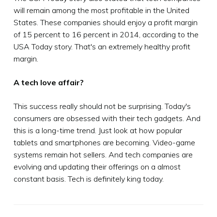
will remain among the most profitable in the United
States. These companies should enjoy a profit margin
of 15 percent to 16 percent in 2014, according to the
USA Today story. That's an extremely healthy profit
margin.
A tech love affair?
This success really should not be surprising. Today's
consumers are obsessed with their tech gadgets. And
this is a long-time trend. Just look at how popular
tablets and smartphones are becoming. Video-game
systems remain hot sellers. And tech companies are
evolving and updating their offerings on a almost
constant basis. Tech is definitely king today.