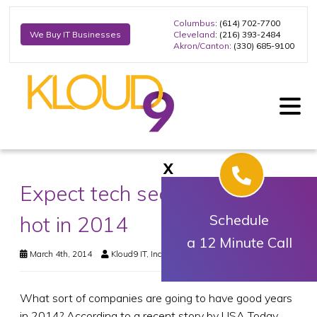
Columbus
: (614) 702-7700
Cleveland
: (216) 393-2484
We Buy IT Businesses
Akron/Canton
: (330) 685-9100
X
Expect tech sector to remain
hot in 2014
Schedule
a 12 Minute Call
March 4th, 2014
Kloud9 IT, Inc.
Business Technology
What sort of companies are going to have good years
in 2014? According to a recent story by USA Today,