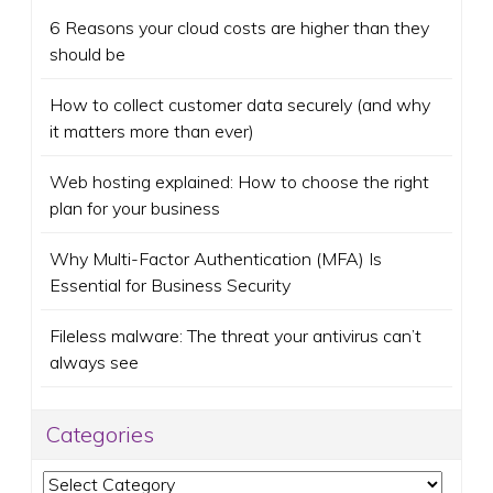
6 Reasons your cloud costs are higher than they
should be
How to collect customer data securely (and why
it matters more than ever)
Web hosting explained: How to choose the right
plan for your business
Why Multi-Factor Authentication (MFA) Is
Essential for Business Security
Fileless malware: The threat your antivirus can’t
always see
Categories
Categories