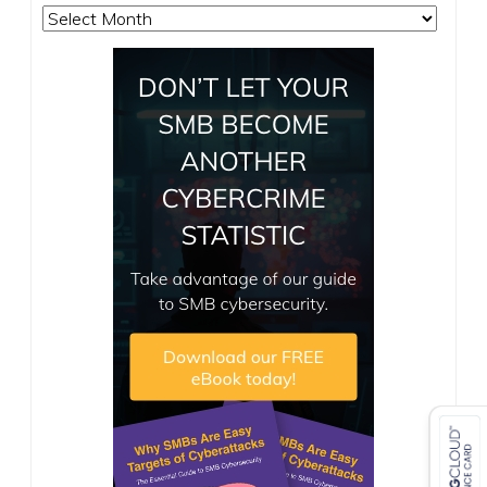
Archives