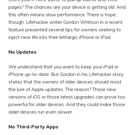
pages? The chances are your device is getting old. And
this often means slow performance. There is hope,
though. Lifehacker writer Gordon Whitson in a recent
feature presented several tips for owners seeking to
inject new life into their lethargic iPhone or iPad.
No Updates
We understand that you want to keep your iPad or
iPhone up-to-date. But Gordon in his Lifehacker story
states that the owners of older devices should resist
the lure of Apple updates. The reason? Those new
versions of iOS or those latest upgrades can prove too
powerful for older devices. And they could make those
older devices run even slower.
No Third-Party Apps