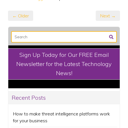
← Older
Next →
Sign Up Today for Our FREE Email
Newsletter for the Latest Technology
News!
Recent Posts
How to make threat intelligence platforms work
for your business