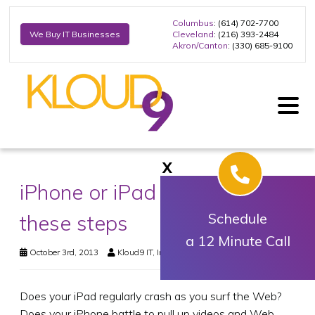
Columbus
: (614) 702-7700
Cleveland
: (216) 393-2484
We Buy IT Businesses
Akron/Canton
: (330) 685-9100
X
iPhone or iPad slow? Take
these steps
Schedule
a 12 Minute Call
October 3rd, 2013
Kloud9 IT, Inc.
Business Technology
Does your iPad regularly crash as you surf the Web?
Does your iPhone battle to pull up videos and Web