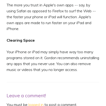
The more you trust in Apple's own apps -- say, by
using Safari as opposed to Firefox to surf the Web --
the faster your phone or iPad will function. Apple's
own apps are made to run faster on your iPad and
iPhone.
Clearing Space
Your iPhone or iPad may simply have way too many
programs stored on it. Gordon recommends uninstalling
any apps that you never use. You can also remove
music or videos that you no longer access.
Leave a comment!
You must be
logged in
to post a comment.