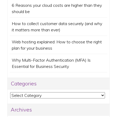
6 Reasons your cloud costs are higher than they
should be
How to collect customer data securely (and why
it matters more than ever)
Web hosting explained: How to choose the right
plan for your business
Why Multi-Factor Authentication (MFA) Is
Essential for Business Security
Categories
Categories
Archives