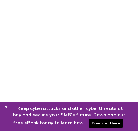
+
Keep cyberattacks and other cyberthreats at
bay and secure your SMB’s future. Download our
free eBook today to learn how!
Download here