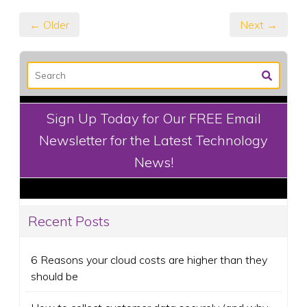
← Older
Next →
Sign Up Today for Our FREE Email
Newsletter for the Latest Technology
News!
Recent Posts
6 Reasons your cloud costs are higher than they
should be