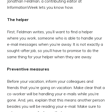
Jonathan Feldman, a contributing editor at
InformationWeek lets you know how.
The helper
First, Feldman writes, you’ll want to find a helper
where you work, someone who is able to handle your
e-mail messages when you’re away. It is not exactly a
sought-after job, so you’ll have to promise to do the
same thing for your helper when they are away.
Preventive measures
Before your vacation, inform your colleagues and
friends that you’re going on vacation. Make clear that a
co-worker will be handling your e-mails while you’re
gone. And, yes, explain that this means another person
besides you will be reading your e-mail. Make sure to