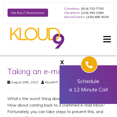
Columbus
: (614) 702-7700
Cleveland
: (216) 393-2484
We Buy IT Businesses
Akron/Canton
: (330) 685-9100
X
Taking an e-mail break
Schedule
August 20th, 2013
Kloud9 IT, Inc.
Business Technology
a 12 Minute Call
What’s the worst thing about going on a vacation?
How about coming back to a crammed e-mail inbox?
Fortunately, you can take steps to prevent this, and