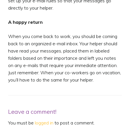
set up your e-mail rules so that your messages go
directly to your helper.
A happy return
When you come back to work, you should be coming
back to an organized e-mail inbox. Your helper should
have read your messages, placed them in labeled
folders based on their importance and left you notes
on any e-mails that require your immediate attention.
Just remember: When your co-workers go on vacation,
you’ll have to do the same for your helper.
Leave a comment!
You must be
logged in
to post a comment.