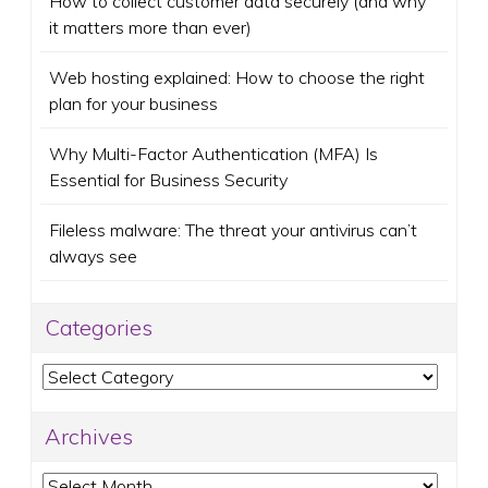
How to collect customer data securely (and why
it matters more than ever)
Web hosting explained: How to choose the right
plan for your business
Why Multi-Factor Authentication (MFA) Is
Essential for Business Security
Fileless malware: The threat your antivirus can’t
always see
Categories
Categories
Archives
Archives