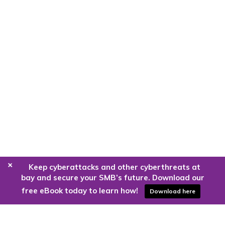
+
Keep cyberattacks and other cyberthreats at
bay and secure your SMB’s future. Download our
free eBook today to learn how!
Download here