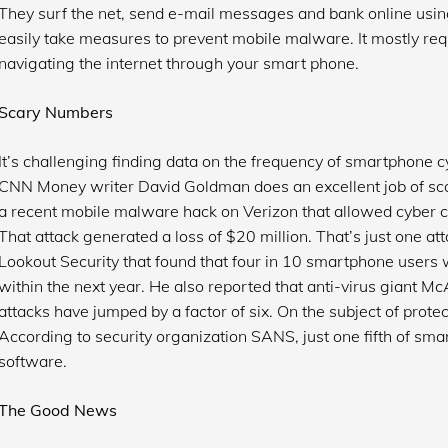
They surf the net, send e-mail messages and bank online usin
easily take measures to prevent mobile malware. It mostly re
navigating the internet through your smart phone.
Scary Numbers
It’s challenging finding data on the frequency of smartphone c
CNN Money writer David Goldman does an excellent job of scari
a recent mobile malware hack on Verizon that allowed cyber cr
That attack generated a loss of $20 million. That’s just one a
Lookout Security that found that four in 10 smartphone users w
within the next year. He also reported that anti-virus giant 
attacks have jumped by a factor of six. On the subject of prote
According to security organization SANS, just one fifth of sma
software.
The Good News