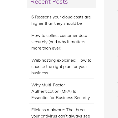
Recent Posts
6 Reasons your cloud costs are
higher than they should be
How to collect customer data
securely (and why it matters
more than ever)
Web hosting explained: How to
choose the right plan for your
business
Why Multi-Factor
Authentication (MFA) Is
Essential for Business Security
Fileless malware: The threat
your antivirus can’t always see