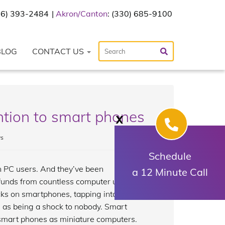
216) 393-2484
Akron/Canton
: (330) 685-9100
BLOG
CONTACT US
ention to smart phones
X
s
Schedule
n PC users. And they’ve been
a 12 Minute Call
 funds from countless computer users.
ks on smartphones, tapping into yet
e as being a shock to nobody. Smart
 smart phones as miniature computers.