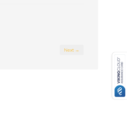
Next →