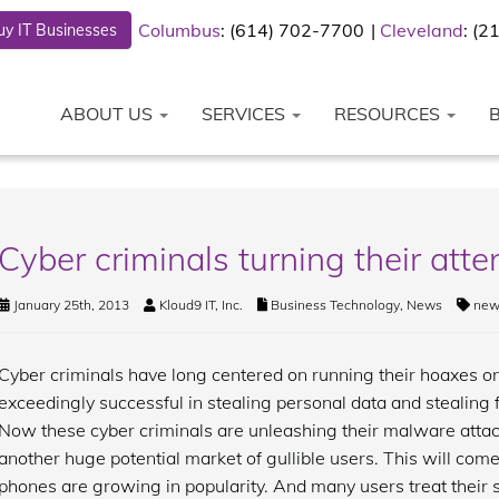
Columbus
: (614) 702-7700
Cleveland
: (
y IT Businesses
ABOUT US
SERVICES
RESOURCES
Cyber criminals turning their att
January 25th, 2013
Kloud9 IT, Inc.
Business Technology
,
News
new
Cyber criminals have long centered on running their hoaxes o
exceedingly successful in stealing personal data and stealing
Now these cyber criminals are unleashing their malware attac
another huge potential market of gullible users. This will com
phones are growing in popularity. And many users treat their