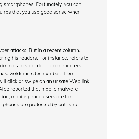
g smartphones. Fortunately, you can
quires that you use good sense when
yber attacks. But in a recent column,
ng his readers. For instance, refers to
iminals to steal debit-card numbers.
ttack. Goldman cites numbers from
ill click or swipe on an unsafe Web link
McAfee reported that mobile malware
ction, mobile phone users are lax.
rtphones are protected by anti-virus