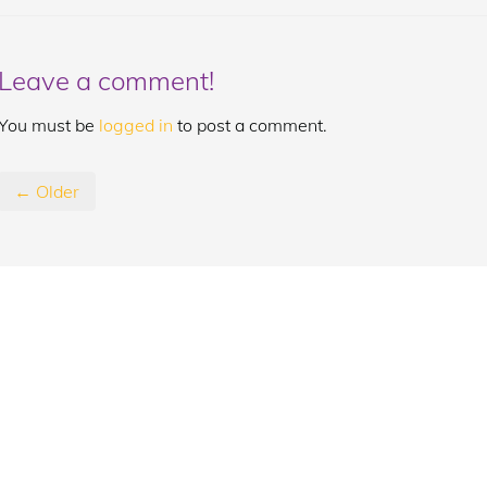
Leave a comment!
You must be
logged in
to post a comment.
← Older