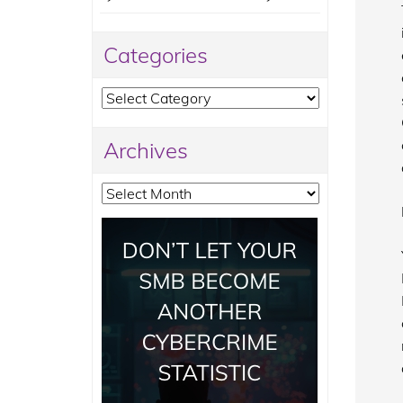
Categories
Categories
Archives
Archives