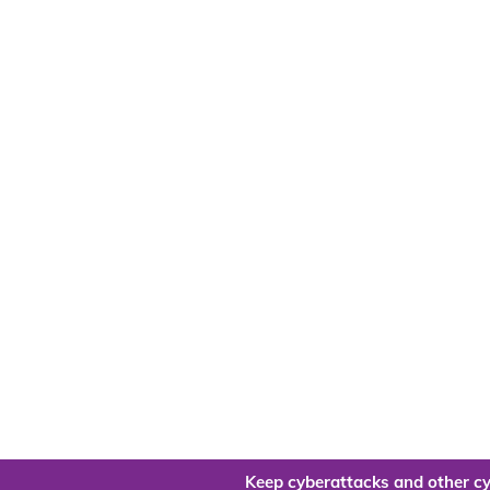
Keep cyberattacks and other cy