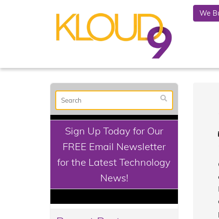
We Bu
Sign Up Today for Our
FREE Email Newsletter
for the Latest Technology
News!