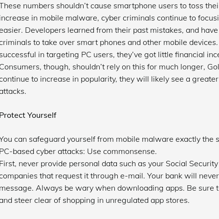
These numbers shouldn’t cause smartphone users to toss their 
increase in mobile malware, cyber criminals continue to focusi
easier. Developers learned from their past mistakes, and have 
criminals to take over smart phones and other mobile devices. 
successful in targeting PC users, they’ve got little financial i
Consumers, though, shouldn’t rely on this for much longer, G
continue to increase in popularity, they will likely see a great
attacks.
Protect Yourself
You can safeguard yourself from mobile malware exactly the 
PC-based cyber attacks: Use commonsense.
First, never provide personal data such as your Social Securi
companies that request it through e-mail. Your bank will never
message. Always be wary when downloading apps. Be sure to 
and steer clear of shopping in unregulated app stores.