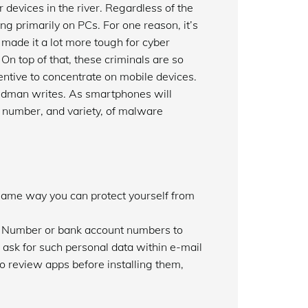
devices in the river. Regardless of the
ng primarily on PCs. For one reason, it’s
made it a lot more tough for cyber
On top of that, these criminals are so
ncentive to concentrate on mobile devices.
oldman writes. As smartphones will
er number, and variety, of malware
same way you can protect yourself from
ty Number or bank account numbers to
 ask for such personal data within e-mail
review apps before installing them,