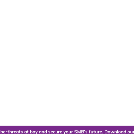
berthreats at bay and secure your SMB’s future. Download our