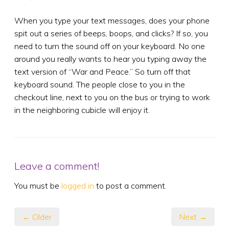
When you type your text messages, does your phone
spit out a series of beeps, boops, and clicks? If so, you
need to turn the sound off on your keyboard. No one
around you really wants to hear you typing away the
text version of “War and Peace.” So turn off that
keyboard sound. The people close to you in the
checkout line, next to you on the bus or trying to work
in the neighboring cubicle will enjoy it.
Leave a comment!
You must be
logged in
to post a comment.
← Older
Next →