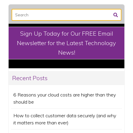
Sign Up Today for Our FREE Email
Newsletter for the Latest Technology
News!
Recent Posts
6 Reasons your cloud costs are higher than they
should be
How to collect customer data securely (and why
it matters more than ever)