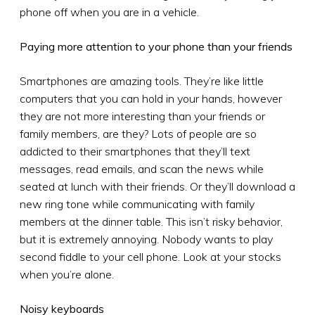
phone off when you are in a vehicle.
Paying more attention to your phone than your friends
Smartphones are amazing tools. They’re like little
computers that you can hold in your hands, however
they are not more interesting than your friends or
family members, are they? Lots of people are so
addicted to their smartphones that they’ll text
messages, read emails, and scan the news while
seated at lunch with their friends. Or they’ll download a
new ring tone while communicating with family
members at the dinner table. This isn’t risky behavior,
but it is extremely annoying. Nobody wants to play
second fiddle to your cell phone. Look at your stocks
when you’re alone.
Noisy keyboards