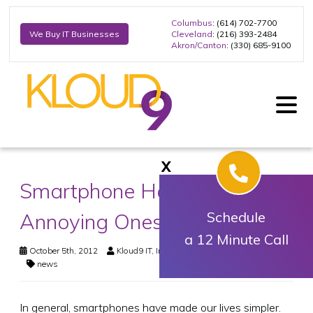
Columbus
: (614) 702-7700
Cleveland
: (216) 393-2484
We Buy IT Businesses
Akron/Canton
: (330) 685-9100
X
Smartphone Habits: A Few
Annoying Ones
Schedule
a 12 Minute Call
October 5th, 2012
Kloud9 IT, Inc.
Business Technology
,
News
news
In general, smartphones have made our lives simpler.