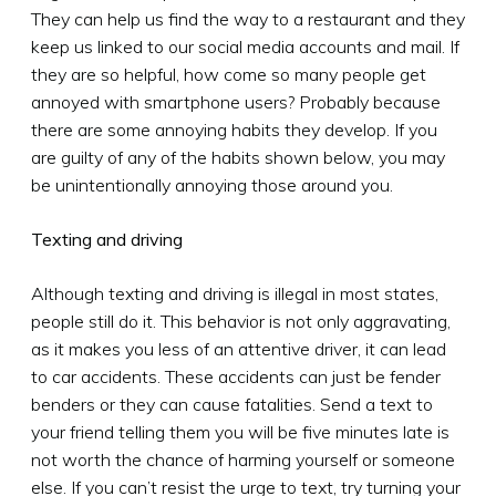
They can help us find the way to a restaurant and they
keep us linked to our social media accounts and mail. If
they are so helpful, how come so many people get
annoyed with smartphone users? Probably because
there are some annoying habits they develop. If you
are guilty of any of the habits shown below, you may
be unintentionally annoying those around you.
Texting and driving
Although texting and driving is illegal in most states,
people still do it. This behavior is not only aggravating,
as it makes you less of an attentive driver, it can lead
to car accidents. These accidents can just be fender
benders or they can cause fatalities. Send a text to
your friend telling them you will be five minutes late is
not worth the chance of harming yourself or someone
else. If you can’t resist the urge to text, try turning your