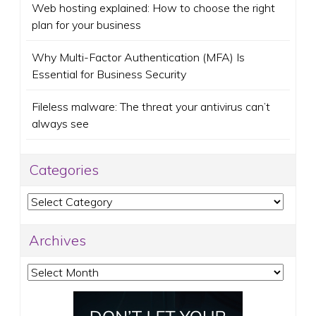
Web hosting explained: How to choose the right
plan for your business
Why Multi-Factor Authentication (MFA) Is
Essential for Business Security
Fileless malware: The threat your antivirus can’t
always see
Categories
Categories
Archives
Archives