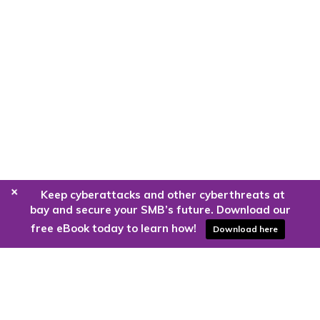
+
Keep cyberattacks and other cyberthreats at
bay and secure your SMB’s future. Download our
free eBook today to learn how!
Download here
Are you ready to harness the power
of the cloud?