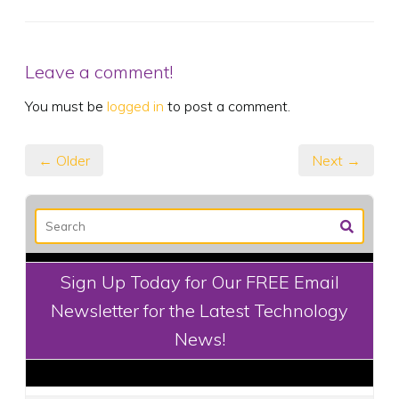
Leave a comment!
You must be
logged in
to post a comment.
← Older
Next →
Sign Up Today for Our FREE Email
Newsletter for the Latest Technology
News!