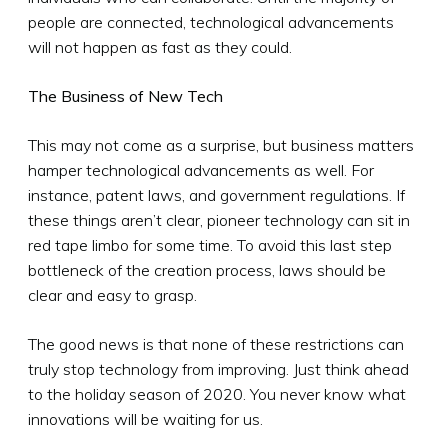
people are connected, technological advancements
will not happen as fast as they could.
The Business of New Tech
This may not come as a surprise, but business matters
hamper technological advancements as well. For
instance, patent laws, and government regulations. If
these things aren’t clear, pioneer technology can sit in
red tape limbo for some time. To avoid this last step
bottleneck of the creation process, laws should be
clear and easy to grasp.
The good news is that none of these restrictions can
truly stop technology from improving. Just think ahead
to the holiday season of 2020. You never know what
innovations will be waiting for us.