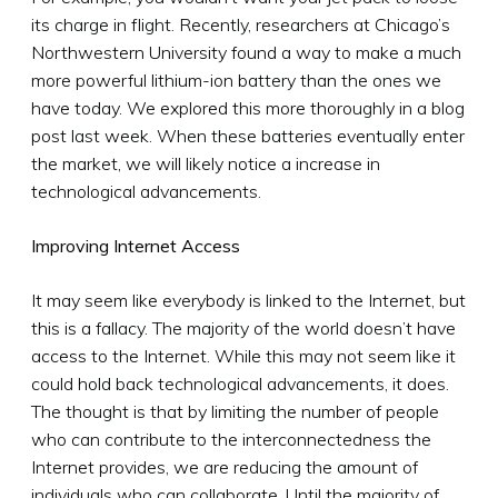
its charge in flight. Recently, researchers at Chicago’s
Northwestern University found a way to make a much
more powerful lithium-ion battery than the ones we
have today. We explored this more thoroughly in a blog
post last week. When these batteries eventually enter
the market, we will likely notice a increase in
technological advancements.
Improving Internet Access
It may seem like everybody is linked to the Internet, but
this is a fallacy. The majority of the world doesn’t have
access to the Internet. While this may not seem like it
could hold back technological advancements, it does.
The thought is that by limiting the number of people
who can contribute to the interconnectedness the
Internet provides, we are reducing the amount of
individuals who can collaborate. Until the majority of