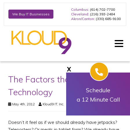
Columbus
: (614) 702-7700
Cleveland
: (216) 393-2484
We Buy IT Businesses
Akron/Canton
: (330) 685-9100
X
The Factors that are Limiting
Technology
Schedule
a 12 Minute Call
May 4th, 2012
Kloud9 IT, Inc.
Business Technology
Doesn’t it feel as if we should already have jetpacks?
Teleporters? Or meals in tablet form? We already have