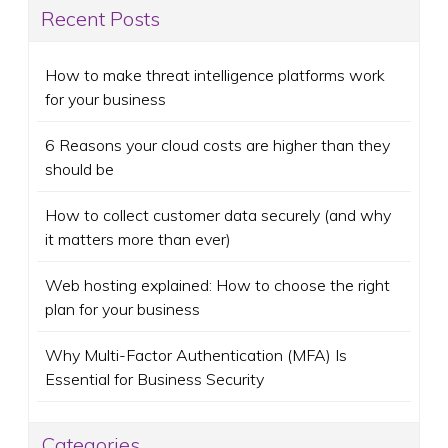
Recent Posts
How to make threat intelligence platforms work
for your business
6 Reasons your cloud costs are higher than they
should be
How to collect customer data securely (and why
it matters more than ever)
Web hosting explained: How to choose the right
plan for your business
Why Multi-Factor Authentication (MFA) Is
Essential for Business Security
Categories