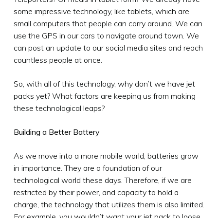
some impressive technology, like tablets, which are
small computers that people can carry around. We can
use the GPS in our cars to navigate around town. We
can post an update to our social media sites and reach
countless people at once.
So, with all of this technology, why don’t we have jet
packs yet? What factors are keeping us from making
these technological leaps?
Building a Better Battery
As we move into a more mobile world, batteries grow
in importance. They are a foundation of our
technological world these days. Therefore, if we are
restricted by their power, and capacity to hold a
charge, the technology that utilizes them is also limited.
For example, you wouldn’t want your jet pack to loose