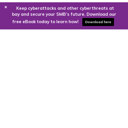
+
Keep cyberattacks and other cyberthreats at
bay and secure your SMB’s future. Download our
free eBook today to learn how!
Download here
Are you ready to harness the power
of the cloud?
Kloud9 can take you higher.
Contact Us Today
CONTACT US