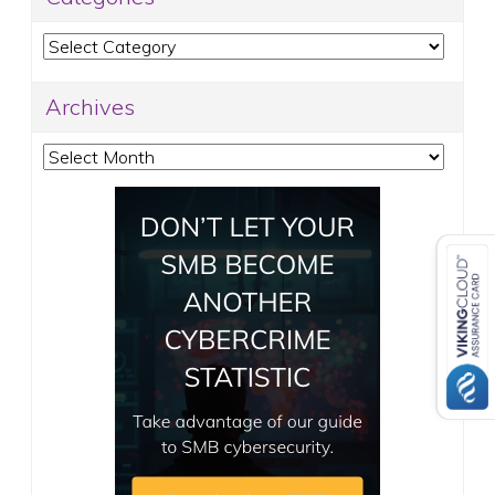
Categories
Archives
Archives