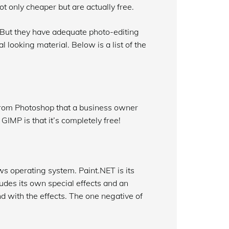
t only cheaper but are actually free.
 But they have adequate photo-editing
 looking material. Below is a list of the
from Photoshop that a business owner
IMP is that it’s completely free!
 operating system. Paint.NET is its
ludes its own special effects and an
d with the effects. The one negative of