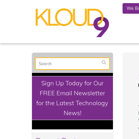
We Bu
Sign Up Today for Our
FREE Email Newsletter
for the Latest Technology
News!