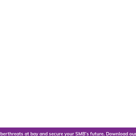
berthreats at bay and secure your SMB’s future. Download our