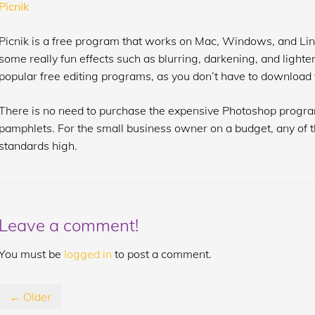
Picnik
Picnik is a free program that works on Mac, Windows, and Li
some really fun effects such as blurring, darkening, and lighte
popular free editing programs, as you don’t have to download file
There is no need to purchase the expensive Photoshop progra
pamphlets. For the small business owner on a budget, any of t
standards high.
Leave a comment!
You must be
logged in
to post a comment.
← Older