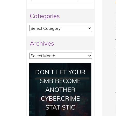
Categories
Categories
Archives
Archives