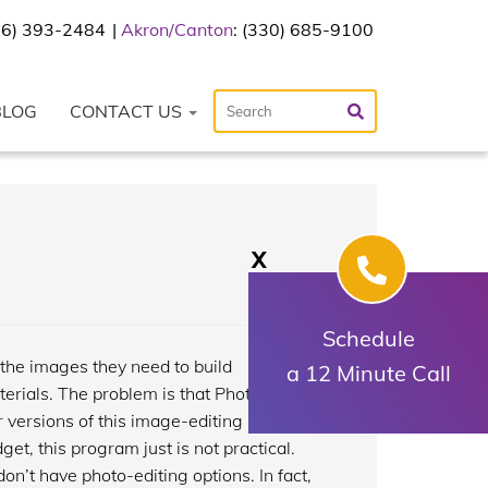
216) 393-2484
Akron/Canton
: (330) 685-9100
BLOG
CONTACT US
X
Schedule
 the images they need to build
a 12 Minute Call
erials. The problem is that Photoshop is
r versions of this image-editing program
t, this program just is not practical.
n’t have photo-editing options. In fact,