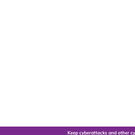
Keep cyberattacks and other cy