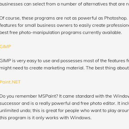
businesses can select from a number of alternatives that are no
Of course, these programs are not as powerful as Photoshop.
features for small business owners to easily create professional
best free photo-manipulation programs currently available.
GIMP
GIMP is very easy to use and possesses most of the features 
might need to create marketing material. The best thing about G
Paint.NET
Do you remember MSPaint? It came standard with the Windows
successor and is a really powerful and free photo editor. It inc
unlimited undo; this is great for people who want to play aroun
this program is it only works with Windows.