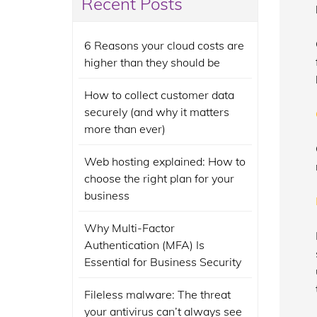
Recent Posts
6 Reasons your cloud costs are
higher than they should be
How to collect customer data
securely (and why it matters
more than ever)
Web hosting explained: How to
choose the right plan for your
business
Why Multi-Factor
Authentication (MFA) Is
Essential for Business Security
Fileless malware: The threat
your antivirus can’t always see