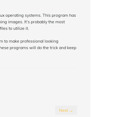
nux operating systems. This program has
ning images. It’s probably the most
s to utilize it.
m to make professional looking
hese programs will do the trick and keep
Next →