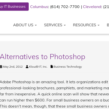
Columbus
: (614) 702-7700
Cleveland
: (
y IT Businesses
ABOUT US
SERVICES
RESOURCES
Alternatives to Photoshop
May 2nd, 2012
Kloud9 IT, Inc.
Business Technology
Adobe Photoshop is an amazing tool. It lets organizations edit
professional-looking brochures, pamphlets, and marketing mat
far from inexpensive. A quick online scan will show that newe
can run higher then $600. For small business owners on a budge
This doesn’t mean, though, that these small business owners do