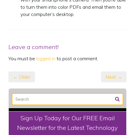
to turn them into color PDFs and email them to
your computer’s desktop.
Leave a comment!
You must be
logged in
to post a comment.
← Older
Next →
Sign Up Today for Our FREE Email
Newsletter for the Latest Technology