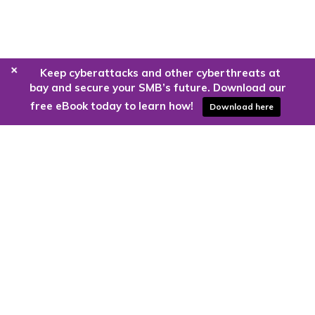
+
Keep cyberattacks and other cyberthreats at
bay and secure your SMB’s future. Download our
free eBook today to learn how!
Download here
Are you ready to harness the power
of the cloud?
Kloud9 can take you higher.
Contact Us Today