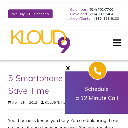
Columbus
: (614) 702-7700
Cleveland
: (216) 393-2484
We Buy IT Businesses
Akron/Canton
: (330) 685-9100
X
5 Smartphone Apps That
Save Time
Schedule
a 12 Minute Call
April 13th, 2012
Kloud9 IT, Inc.
Business Technology
Your business keeps you busy. You are balancing three
projects at once for your employer. You are traveling