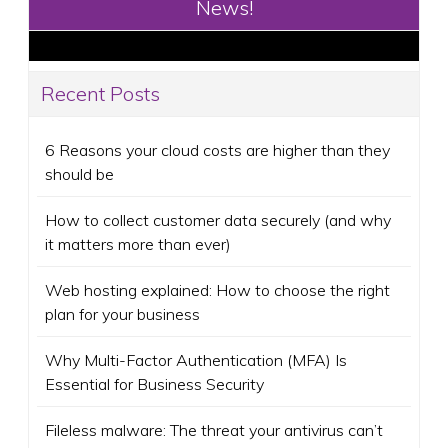
News!
Recent Posts
6 Reasons your cloud costs are higher than they
should be
How to collect customer data securely (and why
it matters more than ever)
Web hosting explained: How to choose the right
plan for your business
Why Multi-Factor Authentication (MFA) Is
Essential for Business Security
Fileless malware: The threat your antivirus can’t