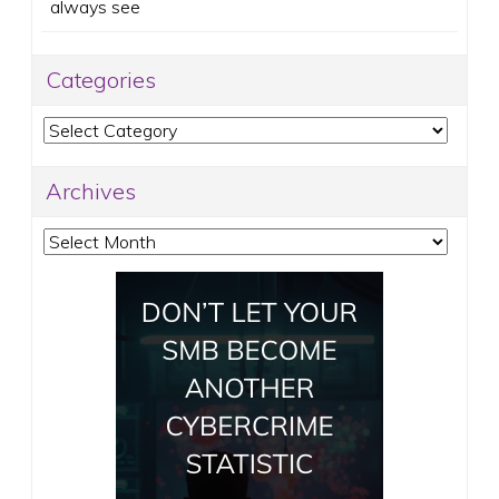
always see
Categories
Categories
Archives
Archives