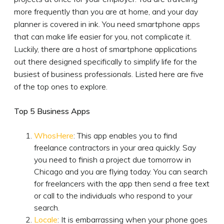
more frequently than you are at home, and your day
planner is covered in ink. You need smartphone apps
that can make life easier for you, not complicate it.
Luckily, there are a host of smartphone applications
out there designed specifically to simplify life for the
busiest of business professionals. Listed here are five
of the top ones to explore.
Top 5 Business Apps
WhosHere
: This app enables you to find
freelance contractors in your area quickly. Say
you need to finish a project due tomorrow in
Chicago and you are flying today. You can search
for freelancers with the app then send a free text
or call to the individuals who respond to your
search.
Locale
: It is embarrassing when your phone goes