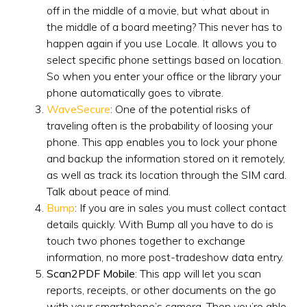
off in the middle of a movie, but what about in
the middle of a board meeting? This never has to
happen again if you use Locale. It allows you to
select specific phone settings based on location.
So when you enter your office or the library your
phone automatically goes to vibrate.
WaveSecure
: One of the potential risks of
traveling often is the probability of loosing your
phone. This app enables you to lock your phone
and backup the information stored on it remotely,
as well as track its location through the SIM card.
Talk about peace of mind.
Bump
: If you are in sales you must collect contact
details quickly. With Bump all you have to do is
touch two phones together to exchange
information, no more post-tradeshow data entry.
Scan2PDF Mobile
: This app will let you scan
reports, receipts, or other documents on the go
with your smartphone’s camera. Then you’re able